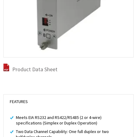
Product Data Sheet
FEATURES
Meets EIA RS232 and RS422/RS485 (2 or 4-wire)
specifications (Simplex or Duplex Operation)
Two Data Channel Capability: One full duplex or two
halfduplex channels