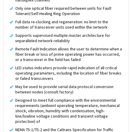
Only one optical fiber required between units for Fault
Tolerant/Self-Healing Ring Operation
Full data re-clocking and regeneration: no limit to the
number of transceiver units used within the network
Supports supervised multiple master architecture for
unparalleled network reliability
Remote Fault Indication allows the user to determine when a
fiber break or loss of prime operating power has occurred,
or a transceiver in the field has failed
LED status indicators provide rapid indication of all critical
operating parameters, including the location of fiber breaks
or failed transceivers
May be used to provide serial data protocol conversion
between nodes (consult factory)
Designed to meet full compliance with the environmental
requirements (ambient operating temperature, mechanical
shock, vibration, humidity with condensation, high-
line/lowline voltage conditions and transient voltage
protection) of
NEMA TS-1/TS-2 and the Caltrans Specification for Traffic