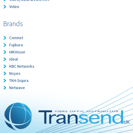
Video
Brands
Comnet
Fujikura
HIKVision
Ideal
KBC Networks
Noyes
TKH-Siqura
Netwave