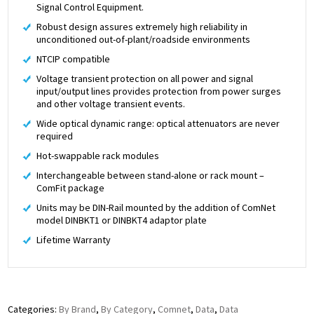
Signal Control Equipment.
Robust design assures extremely high reliability in
unconditioned out-of-plant/roadside environments
NTCIP compatible
Voltage transient protection on all power and signal
input/output lines provides protection from power surges
and other voltage transient events.
Wide optical dynamic range: optical attenuators are never
required
Hot-swappable rack modules
Interchangeable between stand-alone or rack mount –
ComFit package
Units may be DIN-Rail mounted by the addition of ComNet
model DINBKT1 or DINBKT4 adaptor plate
Lifetime Warranty
Categories:
By Brand
,
By Category
,
Comnet
,
Data
,
Data