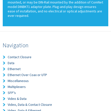
mounted, or may be DIN-Rail mounted by the addition of ComNet
model DINBKT1 adaptor plate. Plug-and-play design ensures
ease of installation, and no electrical or optical adjustments are
ever required.
Navigation
Contact Closure
Data
Ethernet
Ethernet Over Coax or UTP
Miscellaneous
Multiplexers
SFP’s
Video & Data
Video, Data & Contact Closure
Video, Data & Ethernet