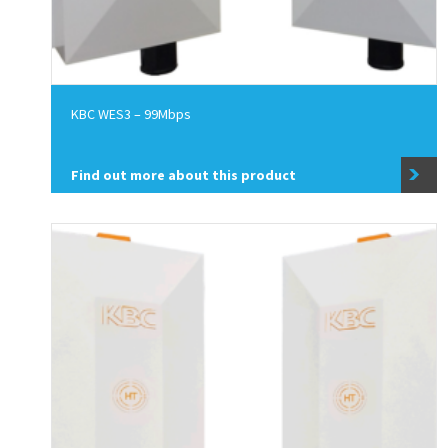
KBC WES3 – 99Mbps
Find out more about this product