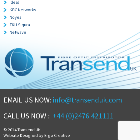
Ideal
KBC Networks
Noyes
TKH-Siqura
Netwave
EMAIL US NOW:
info@transenduk.com
CALL US NOW :
+44 (0)2476 421111
© 2014 Transend UK
Website Designed by Ergo Creative