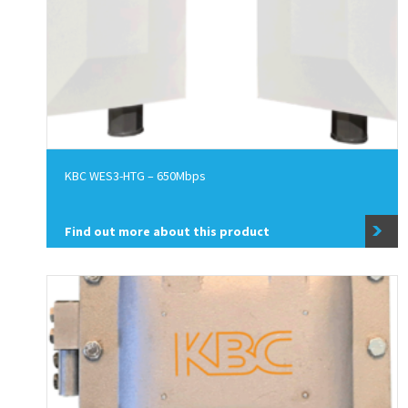
KBC WES3-HTG – 650Mbps
Find out more about this product