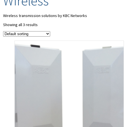
Wireless
Wireless transmission solutions by KBC Networks
Showing all 3 results