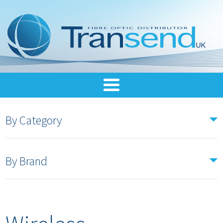
By Category
By Brand