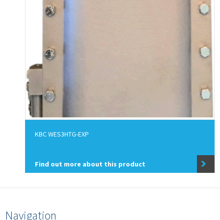
KBC WES3HTG-EXP
Find out more about this product
Navigation