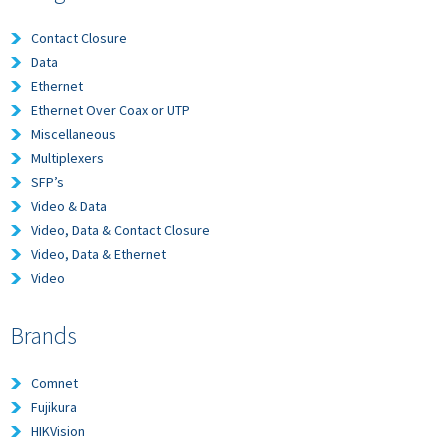
Contact Closure
Data
Ethernet
Ethernet Over Coax or UTP
Miscellaneous
Multiplexers
SFP’s
Video & Data
Video, Data & Contact Closure
Video, Data & Ethernet
Video
Brands
Comnet
Fujikura
HIKVision