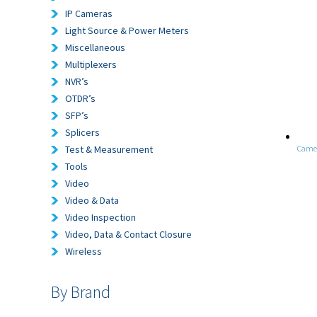
IP Cameras
Light Source & Power Meters
Miscellaneous
Multiplexers
NVR’s
OTDR’s
SFP’s
Splicers
Test & Measurement
Came
Tools
Video
Video & Data
Video Inspection
Video, Data & Contact Closure
Wireless
By Brand