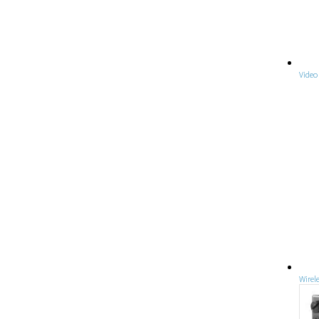
Video
Wirel