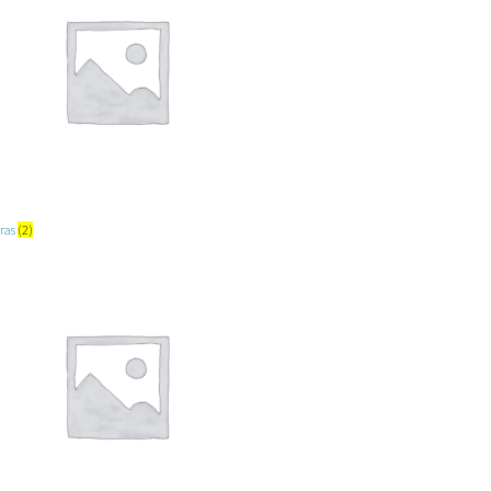
ras
(2)