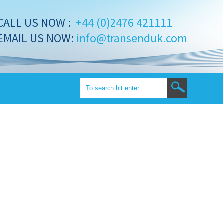
CALL US NOW :
+44 (0)2476 421111
EMAIL US NOW:
info@transenduk.com