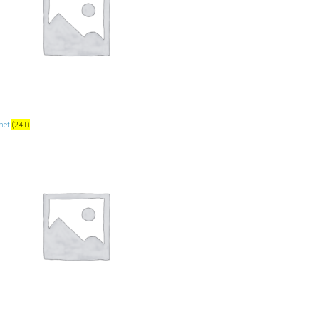
net
(241)