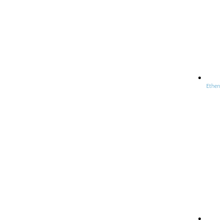
Ether