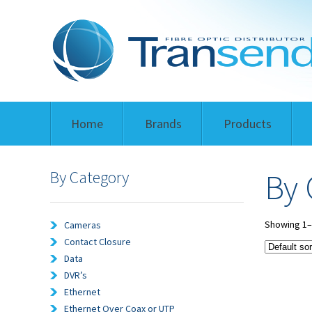
Home
Brands
Products
By Category
By 
Showing 1–1
Cameras
Contact Closure
Data
DVR’s
Ethernet
Ethernet Over Coax or UTP