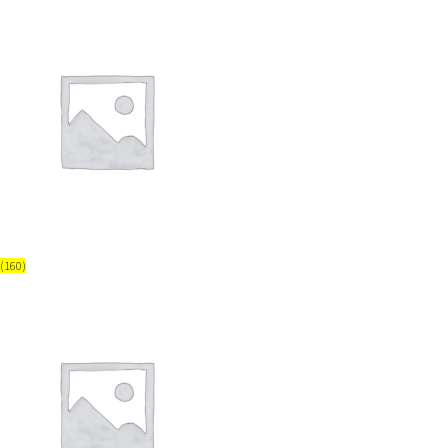
(160)