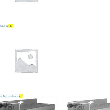
 & Data
(40)
ess Transmission
(1)