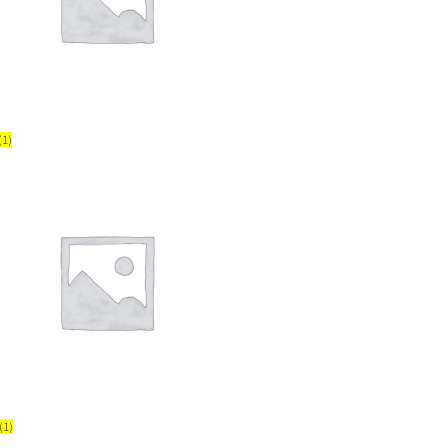
(1)
(1)