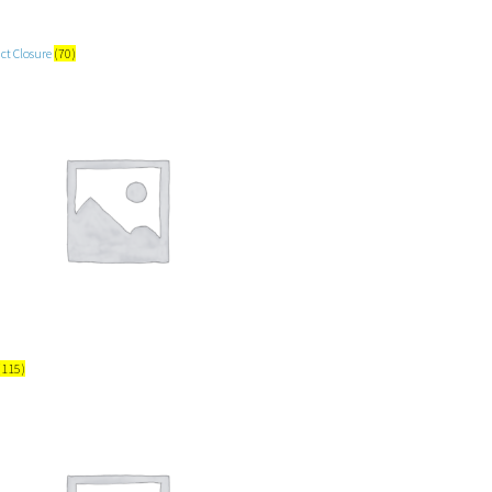
ct Closure
(70)
(115)