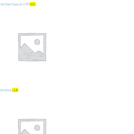
net Over Coax or UTP
(41)
llaneous
(14)