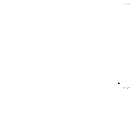
Ether
Misce