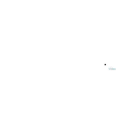
Video