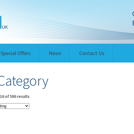
Special Offers
News
Contact Us
Category
6 of 586 results