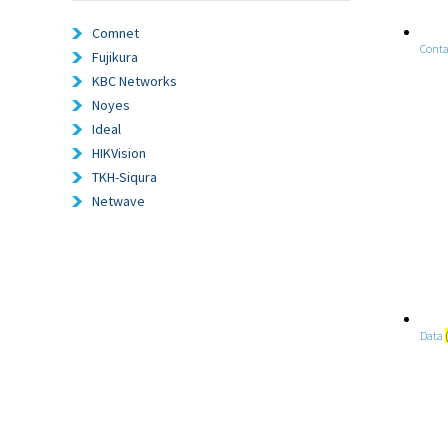
Comnet
Conta
Fujikura
KBC Networks
Noyes
Ideal
HIKVision
TKH-Siqura
Netwave
Data