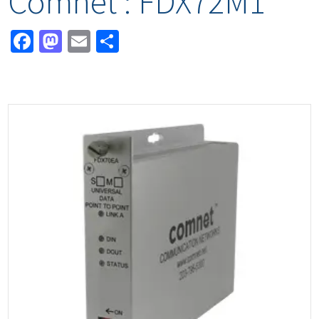
Comnet : FDX72M1
Facebook
Mastodon
Email
Share