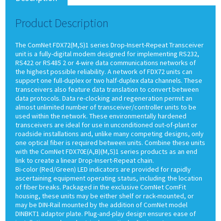
Product Description
The ComNet FDX72(M,S)1 series Drop-Insert-Repeat Transceiver
unit is a fully-digital modem designed for implementing RS232,
RS422 or RS485 2 or 4-wire data communications networks of
the highest possible reliability. A network of FDX72 units can
support one full-duplex or two half-duplex data channels. These
transceivers also feature data translation to convert between
data protocols. Data re-clocking and regeneration permit an
almost unlimited number of transceiver/controller units to be
used within the network. These environmentally hardened
transceivers are ideal for use in unconditioned out-of-plant or
roadside installations and, unlike many competing designs, only
one optical fiber is required between units. Combine these units
with the ComNet FDX70E(A,B)(M,S)1 series products as an end
link to create a linear Drop-Insert-Repeat chain.
Bi-color (Red/Green) LED indicators are provided for rapidly
ascertaining equipment operating status, including the location
of fiber breaks. Packaged in the exclusive ComNet ComFit
housing, these units may be either shelf or rack-mounted, or
may be DIN-Rail mounted by the addition of ComNet model
DINBKT1 adaptor plate. Plug-and-play design ensures ease of