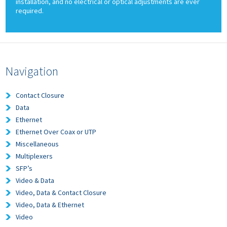
installation, and no electrical or optical adjustments are ever
required.
Navigation
Contact Closure
Data
Ethernet
Ethernet Over Coax or UTP
Miscellaneous
Multiplexers
SFP’s
Video & Data
Video, Data & Contact Closure
Video, Data & Ethernet
Video