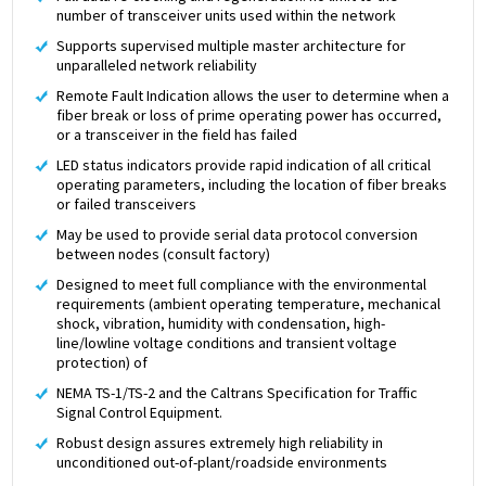
number of transceiver units used within the network
Supports supervised multiple master architecture for
unparalleled network reliability
Remote Fault Indication allows the user to determine when a
fiber break or loss of prime operating power has occurred,
or a transceiver in the field has failed
LED status indicators provide rapid indication of all critical
operating parameters, including the location of fiber breaks
or failed transceivers
May be used to provide serial data protocol conversion
between nodes (consult factory)
Designed to meet full compliance with the environmental
requirements (ambient operating temperature, mechanical
shock, vibration, humidity with condensation, high-
line/lowline voltage conditions and transient voltage
protection) of
NEMA TS-1/TS-2 and the Caltrans Specification for Traffic
Signal Control Equipment.
Robust design assures extremely high reliability in
unconditioned out-of-plant/roadside environments