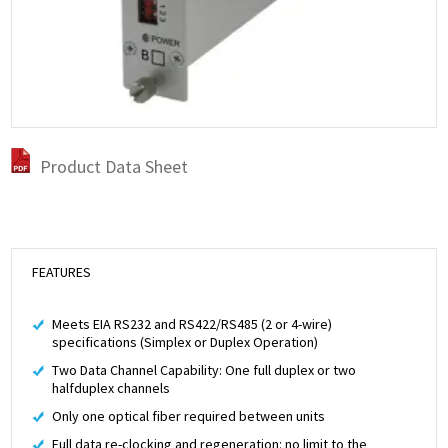
Product Data Sheet
FEATURES
Meets EIA RS232 and RS422/RS485 (2 or 4-wire)
specifications (Simplex or Duplex Operation)
Two Data Channel Capability: One full duplex or two
halfduplex channels
Only one optical fiber required between units
Full data re-clocking and regeneration: no limit to the