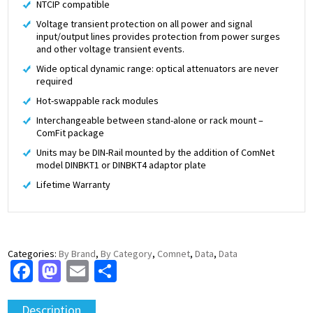
NTCIP compatible
Voltage transient protection on all power and signal
input/output lines provides protection from power surges
and other voltage transient events.
Wide optical dynamic range: optical attenuators are never
required
Hot-swappable rack modules
Interchangeable between stand-alone or rack mount –
ComFit package
Units may be DIN-Rail mounted by the addition of ComNet
model DINBKT1 or DINBKT4 adaptor plate
Lifetime Warranty
Categories:
By Brand
,
By Category
,
Comnet
,
Data
,
Data
Facebook
Mastodon
Email
Share
Description