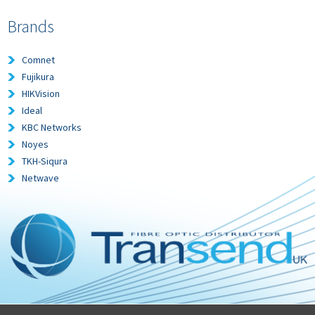
Brands
Comnet
Fujikura
HIKVision
Ideal
KBC Networks
Noyes
TKH-Siqura
Netwave