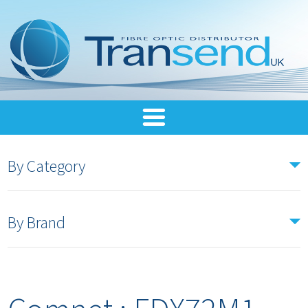
By Category
By Brand