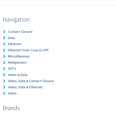
Navigation
Contact Closure
Data
Ethernet
Ethernet Over Coax or UTP
Miscellaneous
Multiplexers
SFP’s
Video & Data
Video, Data & Contact Closure
Video, Data & Ethernet
Video
Brands