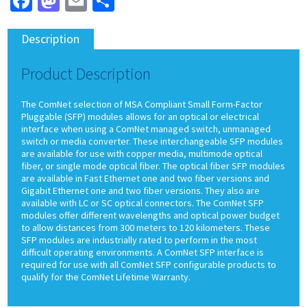
Facebook
Mastodon
Email
Share
Description
Product Description
The ComNet selection of MSA Compliant Small Form-Factor
Pluggable (SFP) modules allows for an optical or electrical
interface when using a ComNet managed switch, unmanaged
switch or media converter. These interchangeable SFP modules
are available for use with copper media, multimode optical
fiber, or single mode optical fiber. The optical fiber SFP modules
are available in Fast Ethernet one and two fiber versions and
Gigabit Ethernet one and two fiber versions. They also are
available with LC or SC optical connectors. The ComNet SFP
modules offer different wavelengths and optical power budget
to allow distances from 300 meters to 120 kilometers. These
SFP modules are industrially rated to perform in the most
difficult operating environments. A ComNet SFP interface is
required for use with all ComNet SFP configurable products to
qualify for the ComNet Lifetime Warranty.