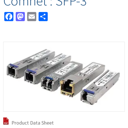
Comnet : SFP-3
Facebook
Mastodon
Email
Share
Product Data Sheet