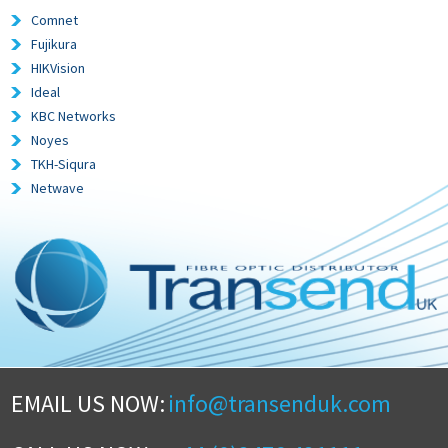
Comnet
Fujikura
HIKVision
Ideal
KBC Networks
Noyes
TKH-Siqura
Netwave
EMAIL US NOW:
info@transenduk.com