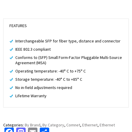
FEATURES
Interchangeable SFP for fiber type, distance and connector
IEEE 802.3 compliant
Conforms to (SFP) Small Form-Factor Pluggable Multi-Source
Agreement (MSA)
Operating temperature: -40° C to +75° C
Storage temperature: -40° C to +85° C
No in-field adjustments required
Lifetime Warranty
Categories:
By Brand
,
By Category
,
Comnet
,
Ethernet
,
Ethernet