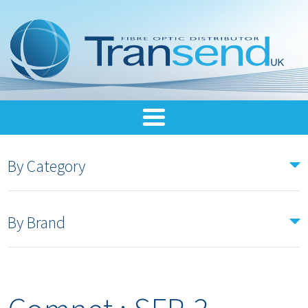
By Category
By Brand