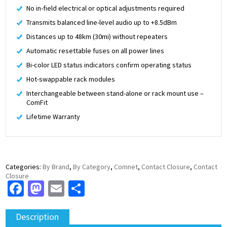
No in-field electrical or optical adjustments required
Transmits balanced line-level audio up to +8.5dBm
Distances up to 48km (30mi) without repeaters
Automatic resettable fuses on all power lines
Bi-color LED status indicators confirm operating status
Hot-swappable rack modules
Interchangeable between stand-alone or rack mount use –
ComFit
Lifetime Warranty
Categories:
By Brand
,
By Category
,
Comnet
,
Contact Closure
,
Contact
Closure
Facebook
Mastodon
Email
Share
Description