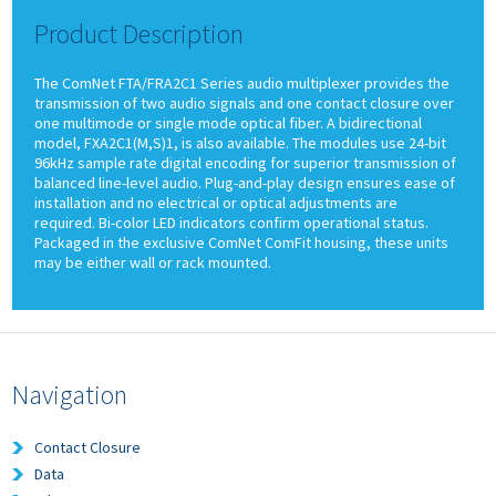
Product Description
The ComNet FTA/FRA2C1 Series audio multiplexer provides the
transmission of two audio signals and one contact closure over
one multimode or single mode optical fiber. A bidirectional
model, FXA2C1(M,S)1, is also available. The modules use 24-bit
96kHz sample rate digital encoding for superior transmission of
balanced line-level audio. Plug-and-play design ensures ease of
installation and no electrical or optical adjustments are
required. Bi-color LED indicators confirm operational status.
Packaged in the exclusive ComNet ComFit housing, these units
may be either wall or rack mounted.
Navigation
Contact Closure
Data