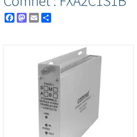
Comnet : FXA2C1S1B
Facebook
Mastodon
Email
Share