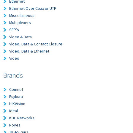
Ethernet
Ethernet Over Coax or UTP
Miscellaneous
Multiplexers
SFP’s
Video & Data
Video, Data & Contact Closure
Video, Data & Ethernet
Video
Brands
Comnet
Fujikura
HIKVision
Ideal
KBC Networks
Noyes
TKH-Siqura