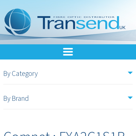
By Category
By Brand