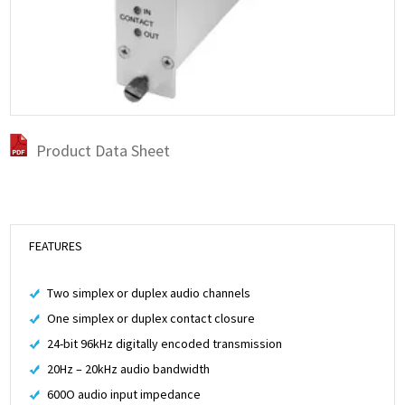
Product Data Sheet
FEATURES
Two simplex or duplex audio channels
One simplex or duplex contact closure
24-bit 96kHz digitally encoded transmission
20Hz – 20kHz audio bandwidth
600O audio input impedance