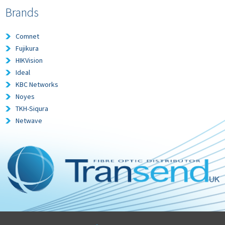
Brands
Comnet
Fujikura
HIKVision
Ideal
KBC Networks
Noyes
TKH-Siqura
Netwave