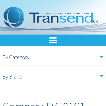
By Category
By Brand