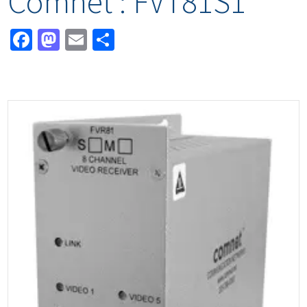
Comnet : FVT81S1
Facebook
Mastodon
Email
Share