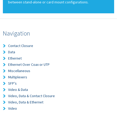
between stand-alone or card mount configurations.
Navigation
Contact Closure
Data
Ethernet
Ethernet Over Coax or UTP
Miscellaneous
Multiplexers
SFP’s
Video & Data
Video, Data & Contact Closure
Video, Data & Ethernet
Video