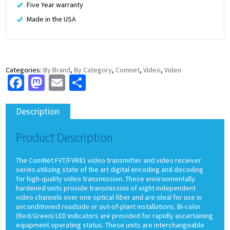
Five Year warranty
Made in the USA
Categories:
By Brand
,
By Category
,
Comnet
,
Video
,
Video
Facebook
Mastodon
Email
Share
Description
Product Description
The ComNet FVT/FVR81 video transmitter and video receiver
series utilizing state of the art digital encoding and decoding
for high-quality video transmission. These environmentally
hardened units provide transmission of eight independent
video channels over one optical fiber and are ideal for use in
unconditioned roadside or out-of-plant installations. Bi-color
(Red/Green) LED indicators are provided for rapidly ascertaining
equipment operating status. These units are interchangeable