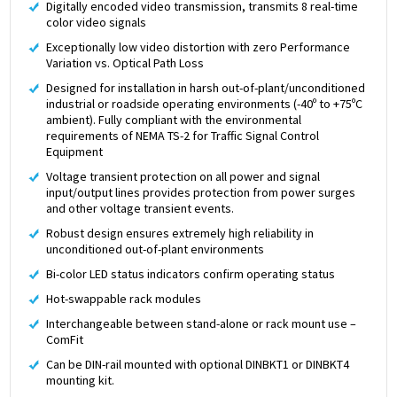
Digitally encoded video transmission, transmits 8 real-time
color video signals
Exceptionally low video distortion with zero Performance
Variation vs. Optical Path Loss
Designed for installation in harsh out-of-plant/unconditioned
industrial or roadside operating environments (-40º to +75ºC
ambient). Fully compliant with the environmental
requirements of NEMA TS-2 for Traffic Signal Control
Equipment
Voltage transient protection on all power and signal
input/output lines provides protection from power surges
and other voltage transient events.
Robust design ensures extremely high reliability in
unconditioned out-of-plant environments
Bi-color LED status indicators confirm operating status
Hot-swappable rack modules
Interchangeable between stand-alone or rack mount use –
ComFit
Can be DIN-rail mounted with optional DINBKT1 or DINBKT4
mounting kit.