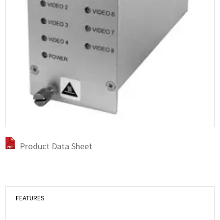
Product Data Sheet
FEATURES