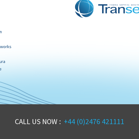
n
tworks
ura
e
CALL US NOW :
+44 (0)2476 421111