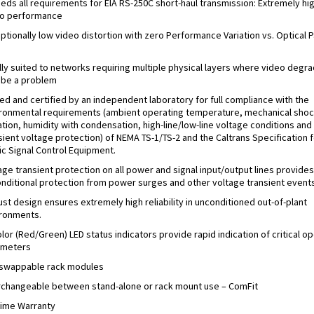
eds all requirements for EIA RS-250C short-haul transmission: Extremely hi
o performance
ptionally low video distortion with zero Performance Variation vs. Optical P
s
lly suited to networks requiring multiple physical layers where video degra
be a problem
ed and certified by an independent laboratory for full compliance with the
ronmental requirements (ambient operating temperature, mechanical shoc
ation, humidity with condensation, high-line/low-line voltage conditions and
sient voltage protection) of NEMA TS-1/TS-2 and the Caltrans Specification f
fic Signal Control Equipment.
age transient protection on all power and signal input/output lines provides
nditional protection from power surges and other voltage transient events
st design ensures extremely high reliability in unconditioned out-of-plant
ronments.
olor (Red/Green) LED status indicators provide rapid indication of critical o
ameters
swappable rack modules
rchangeable between stand-alone or rack mount use – ComFit
time Warranty