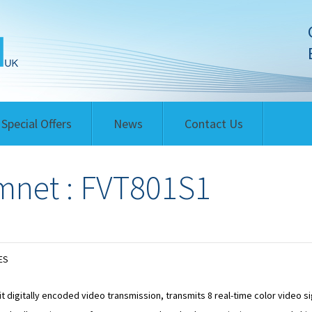
Special Offers
News
Contact Us
net : FVT801S1
ES
it digitally encoded video transmission, transmits 8 real-time color video s