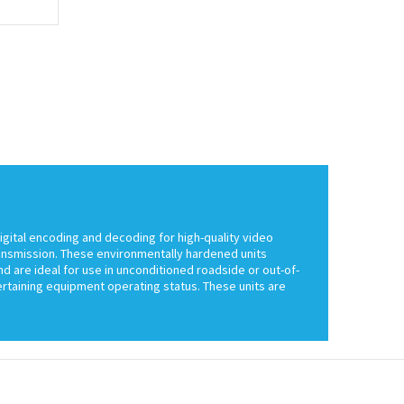
igital encoding and decoding for high-quality video
ransmission. These environmentally hardened units
d are ideal for use in unconditioned roadside or out-of-
certaining equipment operating status. These units are