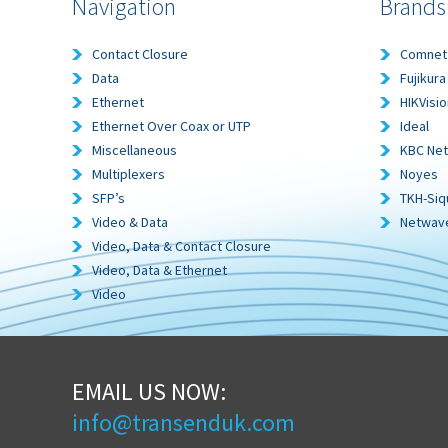
Navigation
Brands
Contact Closure
Comnet
Data
Fujikura
Ethernet
HIKVisio
Ethernet Over Coax or UTP
Ideal
Miscellaneous
KBC Ne
Multiplexers
Noyes
SFP’s
TKH-Siq
Video & Data
Netwav
Video, Data & Contact Closure
Video, Data & Ethernet
Video
EMAIL US NOW:
info@transenduk.com