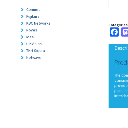
Comnet
Fujikura
KBC Networks
Categories
Fa
Noyes
Ideal
HIKVision
Descri
TKH-Siqura
Netwave
Prod
The ComN
transmi
provide 
plant in
interch