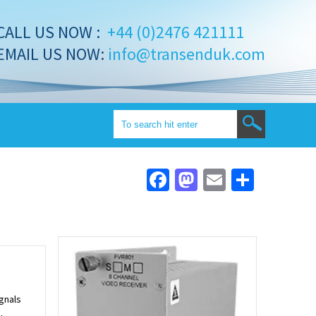
CALL US NOW :
+44 (0)2476 421111
EMAIL US NOW:
info@transenduk.com
Facebook
Mastodon
Email
Share
ignals