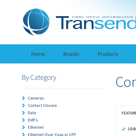
Home
Brands
Products
By Category
Com
Cameras
Contact Closure
Data
FEATUR
DVR’s
Ethernet
10-B
Ethernet Over Coax or UTP