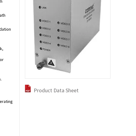
gh
ath
dation
k,
or
.
Product Data Sheet
perating