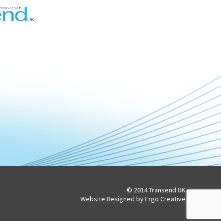
© 2014 Transend UK
Website Designed by Ergo Creative