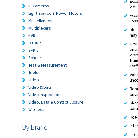
Exce
IP Cameras
vide
Light Source & Power Meters
Exce
Miscellaneous
Los
Multiplexers
Idea
may 
NVR’s
OTDR’s
Test
envi
SFP’s
vibr
Splicers
tran
Test & Measurement
Traf
Tools
Volt
Video
unco
Video & Data
Robu
envi
Video Inspection
Video, Data & Contact Closure
Bi-c
par
Wireless
Hot-
By Brand
Inte
Life