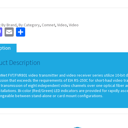
:
By Brand
,
By Category
,
Comnet
,
Video
,
Video
cebook
Mastodon
Email
Share
ption
uct Description
et FVT/FVR801 video transmitter and video receiver series utilize 10-bit d
ssion that exceeds the requirements of EIA RS-250C for short-haul video t
transmission of eight independent video channels over one optical fiber an
stallations. Bi-color (Red/Green) LED indicators are provided for rapidly as
angeable between stand-alone or card mount configurations.