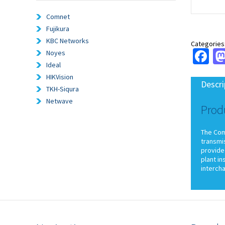
Comnet
Fujikura
KBC Networks
Categories
Fa
Noyes
Ideal
HIKVision
Descri
TKH-Siqura
Netwave
Prod
The ComN
transmi
provide 
plant in
interch