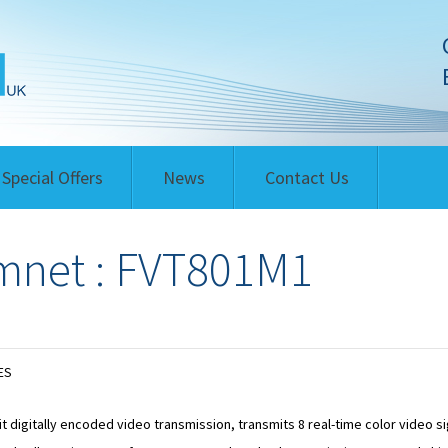
Special Offers
News
Contact Us
net : FVT801M1
ES
it digitally encoded video transmission, transmits 8 real-time color video s