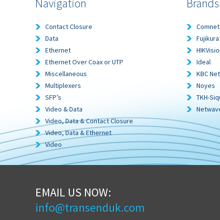
Navigation
Brands
Contact Closure
Comnet
Data
Fujikura
Ethernet
HIKVisio
Ethernet Over Coax or UTP
Ideal
Miscellaneous
KBC Ne
Multiplexers
Noyes
SFP’s
TKH-Siq
Video & Data
Netwav
Video, Data & Contact Closure
Video, Data & Ethernet
Video
EMAIL US NOW:
info@transenduk.com