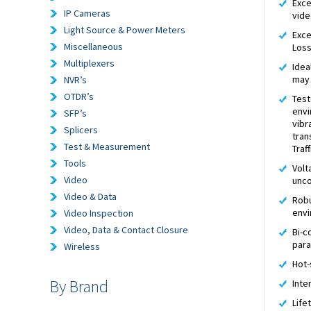
Exce
IP Cameras
vide
Light Source & Power Meters
Exce
Miscellaneous
Los
Multiplexers
Idea
may 
NVR’s
OTDR’s
Test
envi
SFP’s
vibr
Splicers
tran
Test & Measurement
Traf
Tools
Volt
Video
unco
Video & Data
Robu
envi
Video Inspection
Video, Data & Contact Closure
Bi-c
par
Wireless
Hot-
By Brand
Inte
Life