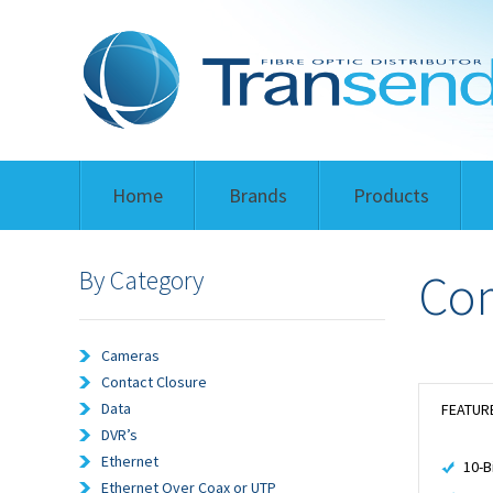
Home
Brands
Products
By Category
Com
Cameras
Contact Closure
Data
FEATUR
DVR’s
Ethernet
10-B
Ethernet Over Coax or UTP