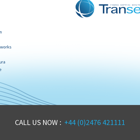
n
tworks
ura
e
CALL US NOW :
+44 (0)2476 421111