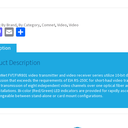
:
By Brand
,
By Category
,
Comnet
,
Video
,
Video
cebook
Mastodon
Email
Share
ption
uct Description
et FVT/FVR801 video transmitter and video receiver series utilize 10-bit d
ssion that exceeds the requirements of EIA RS-250C for short-haul video t
transmission of eight independent video channels over one optical fiber an
stallations. Bi-color (Red/Green) LED indicators are provided for rapidly as
angeable between stand-alone or card mount configurations.