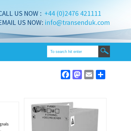
CALL US NOW :
+44 (0)2476 421111
EMAIL US NOW:
info@transenduk.com
Facebook
Mastodon
Email
Share
ignals