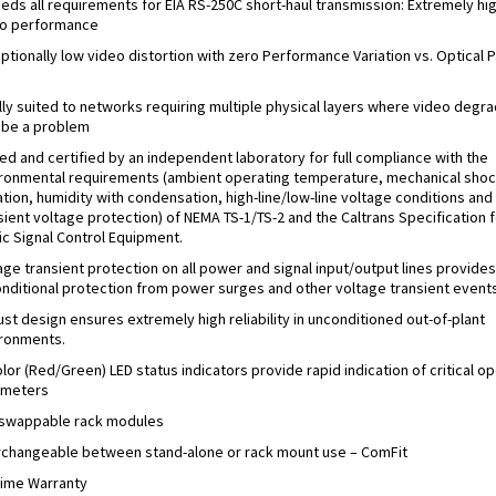
eds all requirements for EIA RS-250C short-haul transmission: Extremely hi
o performance
ptionally low video distortion with zero Performance Variation vs. Optical P
s
lly suited to networks requiring multiple physical layers where video degra
be a problem
ed and certified by an independent laboratory for full compliance with the
ronmental requirements (ambient operating temperature, mechanical shoc
ation, humidity with condensation, high-line/low-line voltage conditions and
sient voltage protection) of NEMA TS-1/TS-2 and the Caltrans Specification f
fic Signal Control Equipment.
age transient protection on all power and signal input/output lines provides
nditional protection from power surges and other voltage transient events
st design ensures extremely high reliability in unconditioned out-of-plant
ronments.
olor (Red/Green) LED status indicators provide rapid indication of critical o
ameters
swappable rack modules
rchangeable between stand-alone or rack mount use – ComFit
time Warranty