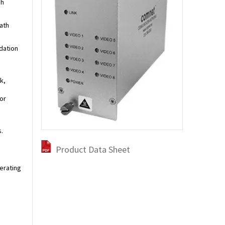
gh
ath
dation
k,
or
.
Product Data Sheet
perating