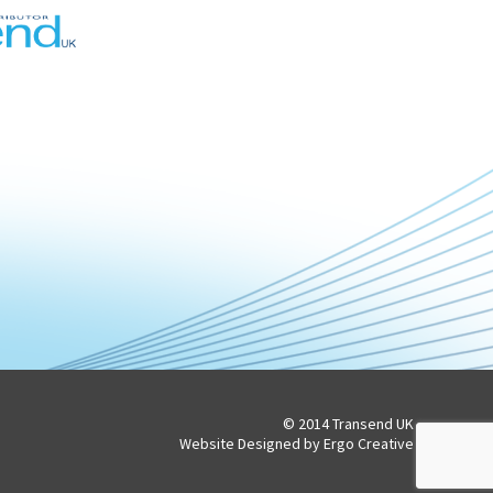
© 2014 Transend UK
Website Designed by Ergo Creative