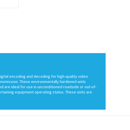
igital encoding and decoding for high-quality video
ransmission. These environmentally hardened units
d are ideal for use in unconditioned roadside or out-of-
certaining equipment operating status. These units are