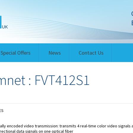
Special Offers
News
Contact Us
net : FVT412S1
ES
tally encoded video transmission: transmits 4 real-time color video signals 
irectional data signals on one optical fiber