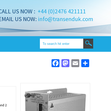
CALL US NOW :
+44 (0)2476 421111
EMAIL US NOW:
info@transenduk.com
Facebook
Mastodon
Email
Share
and 2