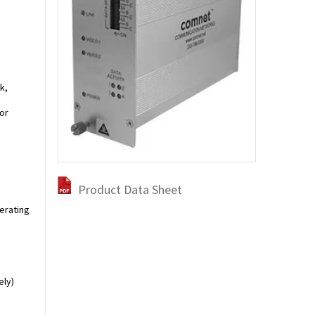
k,
or
Product Data Sheet
perating
ely)