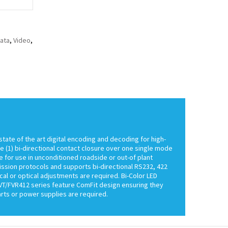
ata
,
Video
,
state of the art digital encoding and decoding for high-
ne (1) bi-directional contact closure over one single mode
e for use in unconditioned roadside or out-of plant
ission protocols and supports bi-directional RS232, 422
cal or optical adjustments are required. Bi-Color LED
FVT/FVR412 series feature ComFit design ensuring they
rts or power supplies are required.