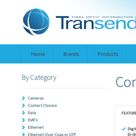
Home
Brands
Products
By Category
Com
Cameras
Contact Closure
Data
FEATUR
DVR’s
Ethernet
Digi
bi-d
Ethernet Over Coax or UTP