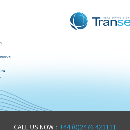
n
tworks
ura
e
CALL US NOW :
+44 (0)2476 421111