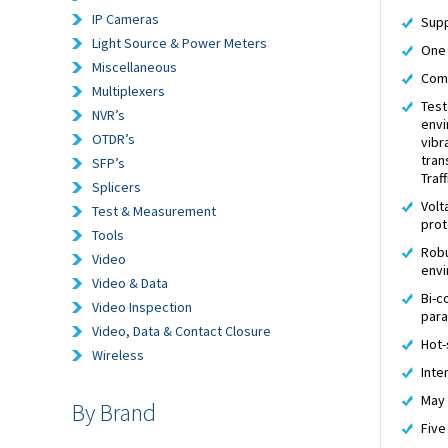
IP Cameras
Supp
Light Source & Power Meters
One 
Miscellaneous
Comp
Multiplexers
Test
NVR’s
envi
OTDR’s
vibr
tran
SFP’s
Traf
Splicers
Volt
Test & Measurement
prot
Tools
Robu
Video
env
Video & Data
Bi-c
Video Inspection
par
Video, Data & Contact Closure
Hot-
Wireless
Inte
May 
By Brand
Five