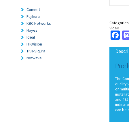
Comnet
Fujikura
Categories
KBC Networks
Video
Noyes
Fa
Ideal
HIKVision
Descri
TKH-Siqura
Netwave
Prod
The ComN
quality 
or multi
install
and 485-
indicato
can be 