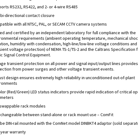
orts RS232, RS422, and 2- or 4-wire RS485
bi-directional contact closure
atible with all NTSC, PAL, or SECAM CCTV camera systems
ed and certified by an independent laboratory for full compliance with the
ronmental requirements (ambient operating temperature, mechanical shoc
ation, humidity with condensation, high-line/low-line voltage conditions and
sient voltage protection) of NEMA TS-1/TS-2 and the Caltrans Specification f
fic Signal Control Equipment.
age transient protection on all power and signal input/output lines provides
ection from power surges and other voltage transient events.
st design ensures extremely high reliability in unconditioned out-of-plant
ironments
olor (Red/Green) LED status indicators provide rapid indication of critical o
ameters
swappable rack modules
rchangeable between stand-alone or rack mount use – ComFit
be DIN-rail mounted with the ComNet model DINBKT4 adaptor (sold separat
 year warranty