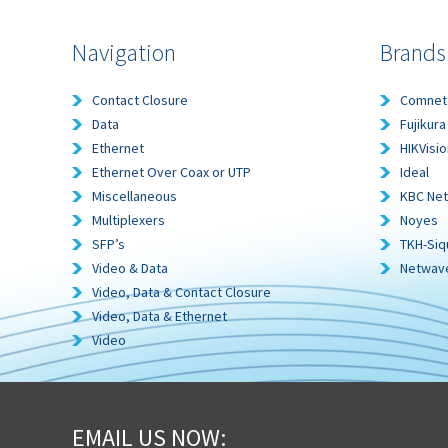
Navigation
Brands
Contact Closure
Comnet
Data
Fujikura
Ethernet
HIKVisio
Ethernet Over Coax or UTP
Ideal
Miscellaneous
KBC Ne
Multiplexers
Noyes
SFP’s
TKH-Siq
Video & Data
Netwav
Video, Data & Contact Closure
Video, Data & Ethernet
Video
EMAIL US NOW: