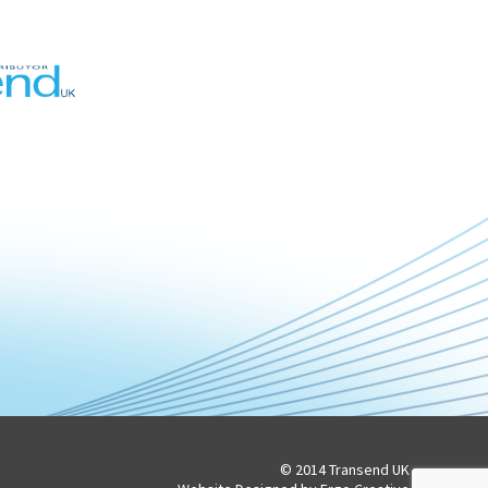
© 2014 Transend UK