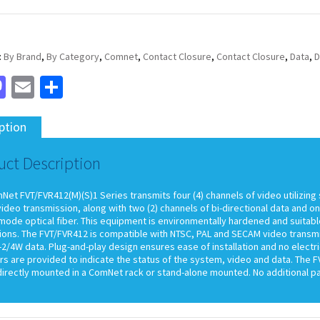
:
By Brand
,
By Category
,
Comnet
,
Contact Closure
,
Contact Closure
,
Data
,
D
cebook
Mastodon
Email
Share
ption
uct Description
et FVT/FVR412(M)(S)1 Series transmits four (4) channels of video utilizing 
video transmission, along with two (2) channels of bi-directional data and o
mode optical fiber. This equipment is environmentally hardened and suitabl
ations. The FVT/FVR412 is compatible with NTSC, PAL and SECAM video transm
2/4W data. Plug-and-play design ensures ease of installation and no electri
rs are provided to indicate the status of the system, video and data. The 
directly mounted in a ComNet rack or stand-alone mounted. No additional pa