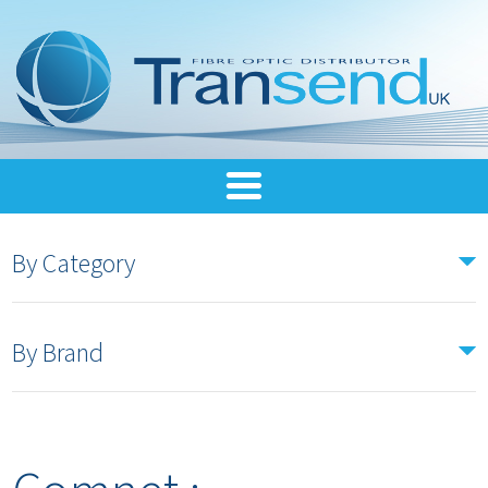
By Category
By Brand