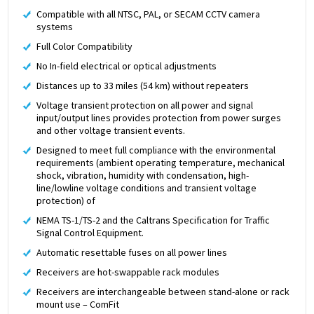
Compatible with all NTSC, PAL, or SECAM CCTV camera
systems
Full Color Compatibility
No In-field electrical or optical adjustments
Distances up to 33 miles (54 km) without repeaters
Voltage transient protection on all power and signal
input/output lines provides protection from power surges
and other voltage transient events.
Designed to meet full compliance with the environmental
requirements (ambient operating temperature, mechanical
shock, vibration, humidity with condensation, high-
line/lowline voltage conditions and transient voltage
protection) of
NEMA TS-1/TS-2 and the Caltrans Specification for Traffic
Signal Control Equipment.
Automatic resettable fuses on all power lines
Receivers are hot-swappable rack modules
Receivers are interchangeable between stand-alone or rack
mount use – ComFit