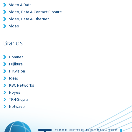
Video & Data
Video, Data & Contact Closure
Video, Data & Ethernet
Video
Brands
Comnet
Fujikura
HIKVision
Ideal
KBC Networks
Noyes
TKH-Siqura
Netwave