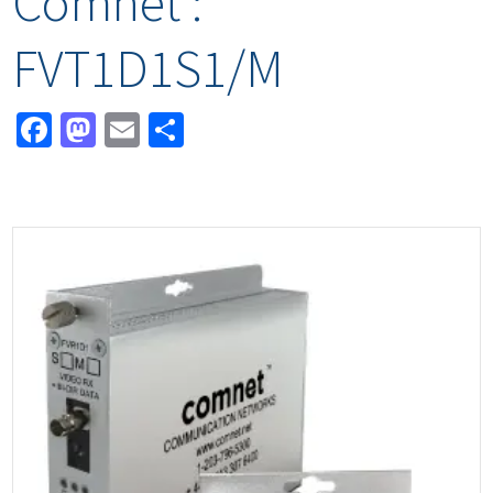
Comnet :
FVT1D1S1/M
Facebook
Mastodon
Email
Share