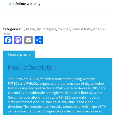
Lifetime Warranty
Categories:
By Brand
,
By Category
,
Comnet
,
Video & Data
,
Video &
Data
Facebook
Mastodon
Email
Share
Description
Product Description
The ComNet FVT1D1[/M] video transmitter, along with the
FVR1D1 and FVR2D2, supports the transmission of digital video
transmission and bi-directional RS422 or 2- or 4-wire RS485 data
channel over multimode or single mode optical fiber(s). When
the unit is operated in the return RS422 2-wire data mode, a
simplex contact closure channel is available in the video
direction. This module is universally compatible with major CCTV
camera manufacturers. Plug-and-play design ensures ease of