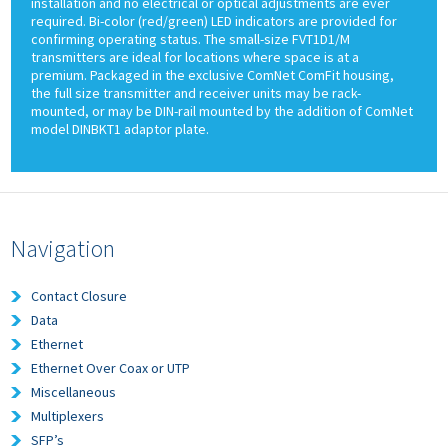
installation and no electrical or optical adjustments are ever
required. Bi-color (red/green) LED indicators are provided for
confirming operating status. The small-size FVT1D1/M
transmitters are ideal for locations where space is at a
premium. Packaged in the exclusive ComNet ComFit housing,
the full size transmitter and receiver units may be rack-
mounted, or may be DIN-rail mounted by the addition of ComNet
model DINBKT1 adaptor plate.
Navigation
Contact Closure
Data
Ethernet
Ethernet Over Coax or UTP
Miscellaneous
Multiplexers
SFP’s