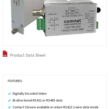
Product Data Sheet
FEATURES
Digitally Encoded Video
Bi-directional RS422 or RS485 data
Contact Closure available in return RS422 2-wire data mode