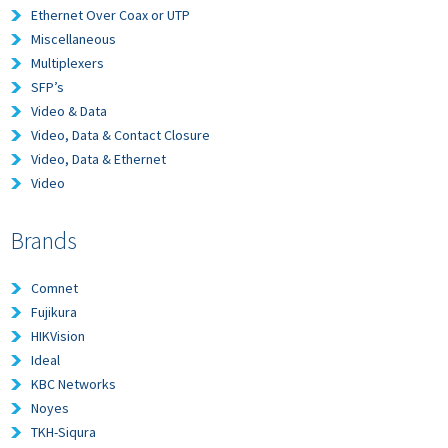
Ethernet Over Coax or UTP
Miscellaneous
Multiplexers
SFP’s
Video & Data
Video, Data & Contact Closure
Video, Data & Ethernet
Video
Brands
Comnet
Fujikura
HIKVision
Ideal
KBC Networks
Noyes
TKH-Siqura