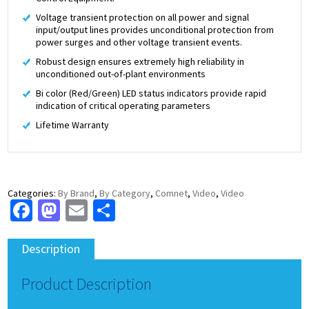
Voltage transient protection on all power and signal
input/output lines provides unconditional protection from
power surges and other voltage transient events.
Robust design ensures extremely high reliability in
unconditioned out-of-plant environments
Bi color (Red/Green) LED status indicators provide rapid
indication of critical operating parameters
Lifetime Warranty
Categories:
By Brand
,
By Category
,
Comnet
,
Video
,
Video
Facebook
Mastodon
Email
Share
Description
Product Description