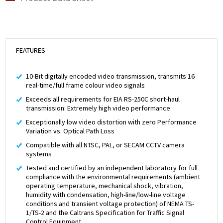
FEATURES
10-Bit digitally encoded video transmission, transmits 16
real-time/full frame colour video signals
Exceeds all requirements for EIA RS-250C short-haul
transmission: Extremely high video performance
Exceptionally low video distortion with zero Performance
Variation vs. Optical Path Loss
Compatible with all NTSC, PAL, or SECAM CCTV camera
systems
Tested and certified by an independent laboratory for full
compliance with the environmental requirements (ambient
operating temperature, mechanical shock, vibration,
humidity with condensation, high-line/low-line voltage
conditions and transient voltage protection) of NEMA TS-
1/TS-2 and the Caltrans Specification for Traffic Signal
Control Equipment.