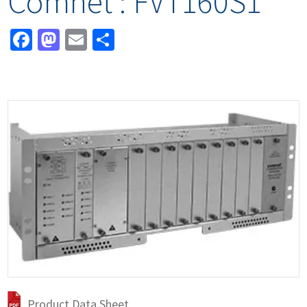
Comnet : FVT160S1
Facebook
Mastodon
Email
Share
Product Data Sheet