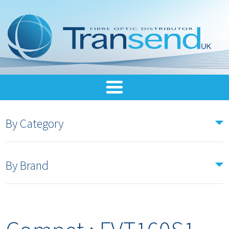
By Category
By Brand