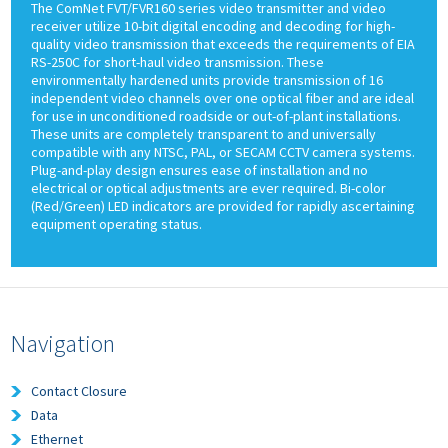
The ComNet FVT/FVR160 series video transmitter and video
receiver utilize 10-bit digital encoding and decoding for high-
quality video transmission that exceeds the requirements of EIA
RS-250C for short-haul video transmission. These
environmentally hardened units provide transmission of 16
independent video channels over one optical fiber and are ideal
for use in unconditioned roadside or out-of-plant installations.
These units are completely transparent to and universally
compatible with any NTSC, PAL, or SECAM CCTV camera systems.
Plug-and-play design ensures ease of installation and no
electrical or optical adjustments are ever required. Bi-color
(Red/Green) LED indicators are provided for rapidly ascertaining
equipment operating status.
Navigation
Contact Closure
Data
Ethernet