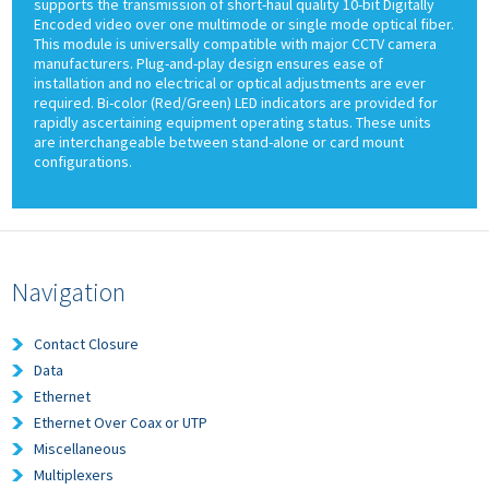
supports the transmission of short-haul quality 10-bit Digitally
Encoded video over one multimode or single mode optical fiber.
This module is universally compatible with major CCTV camera
manufacturers. Plug-and-play design ensures ease of
installation and no electrical or optical adjustments are ever
required. Bi-color (Red/Green) LED indicators are provided for
rapidly ascertaining equipment operating status. These units
are interchangeable between stand-alone or card mount
configurations.
Navigation
Contact Closure
Data
Ethernet
Ethernet Over Coax or UTP
Miscellaneous
Multiplexers