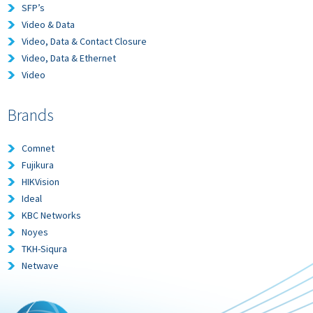
SFP’s
Video & Data
Video, Data & Contact Closure
Video, Data & Ethernet
Video
Brands
Comnet
Fujikura
HIKVision
Ideal
KBC Networks
Noyes
TKH-Siqura
Netwave