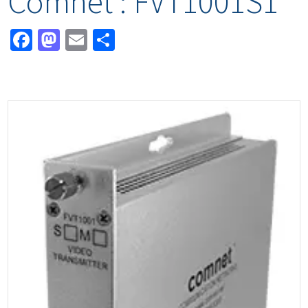
Comnet : FVT1001S1
Facebook
Mastodon
Email
Share