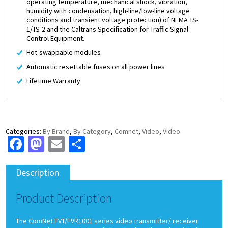
operating temperature, mechanical shock, vibration,
humidity with condensation, high-line/low-line voltage
conditions and transient voltage protection) of NEMA TS-
1/TS-2 and the Caltrans Specification for Traffic Signal
Control Equipment.
Hot-swappable modules
Automatic resettable fuses on all power lines
Lifetime Warranty
Categories:
By Brand
,
By Category
,
Comnet
,
Video
,
Video
Facebook
Mastodon
Email
Share
Description
Product Description
The ComNet FVT/FVR1001 series video transmitter/ receiver