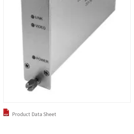
Product Data Sheet