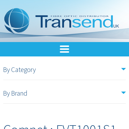
By Category
By Brand