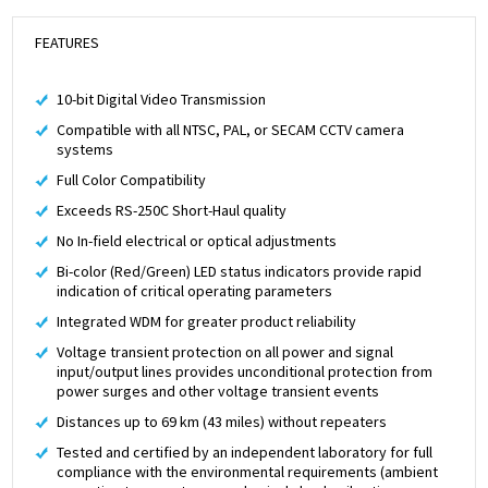
FEATURES
10-bit Digital Video Transmission
Compatible with all NTSC, PAL, or SECAM CCTV camera
systems
Full Color Compatibility
Exceeds RS-250C Short-Haul quality
No In-field electrical or optical adjustments
Bi-color (Red/Green) LED status indicators provide rapid
indication of critical operating parameters
Integrated WDM for greater product reliability
Voltage transient protection on all power and signal
input/output lines provides unconditional protection from
power surges and other voltage transient events
Distances up to 69 km (43 miles) without repeaters
Tested and certified by an independent laboratory for full
compliance with the environmental requirements (ambient