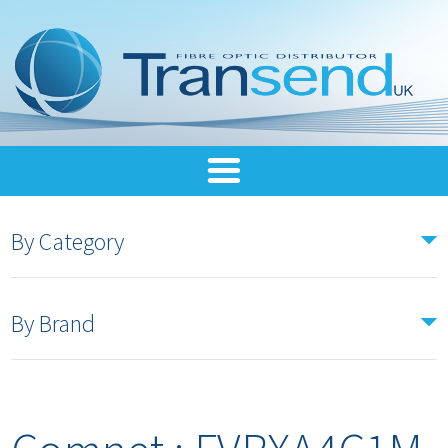
By Category
By Brand