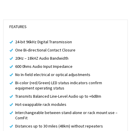
FEATURES
24-bit 96kHz Digital Transmission
One Bi-directional Contact Closure
20Hz – 18kHZ Audio Bandwidth
600 0hms Audio Input Impedance
No In-field electrical or optical adjustments
Bi-color (red/Green) LED status indicators confirm
equipment operating status
Transmits Balanced Line-Level Audio up to +6dBm
Hot-swappable rack modules
Interchangeable between stand-alone or rack mount use –
ComFit
Distances up to 30 miles (48km) without repeaters