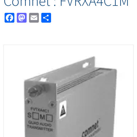
Comnet : FVRXA4C1M
Facebook
Mastodon
Email
Share