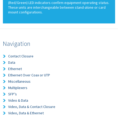
(Red/Green) LED indicators confirm equipment operating status.
These units are interchangeable between stand-alone or card
mount configurations.
Navigation
Contact Closure
Data
Ethernet
Ethernet Over Coax or UTP
Miscellaneous
Multiplexers
SFP’s
Video & Data
Video, Data & Contact Closure
Video, Data & Ethernet