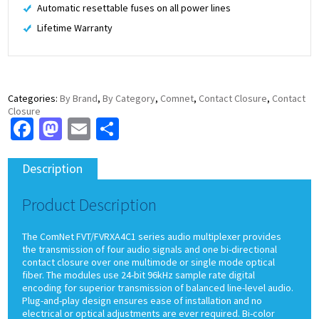
Automatic resettable fuses on all power lines
Lifetime Warranty
Categories:
By Brand
,
By Category
,
Comnet
,
Contact Closure
,
Contact
Closure
Facebook
Mastodon
Email
Share
Description
Product Description
The ComNet FVT/FVRXA4C1 series audio multiplexer provides
the transmission of four audio signals and one bi-directional
contact closure over one multimode or single mode optical
fiber. The modules use 24-bit 96kHz sample rate digital
encoding for superior transmission of balanced line-level audio.
Plug-and-play design ensures ease of installation and no
electrical or optical adjustments are ever required. Bi-color