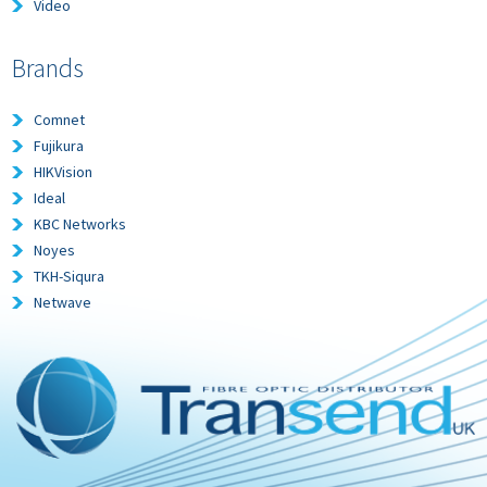
Video
Brands
Comnet
Fujikura
HIKVision
Ideal
KBC Networks
Noyes
TKH-Siqura
Netwave