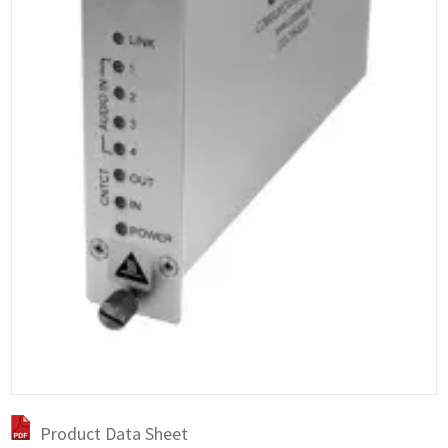
Product Data Sheet