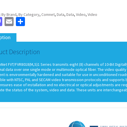
:
By Brand
,
By Category
,
Comnet
,
Data
,
Data
,
Video
,
Video
cebook
Mastodon
Email
Share
ption
uct Description
et FVT/FVR8018(M,S)1 Series transmits eight (8) channels of 10-Bit Digitall
nal data over one single mode or multimode optical fiber. The video qualit
t is environmentally hardened and suitable for use in unconditioned roadsi
ble with NTSC, PAL and SECAM video transmission protocols and supports bi
nsures ease of installation and no electrical or optical adjustments are re
cate the status of the system, video and data. These units are interchange