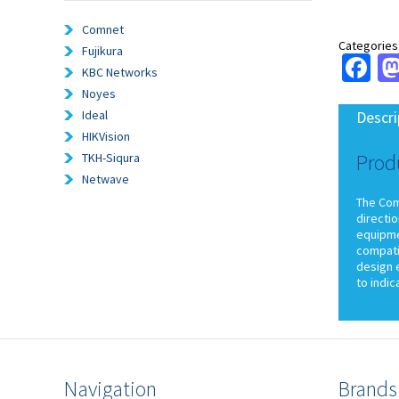
Comnet
Categories
Fujikura
Fa
KBC Networks
Noyes
Ideal
Descri
HIKVision
Prod
TKH-Siqura
Netwave
The ComN
directio
equipmen
compati
design e
to indi
Navigation
Brands