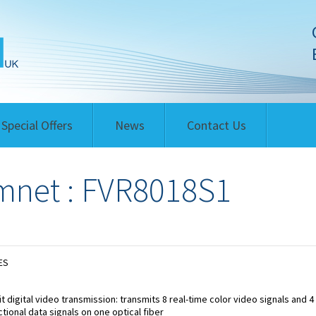
Special Offers
News
Contact Us
net : FVR8018S1
ES
it digital video transmission: transmits 8 real-time color video signals and 4 
ctional data signals on one optical fiber