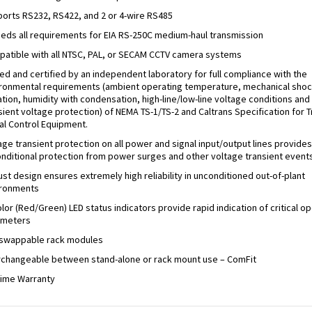
orts RS232, RS422, and 2 or 4-wire RS485
eds all requirements for EIA RS-250C medium-haul transmission
atible with all NTSC, PAL, or SECAM CCTV camera systems
ed and certified by an independent laboratory for full compliance with the
ronmental requirements (ambient operating temperature, mechanical shoc
ation, humidity with condensation, high-line/low-line voltage conditions and
sient voltage protection) of NEMA TS-1/TS-2 and Caltrans Specification for Tr
al Control Equipment.
age transient protection on all power and signal input/output lines provides
nditional protection from power surges and other voltage transient events
st design ensures extremely high reliability in unconditioned out-of-plant
ironments
olor (Red/Green) LED status indicators provide rapid indication of critical o
ameters
swappable rack modules
rchangeable between stand-alone or rack mount use – ComFit
time Warranty