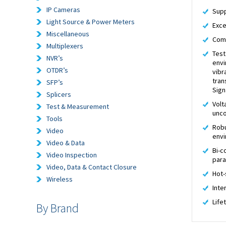
IP Cameras
Supp
Light Source & Power Meters
Exce
Miscellaneous
Comp
Multiplexers
Test
NVR’s
envi
OTDR’s
vibr
tran
SFP’s
Sign
Splicers
Volt
Test & Measurement
unco
Tools
Robu
Video
env
Video & Data
Bi-c
Video Inspection
par
Video, Data & Contact Closure
Hot-
Wireless
Inte
Life
By Brand