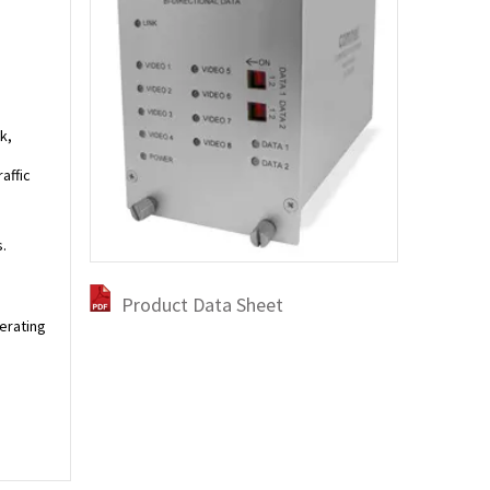
k,
affic
.
Product Data Sheet
perating