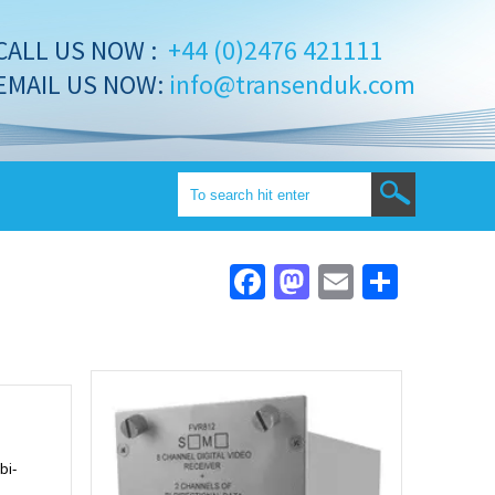
CALL US NOW :
+44 (0)2476 421111
EMAIL US NOW:
info@transenduk.com
Facebook
Mastodon
Email
Share
bi-