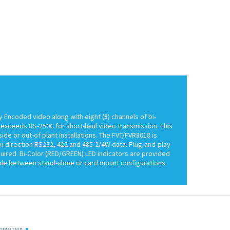
y Encoded video along with eight (8) channels of bi-
y exceeds RS-250C for short-haul video transmission. This
de or out-of plant installations. The FVT/FVR8018 is
-direction RS232, 422 and 485-2/4W data. Plug-and-play
quired. Bi-Color (RED/GREEN) LED indicators are provided
able between stand-alone or card mount configurations.