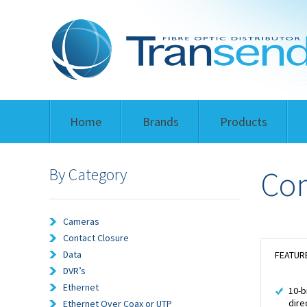
Home
Brands
Products
By Category
Com
Cameras
Contact Closure
Data
FEATUR
DVR’s
Ethernet
10-b
dire
Ethernet Over Coax or UTP