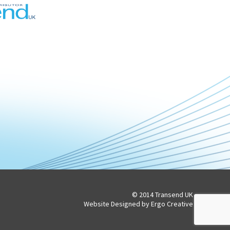
© 2014 Transend UK
Website Designed by Ergo Creative