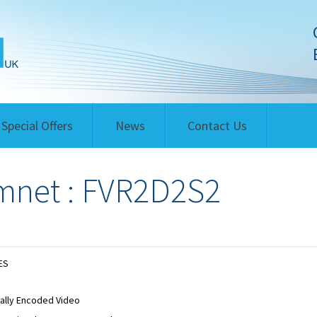
Special Offers
News
Contact Us
net : FVR2D2S2
ES
tally Encoded Video