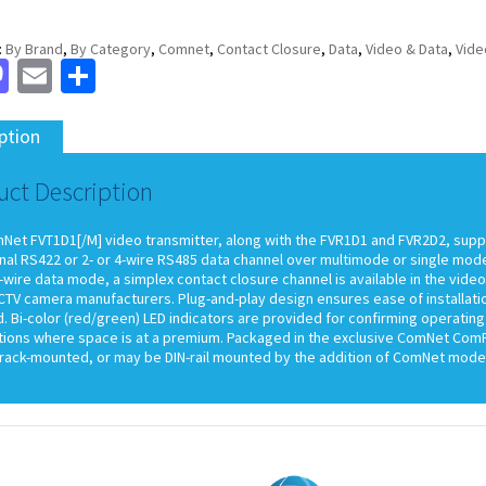
:
By Brand
,
By Category
,
Comnet
,
Contact Closure
,
Data
,
Video & Data
,
Vide
cebook
Mastodon
Email
Share
ption
uct Description
Net FVT1D1[/M] video transmitter, along with the FVR1D1 and FVR2D2, suppor
nal RS422 or 2- or 4-wire RS485 data channel over multimode or single mode o
wire data mode, a simplex contact closure channel is available in the video
TV camera manufacturers. Plug-and-play design ensures ease of installatio
. Bi-color (red/green) LED indicators are provided for confirming operating
tions where space is at a premium. Packaged in the exclusive ComNet ComFit
rack-mounted, or may be DIN-rail mounted by the addition of ComNet model