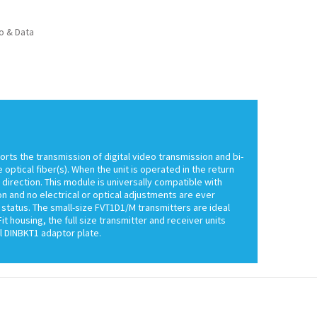
o & Data
ts the transmission of digital video transmission and bi-
ptical fiber(s). When the unit is operated in the return
 direction. This module is universally compatible with
n and no electrical or optical adjustments are ever
 status. The small-size FVT1D1/M transmitters are ideal
 housing, the full size transmitter and receiver units
 DINBKT1 adaptor plate.