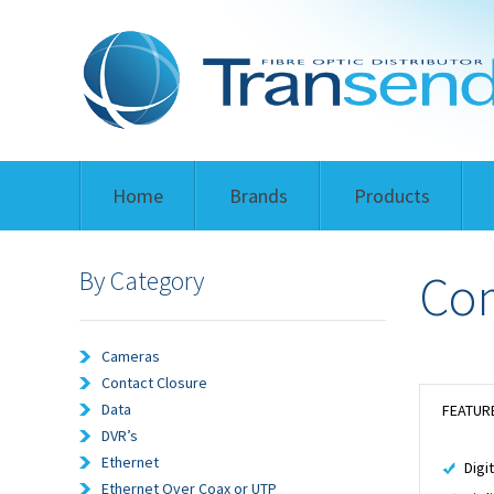
Home
Brands
Products
By Category
Com
Cameras
Contact Closure
Data
FEATUR
DVR’s
Ethernet
Digi
Ethernet Over Coax or UTP