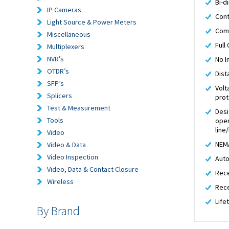
Bi-d
IP Cameras
Cont
Light Source & Power Meters
Comp
Miscellaneous
Full
Multiplexers
NVR’s
No I
OTDR’s
Dist
SFP’s
Volt
Splicers
prot
Test & Measurement
Desi
Tools
oper
line
Video
NEMA
Video & Data
Video Inspection
Auto
Video, Data & Contact Closure
Rece
Wireless
Rece
Life
By Brand