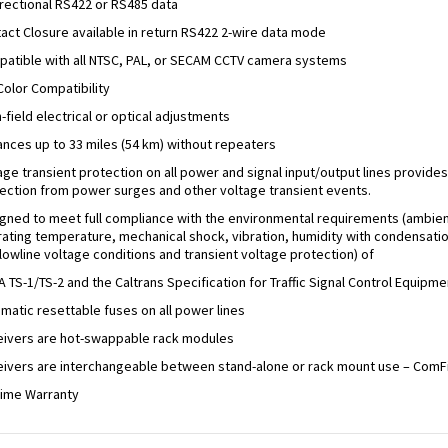
irectional RS422 or RS485 data
act Closure available in return RS422 2-wire data mode
atible with all NTSC, PAL, or SECAM CCTV camera systems
 Color Compatibility
n-field electrical or optical adjustments
ances up to 33 miles (54 km) without repeaters
age transient protection on all power and signal input/output lines provides
ection from power surges and other voltage transient events.
gned to meet full compliance with the environmental requirements (ambie
ating temperature, mechanical shock, vibration, humidity with condensatio
/lowline voltage conditions and transient voltage protection) of
 TS-1/TS-2 and the Caltrans Specification for Traffic Signal Control Equipme
matic resettable fuses on all power lines
ivers are hot-swappable rack modules
ivers are interchangeable between stand-alone or rack mount use – ComF
time Warranty