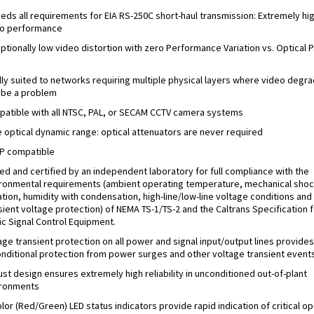
eds all requirements for EIA RS-250C short-haul transmission: Extremely hi
o performance
ptionally low video distortion with zero Performance Variation vs. Optical P
s
lly suited to networks requiring multiple physical layers where video degra
be a problem
atible with all NTSC, PAL, or SECAM CCTV camera systems
 optical dynamic range: optical attenuators are never required
P compatible
ed and certified by an independent laboratory for full compliance with the
ronmental requirements (ambient operating temperature, mechanical shoc
ation, humidity with condensation, high-line/low-line voltage conditions and
sient voltage protection) of NEMA TS-1/TS-2 and the Caltrans Specification f
fic Signal Control Equipment.
age transient protection on all power and signal input/output lines provides
nditional protection from power surges and other voltage transient events
st design ensures extremely high reliability in unconditioned out-of-plant
ironments
olor (Red/Green) LED status indicators provide rapid indication of critical o