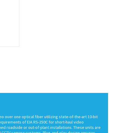
ver one optical fiber utilizing state-of-the-art 10-bit
equirements of EIA RS-250C for short-haul video
ed roadside or out-of-plant installations. These units are
AM CCTV camera systems. Plug-and-play design ensures