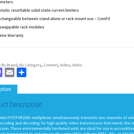
ameters
matic resettable solid-state current limiters
rchangeable between stand-alone or rack mount use – ComFit
swappable rack modules
time Warranty
:
By Brand
,
By Category
,
Comnet
,
Video
,
Video
cebook
Mastodon
Email
Share
ption
uct Description
et FVT/FVR2001 multiplexer simultaneously transmits two channels of video o
encoding and decoding for high-quality video transmission that meets the r
sion. These environmentally hardened units are ideal for use in uncondition
ely transparent to and universally compatible with any NTSC, PAL, or SEC