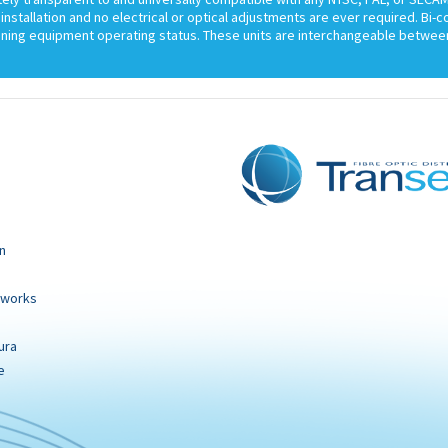
installation and no electrical or optical adjustments are ever required. Bi-
ining equipment operating status. These units are interchangeable between
n
tworks
ura
e