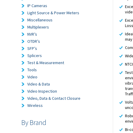
IP Cameras
Exce
vide
Light Source & Power Meters
Miscellaneous
Exce
Los
Multiplexers
Idea
NVR’s
may 
OTDR’s
Comp
SFP’s
Splicers
Wide
Test & Measurement
NTCI
Tools
Test
Video
envi
vibr
Video & Data
tran
Video Inspection
Traf
Video, Data & Contact Closure
Volt
Wireless
unco
Robu
By Brand
env
Bi-c