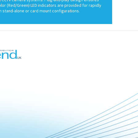
color (Red/Green) LED indicators are provided for rapidly
 stand-alone or card mount configurations.