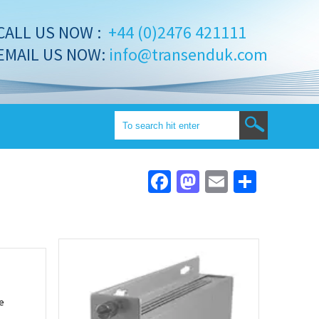
CALL US NOW :
+44 (0)2476 421111
EMAIL US NOW:
info@transenduk.com
Facebook
Mastodon
Email
Share
e