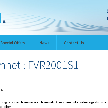
Special Offers
News
Contact Us
net : FVR2001S1
ES
it digital video transmission: transmits 2 real-time color video signals on on
cal fiber