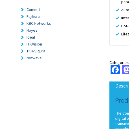
par
Comnet
Auto
Fujikura
Inte
KBC Networks
Hot-
Noyes
Life
Ideal
HIKVision
TKH-Siqura
Netwave
Categories
Fa
Descri
Prod
The ComN
digital 
transmis
complet