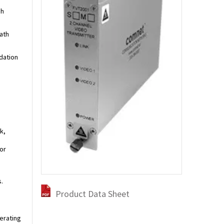
gh
ath
dation
k,
or
.
Product Data Sheet
perating