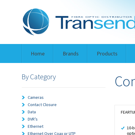
Home
Brands
Products
By Category
Com
Cameras
Contact Closure
Data
FEARTU
DVR’s
Ethernet
10-b
opti
Ethernet Over Coax or UTP