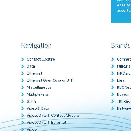
ease of 
ascerta
Navigation
Brands
Contact Closure
Comnet
Data
Fujikura
Ethernet
HIKVisio
Ethernet Over Coax or UTP
Ideal
Miscellaneous
KBC Ne
Multiplexers
Noyes
SFP’s
TKH-Siq
Video & Data
Netwav
Video, Data & Contact Closure
Video, Data & Ethernet
Video