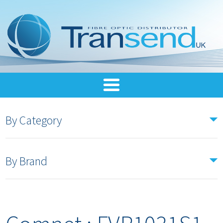
By Category
By Brand