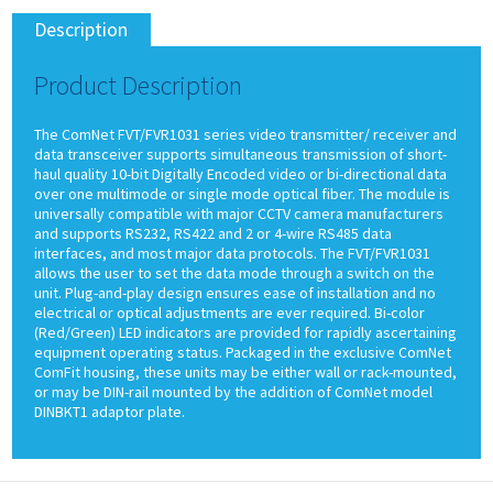
Description
Product Description
The ComNet FVT/FVR1031 series video transmitter/ receiver and
data transceiver supports simultaneous transmission of short-
haul quality 10-bit Digitally Encoded video or bi-directional data
over one multimode or single mode optical fiber. The module is
universally compatible with major CCTV camera manufacturers
and supports RS232, RS422 and 2 or 4-wire RS485 data
interfaces, and most major data protocols. The FVT/FVR1031
allows the user to set the data mode through a switch on the
unit. Plug-and-play design ensures ease of installation and no
electrical or optical adjustments are ever required. Bi-color
(Red/Green) LED indicators are provided for rapidly ascertaining
equipment operating status. Packaged in the exclusive ComNet
ComFit housing, these units may be either wall or rack-mounted,
or may be DIN-rail mounted by the addition of ComNet model
DINBKT1 adaptor plate.