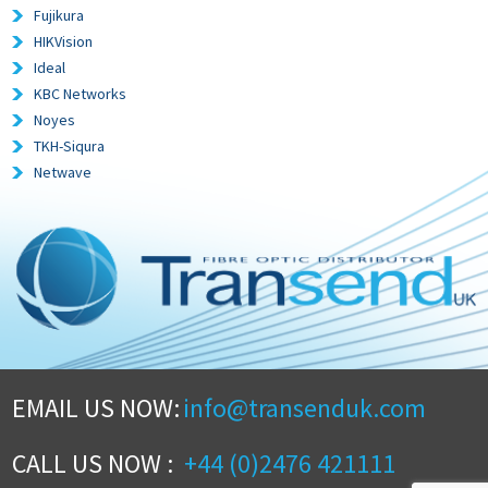
Fujikura
HIKVision
Ideal
KBC Networks
Noyes
TKH-Siqura
Netwave
EMAIL US NOW:
info@transenduk.com
CALL US NOW :
+44 (0)2476 421111