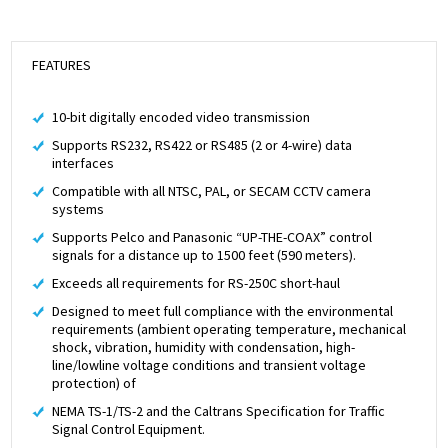
FEATURES
10-bit digitally encoded video transmission
Supports RS232, RS422 or RS485 (2 or 4-wire) data
interfaces
Compatible with all NTSC, PAL, or SECAM CCTV camera
systems
Supports Pelco and Panasonic “UP-THE-COAX” control
signals for a distance up to 1500 feet (590 meters).
Exceeds all requirements for RS-250C short-haul
Designed to meet full compliance with the environmental
requirements (ambient operating temperature, mechanical
shock, vibration, humidity with condensation, high-
line/lowline voltage conditions and transient voltage
protection) of
NEMA TS-1/TS-2 and the Caltrans Specification for Traffic
Signal Control Equipment.