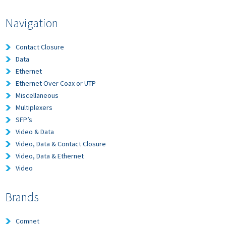
Navigation
Contact Closure
Data
Ethernet
Ethernet Over Coax or UTP
Miscellaneous
Multiplexers
SFP’s
Video & Data
Video, Data & Contact Closure
Video, Data & Ethernet
Video
Brands
Comnet