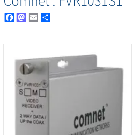
Comnet : FVR1031S1
Facebook
Mastodon
Email
Share