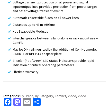
Voltage transient protection on all power and signal
input/output lines provides protection from power surges
and other voltage transient events.
Automatic resettable fuses on all power lines
Distances up to 43 mi (69 km)
Hot-Swappable Modules
Interchangeable between stand-alone or rack mount use –
ComFit
May be DIN-rail mounted by the addition of ComNet model
DINBKT1 or DINBKT4 adaptor plate.
Bi-color (Red/Green) LED status indicators provide rapid
indication of critical operating parameters
Lifetime Warranty
Categories:
By Brand
,
By Category
,
Comnet
,
Video
,
Video
Facebook
Mastodon
Email
Share