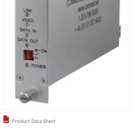
Product Data Sheet