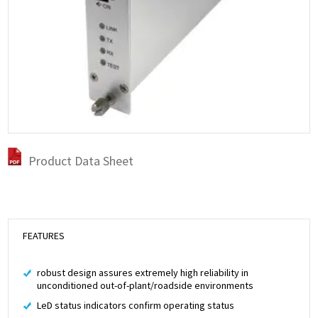
Product Data Sheet
FEATURES
robust design assures extremely high reliability in
unconditioned out-of-plant/roadside environments
LeD status indicators confirm operating status