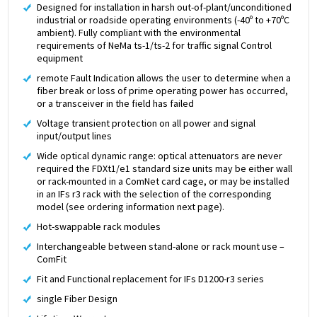
Designed for installation in harsh out-of-plant/unconditioned
industrial or roadside operating environments (-40º to +70ºC
ambient). Fully compliant with the environmental
requirements of NeMa ts-1/ts-2 for traffic signal Control
equipment
remote Fault Indication allows the user to determine when a
fiber break or loss of prime operating power has occurred,
or a transceiver in the field has failed
Voltage transient protection on all power and signal
input/output lines
Wide optical dynamic range: optical attenuators are never
required the FDXt1/e1 standard size units may be either wall
or rack-mounted in a ComNet card cage, or may be installed
in an IFs r3 rack with the selection of the corresponding
model (see ordering information next page).
Hot-swappable rack modules
Interchangeable between stand-alone or rack mount use –
ComFit
Fit and Functional replacement for IFs D1200-r3 series
single Fiber Design