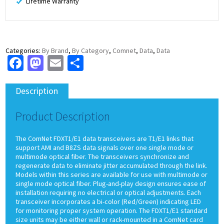
Lifetime Warranty
Categories:
By Brand
,
By Category
,
Comnet
,
Data
,
Data
Facebook
Mastodon
Email
Share
Description
Product Description
The ComNet FDXT1/E1 data transceivers are T1/E1 links that
support AMI and B8ZS data signals over one single mode or
multimode optical fiber. The transceivers synchronize and
regenerate data to eliminate jitter accumulated through the link.
Models within this series are available for use with multimode or
single mode optical fiber. Plug-and-play design ensures ease of
installation requiring no electrical or optical adjustments. Each
transceiver incorporates a bi-color (Red/Green) indicating LED
for monitoring proper system operation. The FDXT1/E1 standard
size units may be either wall or rack-mounted in a ComNet card