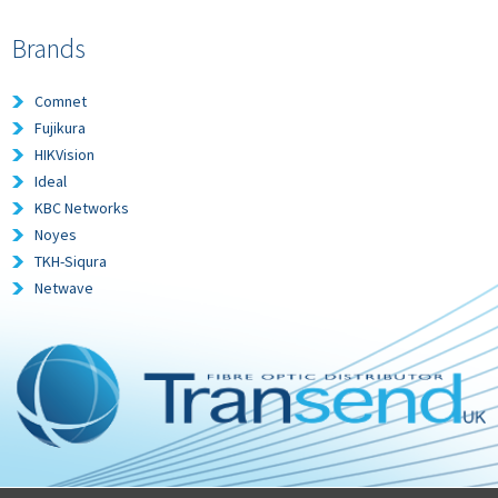
Brands
Comnet
Fujikura
HIKVision
Ideal
KBC Networks
Noyes
TKH-Siqura
Netwave