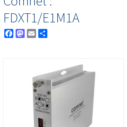
Comnet :
FDXT1/E1M1A
Facebook
Mastodon
Email
Share