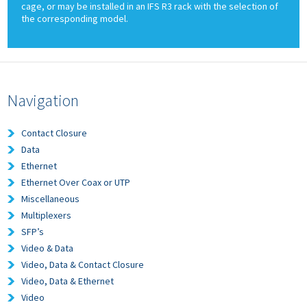
cage, or may be installed in an IFS R3 rack with the selection of
the corresponding model.
Navigation
Contact Closure
Data
Ethernet
Ethernet Over Coax or UTP
Miscellaneous
Multiplexers
SFP’s
Video & Data
Video, Data & Contact Closure
Video, Data & Ethernet
Video