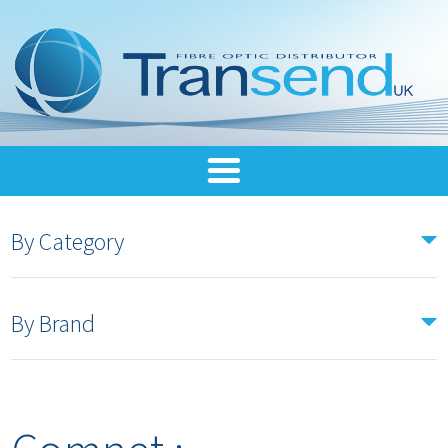
By Category
By Brand