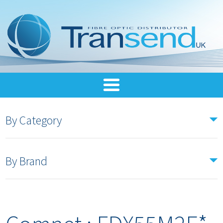
By Category
By Brand