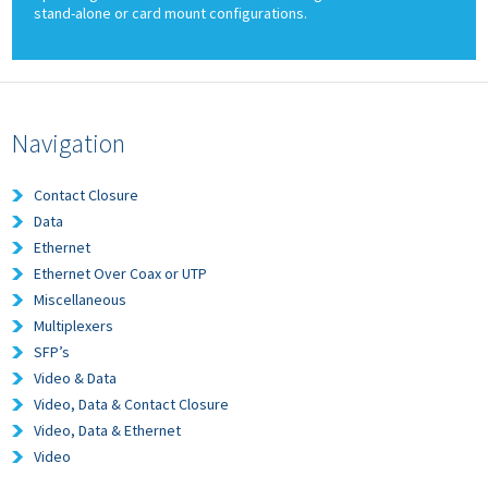
stand-alone or card mount configurations.
Navigation
Contact Closure
Data
Ethernet
Ethernet Over Coax or UTP
Miscellaneous
Multiplexers
SFP’s
Video & Data
Video, Data & Contact Closure
Video, Data & Ethernet
Video