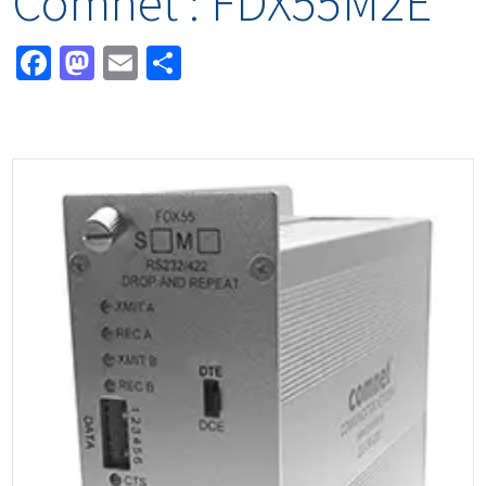
Comnet : FDX55M2E*
Facebook
Mastodon
Email
Share