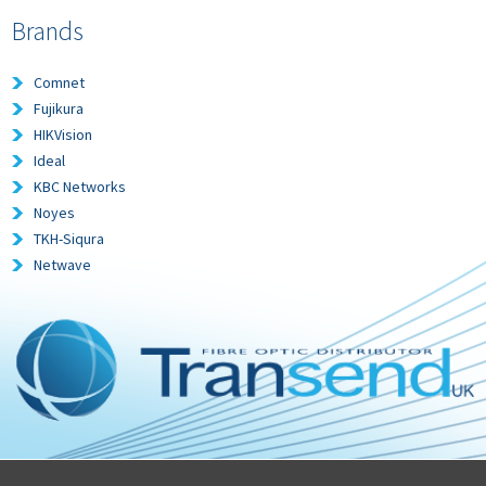
Brands
Comnet
Fujikura
HIKVision
Ideal
KBC Networks
Noyes
TKH-Siqura
Netwave