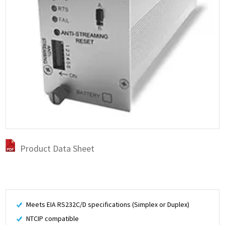
Product Data Sheet
Meets EIA RS232C/D specifications (Simplex or Duplex)
NTCIP compatible