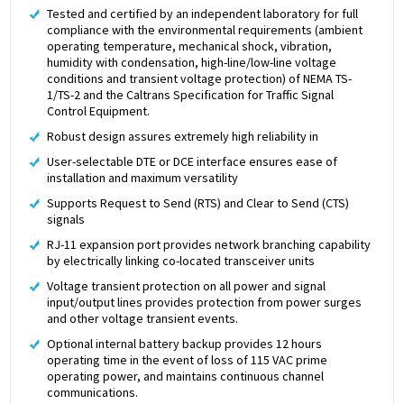
Tested and certified by an independent laboratory for full
compliance with the environmental requirements (ambient
operating temperature, mechanical shock, vibration,
humidity with condensation, high-line/low-line voltage
conditions and transient voltage protection) of NEMA TS-
1/TS-2 and the Caltrans Specification for Traffic Signal
Control Equipment.
Robust design assures extremely high reliability in
User-selectable DTE or DCE interface ensures ease of
installation and maximum versatility
Supports Request to Send (RTS) and Clear to Send (CTS)
signals
RJ-11 expansion port provides network branching capability
by electrically linking co-located transceiver units
Voltage transient protection on all power and signal
input/output lines provides protection from power surges
and other voltage transient events.
Optional internal battery backup provides 12 hours
operating time in the event of loss of 115 VAC prime
operating power, and maintains continuous channel
communications.