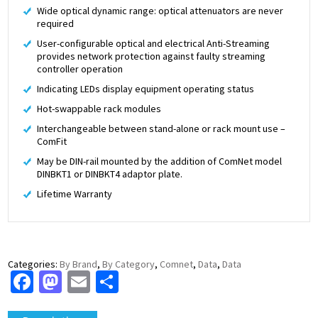
Wide optical dynamic range: optical attenuators are never
required
User-configurable optical and electrical Anti-Streaming
provides network protection against faulty streaming
controller operation
Indicating LEDs display equipment operating status
Hot-swappable rack modules
Interchangeable between stand-alone or rack mount use –
ComFit
May be DIN-rail mounted by the addition of ComNet model
DINBKT1 or DINBKT4 adaptor plate.
Lifetime Warranty
Categories:
By Brand
,
By Category
,
Comnet
,
Data
,
Data
Facebook
Mastodon
Email
Share