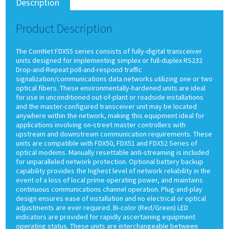
Description
Product Description
The ComNet FDX55 series consists of fully-digital transceiver
units designed for implementing simplex or full-duplex RS232
Drop-and-Repeat poll-and-respond traffic
signalization/communications data networks utilizing one or two
optical fibers. These environmentally-hardened units are ideal
for use in unconditioned out-of-plant or roadside installations
and the master-configured transceiver unit may be located
anywhere within the network, making this equipment ideal for
applications involving on-street master controllers with
upstream and downstream communication requirements. These
units are compatible with FDX50, FDX51 and FDX52 Series of
optical modems. Manually resettable anti-streaming is included
for unparalleled network protection. Optional battery backup
capability provides the highest level of network reliability in the
event of a loss of local prime operating power, and maintains
continuous communications channel operation. Plug-and-play
design ensures ease of installation and no electrical or optical
adjustments are ever required. Bi-color (Red/Green) LED
indicators are provided for rapidly ascertaining equipment
operating status. These units are interchangeable between