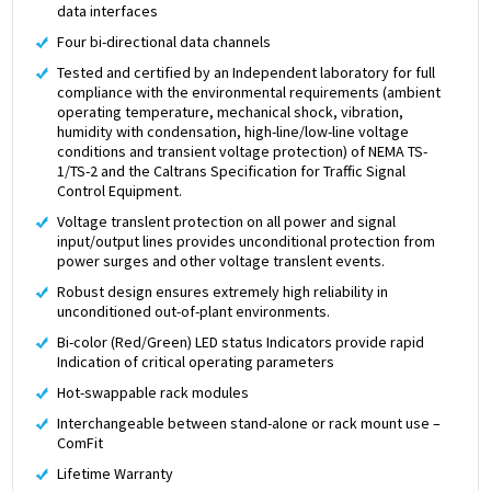
data interfaces
Four bi-directional data channels
Tested and certified by an Independent laboratory for full
compliance with the environmental requirements (ambient
operating temperature, mechanical shock, vibration,
humidity with condensation, high-line/low-line voltage
conditions and transient voltage protection) of NEMA TS-
1/TS-2 and the Caltrans Specification for Traffic Signal
Control Equipment.
Voltage translent protection on all power and signal
input/output lines provides unconditional protection from
power surges and other voltage translent events.
Robust design ensures extremely high reliability in
unconditioned out-of-plant environments.
Bi-color (Red/Green) LED status Indicators provide rapid
Indication of critical operating parameters
Hot-swappable rack modules
Interchangeable between stand-alone or rack mount use –
ComFit
Lifetime Warranty