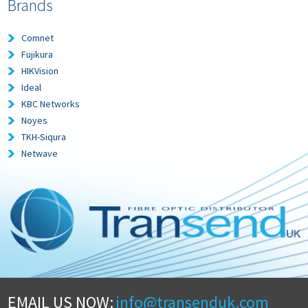
Brands
Comnet
Fujikura
HIKVision
Ideal
KBC Networks
Noyes
TKH-Siqura
Netwave
EMAIL US NOW:
info@transenduk.com