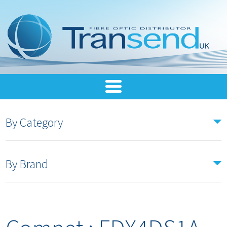
By Category
By Brand