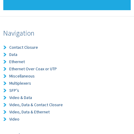
Navigation
Contact Closure
Data
Ethernet
Ethernet Over Coax or UTP
Miscellaneous
Multiplexers
SFP’s
Video & Data
Video, Data & Contact Closure
Video, Data & Ethernet
Video