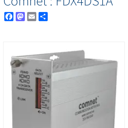
Comnet : FDX4DS1A
Facebook
Mastodon
Email
Share