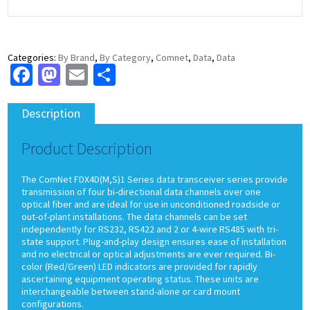
Categories:
By Brand
,
By Category
,
Comnet
,
Data
,
Data
Facebook
Mastodon
Email
Share
Description
Product Description
The ComNet FDX4D(M,S)1 Series data transceiver series provide
transmission of four bi-directional data channels over one
optical fiber and are ideal for use in unconditioned roadside or
out-of-plant installations. The data channels can be set
independently for RS232, RS422 and 2 or 4-wire RS485 with tri-
state support. Plug-and-play design ensures ease of installation
and no electrical or optical adjustments are ever required. Bi-
color (Red/Green) LED indicators are provided for rapidly
ascertaining equipment operating status. These units are
interchangeable between stand-alone or card mount
configurations.