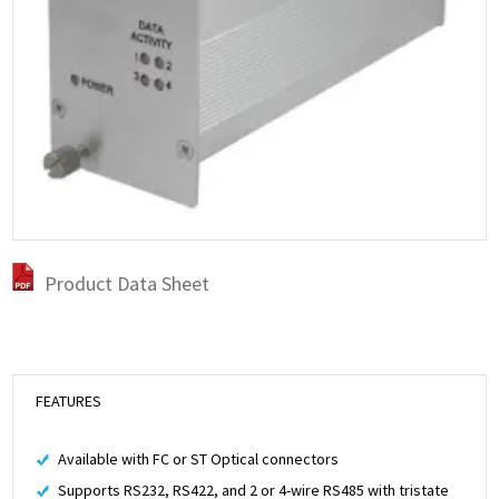
Product Data Sheet
FEATURES
Available with FC or ST Optical connectors
Supports RS232, RS422, and 2 or 4-wire RS485 with tristate