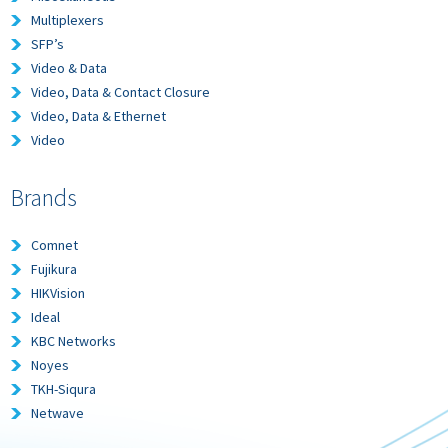
Multiplexers
SFP’s
Video & Data
Video, Data & Contact Closure
Video, Data & Ethernet
Video
Brands
Comnet
Fujikura
HIKVision
Ideal
KBC Networks
Noyes
TKH-Siqura
Netwave