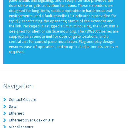
panel status and signaling, and a relay interface provides the
door strike or gate activation functions. These extenders are
designed for long-term, reliable operation in harsh industrial
environments, and a fault-specific LED indicator is provided for
rapidly ascertaining the operating status of the extender and
the link. Packaged in a rugged aluminum housing, the FDW1000 is
designed for shelf or surface mounting. The FDW1000 series are
supplied as a remote unit for door or gate locations, and a
central unit for control panel installation. Plug-and-play design
ensures ease of operation, and no optical adjustments are ever
required.
Navigation
Contact Closure
Data
Ethernet
Ethernet Over Coax or UTP
Miscellaneous