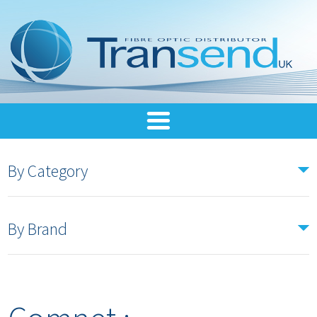
By Category
By Brand