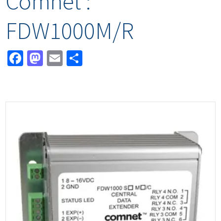
Comnet :
FDW1000M/R
Facebook
Mastodon
Email
Share