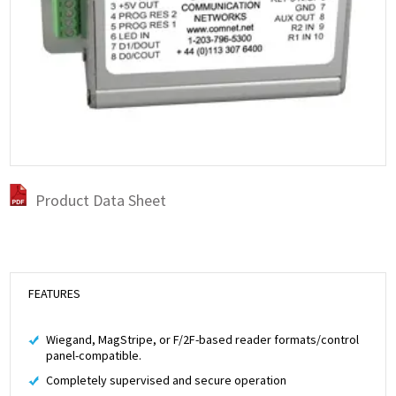
Product Data Sheet
FEATURES
Wiegand, MagStripe, or F/2F-based reader formats/control
panel-compatible.
Completely supervised and secure operation