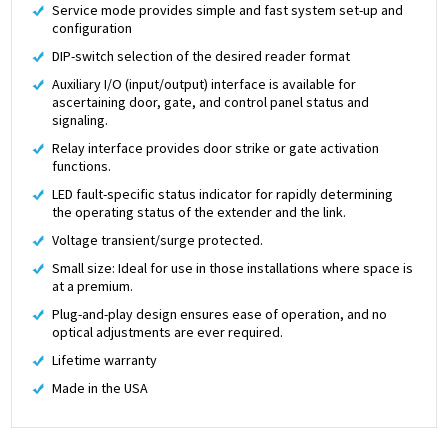
Service mode provides simple and fast system set-up and
configuration
DIP-switch selection of the desired reader format
Auxiliary I/O (input/output) interface is available for
ascertaining door, gate, and control panel status and
signaling.
Relay interface provides door strike or gate activation
functions.
LED fault-specific status indicator for rapidly determining
the operating status of the extender and the link.
Voltage transient/surge protected.
Small size: Ideal for use in those installations where space is
at a premium.
Plug-and-play design ensures ease of operation, and no
optical adjustments are ever required.
Lifetime warranty
Made in the USA