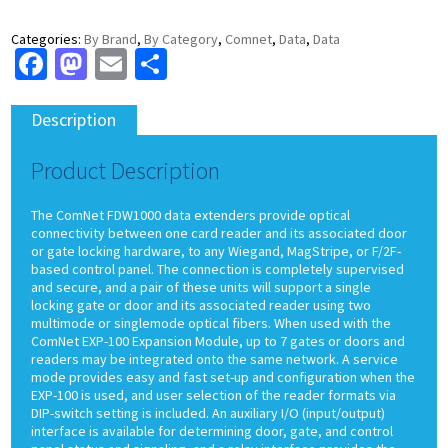
Categories:
By Brand
,
By Category
,
Comnet
,
Data
,
Data
Facebook
Mastodon
Email
Share
Description
Product Description
The ComNet FDW1000 data extenders provide optical
connectivity between one card reader and its associated door
or gate locking hardware, to any Wiegand, MagStripe, or F/2F-
based control panel. The connection is completely supervised
and secure, and a pair of these units will support a single
locking gate or door and its associated reader using two
multimode or singlemode optical fibers. When used with the
ComNet EXP-100 Expansion Module, up to 7 gates or doors and
readers may be integrated onto the same network. A service
mode provides easy and fast set-up and configuration when the
EXP-100 is used, and user selection of the reader formats via
DIP-switch setting is included. An auxiliary I/O (input/output)
interface is available for determining door, gate, and control