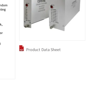
random
ating
k,
or
t
Product Data Sheet