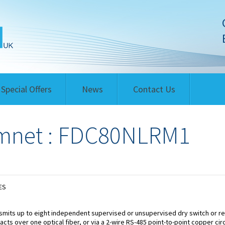
Special Offers
News
Contact Us
mnet : FDC80NLRM1
ES
smits up to eight independent supervised or unsupervised dry switch or re
acts over one optical fiber, or via a 2-wire RS-485 point-to-point copper circ