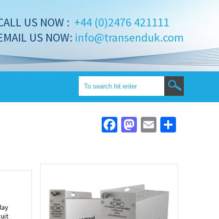
CALL US NOW :
+44 (0)2476 421111
EMAIL US NOW:
info@transenduk.com
Facebook
Mastodon
Email
Share
lay
uit