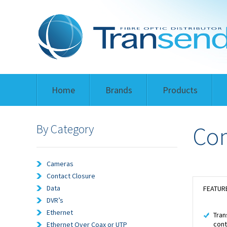
Home
Brands
Products
By Category
Co
Cameras
Contact Closure
Data
FEATUR
DVR’s
Ethernet
Tran
cont
Ethernet Over Coax or UTP