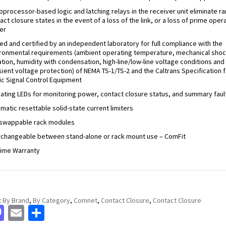
oprocessor-based logic and latching relays in the receiver unit eliminate 
act closure states in the event of a loss of the link, or a loss of prime oper
er
ed and certified by an independent laboratory for full compliance with the
ronmental requirements (ambient operating temperature, mechanical shoc
ation, humidity with condensation, high-line/low-line voltage conditions and
sient voltage protection) of NEMA TS-1/TS-2 and the Caltrans Specification f
fic Signal Control Equipment
cating LEDs for monitoring power, contact closure status, and summary faul
matic resettable solid-state current limiters
swappable rack modules
rchangeable between stand-alone or rack mount use – ComFit
time Warranty
:
By Brand
,
By Category
,
Comnet
,
Contact Closure
,
Contact Closure
cebook
Mastodon
Email
Share