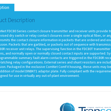
ption
uct Description
Net FDC80 Series contact closure transmitter and receiver units provide t
ised dry switch or relay contact closures over a single optical fiber, or 
ransmits the contact closure information in packets that are ordered and e
sion. Packets that are garbled, or packets out of sequence with transmissi
0R receiver unit relays. The supervising function in the FDC80T transmitter 
ns, and normally open or normally closed contact inputs are supported. Sys
ogrammable summary fault alarm contacts are triggered in the FDC80R receiv
latching relay configurations. External series and shunt resistors are inclu
sion. Packaged in the exclusive ComNet ComFit housing, these units may be
ddition of model DINBKT1 adaptor plate. Fully compliant with the requireme
gned for use in virtually any out-of-plant environment.