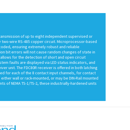
ransmission of up to eight independent supervised or
any two-wire RS-485 copper circuit. Microprocessor-based
ncoded, ensuring extremely robust and reliable
on bit errors will not cause random changes of state in
allows for the detection of short and open circuit
tem faults are displayed via LED status indicators, and
er unit. The FDC80R receiver is offered in both latching
ded for each of the 8 contact input channels, for contact
 either wall or rack-mounted, or may be DIN-Rail mounted
nts of NEMA TS-1/TS-2, these industrially-hardened units