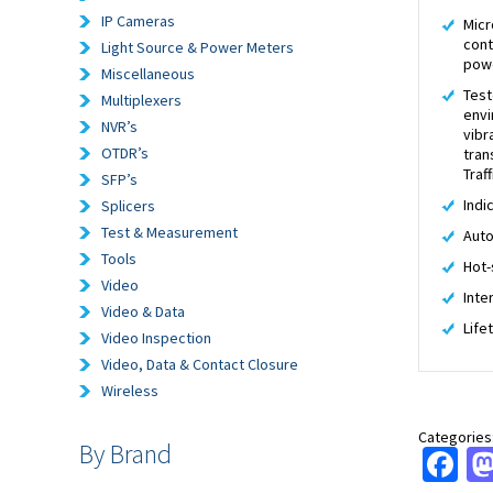
IP Cameras
Micr
cont
Light Source & Power Meters
pow
Miscellaneous
Test
Multiplexers
envi
NVR’s
vibr
OTDR’s
tran
Traf
SFP’s
Indi
Splicers
Test & Measurement
Auto
Tools
Hot-
Video
Inte
Video & Data
Life
Video Inspection
Video, Data & Contact Closure
Wireless
Categories
By Brand
Fa