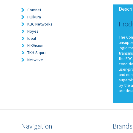
Descri
Comnet
Fujikura
Prod
KBC Networks
Noyes
The Com
Ideal
unsuperv
HIKVision
logic t
TKH-Siqura
transmis
the FDC8
Netwave
conditio
user-pr
and non-
supervi
by the a
are desi
Navigation
Brands