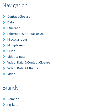
Navigation
Contact Closure
Data
Ethernet
Ethernet Over Coax or UTP
Miscellaneous
Multiplexers
SFP’s
Video & Data
Video, Data & Contact Closure
Video, Data & Ethernet
Video
Brands
Comnet
Fujikura