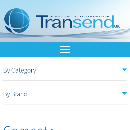
By Category
By Brand