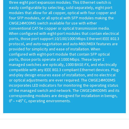
three eight port expansion modules. This Ethernet switch is
easily configurable by selecting, sold separately, eight port
modules that allow for all copper, optical with four copper and
four SFP modules, or all optical with SFP modules making the
CWGE24MODMS switch available for use with either
conventional CAT-5e copper or optical transmission media.
When configured with eight-port modules that contain electrical
ports, those port support 10/100/1000 Mbps Etherent IEEE 802.3
protocol, and auto-negotiation and auto-MIDI/MIDX features are
provided for simplicity and ease of installation. When
configured with eight-port module that contain SFP optical
ports, those ports operate at 1000 Mbps. These layer 2
managed switches are optically, 1000 BASE-FX, and electrically
compatible with any IEEE 802.3 compliant Ethernet devices. Plug-
and-play design ensures ease of installation, and no electrical
or optical adjustments are ever required. The CWGE24MODMS
incorporates LED indicators for monitoring the operating status
of the managed switch and network. The CWGE24MODMS and its
corresponding modules are designed for installation in benign,
0º – +45º C, operating environments.