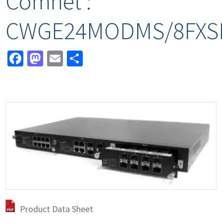
Comnet :
CWGE24MODMS/8FXS
Facebook
Mastodon
Email
Share
Product Data Sheet