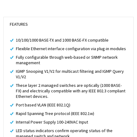
FEATURES
10/100/1000 BASE-TX and 1000 BASE-FX compatible
Flexible Ethernet interface configuration via plug-in modules
Fully configurable through web-based or SNMP network
management
IGMP Snooping V1/V2 for multicast filtering and IGMP Query
V1/V2
These layer 2 managed switches are optically (1000 BASE-
FX) and electrically compatible with any IEEE 802.3 compliant
Ethernet devices.
Port based VLAN (IEEE 802.1Q)
Rapid Spanning Tree protocol (IEEE 802.1w)
Internal Power Supply 100-240VAC Input
LED status indicators confirm operating status of the
managed switch and network