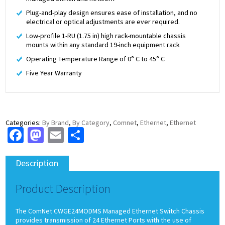
Plug-and-play design ensures ease of installation, and no
electrical or optical adjustments are ever required.
Low-profile 1-RU (1.75 in) high rack-mountable chassis
mounts within any standard 19-inch equipment rack
Operating Temperature Range of 0° C to 45° C
Five Year Warranty
Categories:
By Brand
,
By Category
,
Comnet
,
Ethernet
,
Ethernet
Facebook
Mastodon
Email
Share
Description
Product Description
The ComNet CWGE24MODMS Managed Ethernet Switch Chassis
provides transmission of 24 Ethernet Ports with the use of