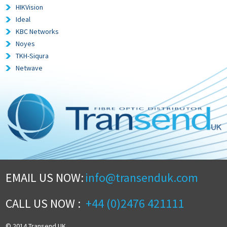
HIKVision
Ideal
KBC Networks
Noyes
TKH-Siqura
Netwave
EMAIL US NOW:
info@transenduk.com
CALL US NOW :
+44 (0)2476 421111
© 2014 Transend UK