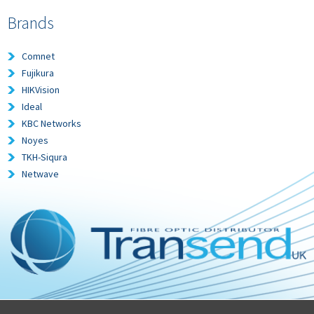
Brands
Comnet
Fujikura
HIKVision
Ideal
KBC Networks
Noyes
TKH-Siqura
Netwave