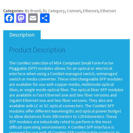
Categories:
By Brand
,
By Category
,
Comnet
,
Ethernet
,
Ethernet
Facebook
Mastodon
Email
Share
Description
Product Description
The ComNet selection of MSA Compliant Small Form-Factor
Pluggable (SFP) modules allows for an optical or electrical
interface when using a ComNet managed switch, unmanaged
switch or media converter. These interchangeable SFP modules
are available for use with copper media, multimode optical
fiber, or single mode optical fiber. The optical fiber SFP modules
are available in Fast Ethernet one and two fiber versions and
Gigabit Ethernet one and two fiber versions. They also are
available with LC or SC optical connectors. The ComNet SFP
modules offer different wavelengths and optical power budget
to allow distances from 300 meters to 120 kilometers. These
SFP modules are industrially rated to perform in the most
difficult operating environments. A ComNet SFP interface is
required for use with all ComNet SFP configurable products to