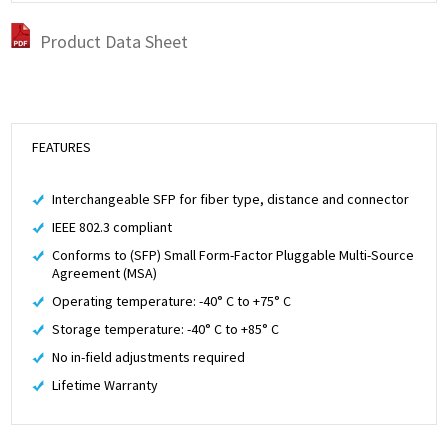
Product Data Sheet
FEATURES
Interchangeable SFP for fiber type, distance and connector
IEEE 802.3 compliant
Conforms to (SFP) Small Form-Factor Pluggable Multi-Source
Agreement (MSA)
Operating temperature: -40° C to +75° C
Storage temperature: -40° C to +85° C
No in-field adjustments required
Lifetime Warranty