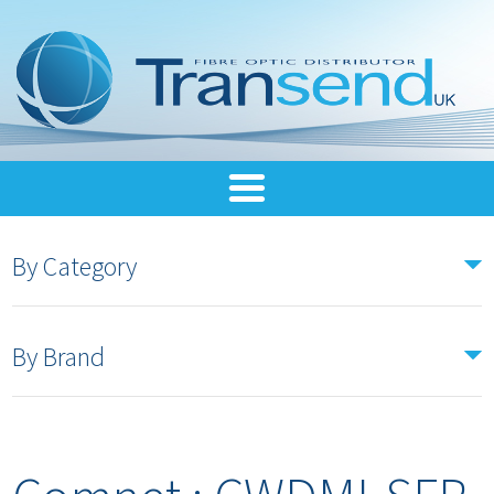
By Category
By Brand