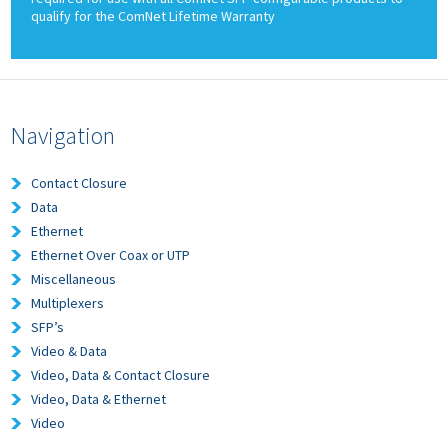
qualify for the ComNet Lifetime Warranty
Navigation
Contact Closure
Data
Ethernet
Ethernet Over Coax or UTP
Miscellaneous
Multiplexers
SFP’s
Video & Data
Video, Data & Contact Closure
Video, Data & Ethernet
Video