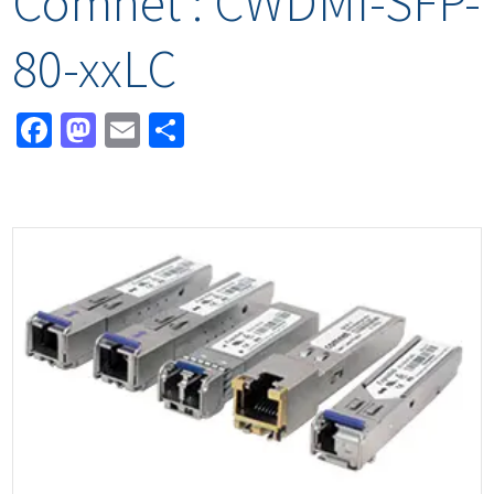
Comnet : CWDMI-SFP-
80-xxLC
Facebook
Mastodon
Email
Share