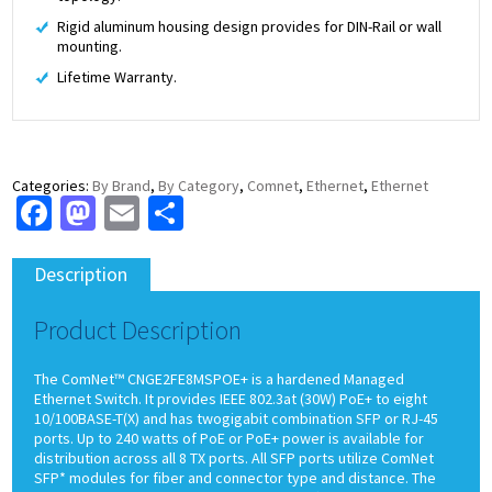
Rigid aluminum housing design provides for DIN-Rail or wall
mounting.
Lifetime Warranty.
Categories:
By Brand
,
By Category
,
Comnet
,
Ethernet
,
Ethernet
Facebook
Mastodon
Email
Share
Description
Product Description
The ComNet™ CNGE2FE8MSPOE+ is a hardened Managed
Ethernet Switch. It provides IEEE 802.3at (30W) PoE+ to eight
10/100BASE-T(X) and has twogigabit combination SFP or RJ-45
ports. Up to 240 watts of PoE or PoE+ power is available for
distribution across all 8 TX ports. All SFP ports utilize ComNet
SFP* modules for fiber and connector type and distance. The