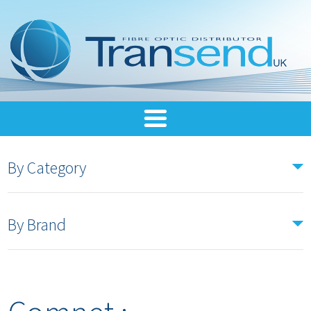
By Category
By Brand