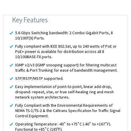
Key Features
5.6 Gbps Switching bandwidth: 2 Combo Gigabit Ports, 8
10/100T(X) Ports.
Fully compliant with IEEE 802.3at, up to 240 watts of PoE or
PoE+ power is available for distribution across all 8
10/100BASE-TX ports.
IGMP v2/v3 (IGMP snooping support) for filtering multicast
traffic & Port Trunking for ease of bandwidth management.
STP/RSTP/MSTP supported.
Easy implementation of point-to-point, linear add-drop,
dropand- repeat, star, or true self-healing ring and mesh
network system architectures.
Fully Compliant with the Environmental Requirements of
NEMA TS-1/TS-2 & the Caltrans Specification for Traffic Signal
Control Equipment.
Operating Temperature: -40˚ to +75˚C (-40˚ to +167˚F).
Functional to +85˚C (185ºF).