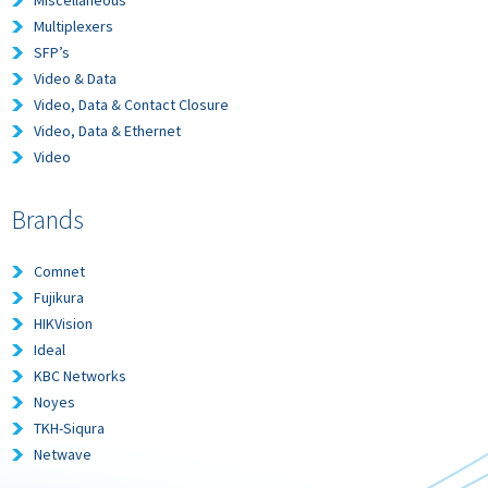
Multiplexers
SFP’s
Video & Data
Video, Data & Contact Closure
Video, Data & Ethernet
Video
Brands
Comnet
Fujikura
HIKVision
Ideal
KBC Networks
Noyes
TKH-Siqura
Netwave