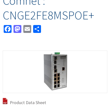
Comnet :
CNGE2FE8MSPOE+
Facebook
Mastodon
Email
Share
Product Data Sheet