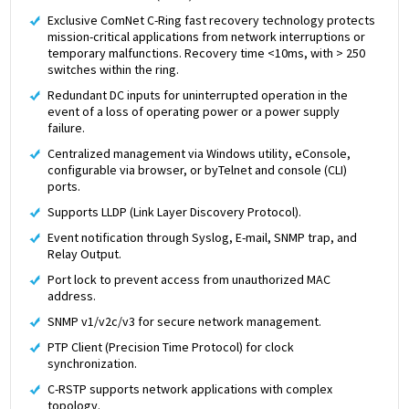
Exclusive ComNet C-Ring fast recovery technology protects
mission-critical applications from network interruptions or
temporary malfunctions. Recovery time <10ms, with > 250
switches within the ring.
Redundant DC inputs for uninterrupted operation in the
event of a loss of operating power or a power supply
failure.
Centralized management via Windows utility, eConsole,
configurable via browser, or byTelnet and console (CLI)
ports.
Supports LLDP (Link Layer Discovery Protocol).
Event notification through Syslog, E-mail, SNMP trap, and
Relay Output.
Port lock to prevent access from unauthorized MAC
address.
SNMP v1/v2c/v3 for secure network management.
PTP Client (Precision Time Protocol) for clock
synchronization.
C-RSTP supports network applications with complex
topology.