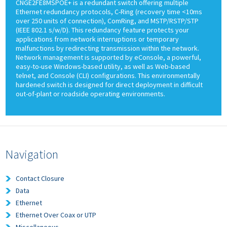
CNGE2FE8MSPOE+ is a redundant switch offering multiple
Ethernet redundancy protocols, C-Ring (recovery time <10ms
over 250 units of connection), ComRing, and MSTP/RSTP/STP
(IEEE 802.1 s/w/D). This redundancy feature protects your
applications from network interruptions or temporary
malfunctions by redirecting transmission within the network.
Network management is supported by eConsole, a powerful,
easy-to-use Windows-based utility, as well as Web-based
telnet, and Console (CLI) configurations. This environmentally
hardened switch is designed for direct deployment in difficult
out-of-plant or roadside operating environments.
Navigation
Contact Closure
Data
Ethernet
Ethernet Over Coax or UTP
Miscellaneous