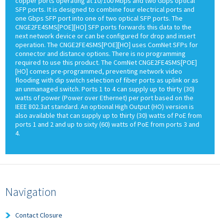
copper ports operating at 10/100 Mbps and two Gbps optical
SFP ports. It is designed to combine four electrical ports and
one Gbps SFP port into one of two optical SFP ports. The
CNGE2FE4SMS[POE][HO] SFP ports forwards this data to the
next network device or can be configured for drop and insert
operation. The CNGE2FE4SMS[POE][HO] uses ComNet SFPs for
connector and distance options. There is no programming
required to use this product. The ComNet CNGE2FE4SMS[POE]
[HO] comes pre-programmed, preventing network video
flooding with dip switch selection of fiber ports as uplink or as
an unmanaged switch. Ports 1 to 4 can supply up to thirty (30)
watts of power (Power over Ethernet) per port based on the
IEEE 802.3at standard. An optional High Output (HO) version is
also available that can supply up to thirty (30) watts of PoE from
ports 1 and 2 and up to sixty (60) watts of PoE from ports 3 and
4.
Navigation
Contact Closure