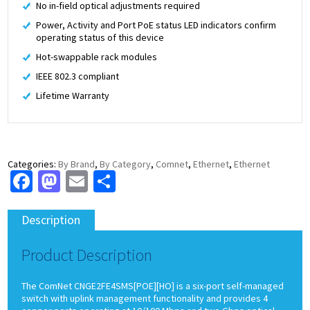
No in-field optical adjustments required
Power, Activity and Port PoE status LED indicators confirm
operating status of this device
Hot-swappable rack modules
IEEE 802.3 compliant
Lifetime Warranty
Categories:
By Brand
,
By Category
,
Comnet
,
Ethernet
,
Ethernet
Facebook
Mastodon
Email
Share
Description
Product Description
The ComNet CNGE2FE4SMS[POE][HO] is a six-port self-managed
switch with uplink management functionality and provides 4