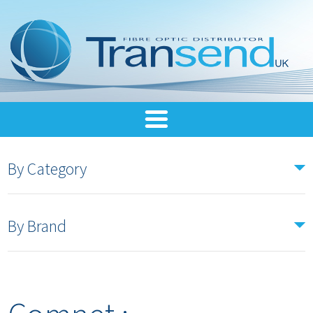
By Category
By Brand