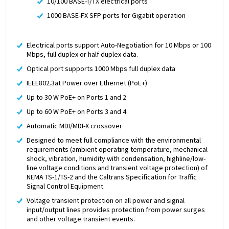
10/100 BASE-T/TX electrical ports
1000 BASE-FX SFP ports for Gigabit operation
Electrical ports support Auto-Negotiation for 10 Mbps or 100
Mbps, full duplex or half duplex data.
Optical port supports 1000 Mbps full duplex data
IEEE802.3at Power over Ethernet (PoE+)
Up to 30 W PoE+ on Ports 1 and 2
Up to 60 W PoE+ on Ports 3 and 4
Automatic MDI/MDI-X crossover
Designed to meet full compliance with the environmental
requirements (ambient operating temperature, mechanical
shock, vibration, humidity with condensation, highline/low-
line voltage conditions and transient voltage protection) of
NEMA TS-1/TS-2 and the Caltrans Specification for Traffic
Signal Control Equipment.
Voltage transient protection on all power and signal
input/output lines provides protection from power surges
and other voltage transient events.