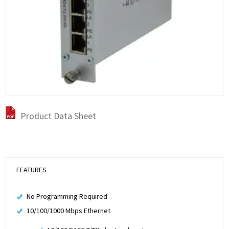
Product Data Sheet
FEATURES
No Programming Required
10/100/1000 Mbps Ethernet