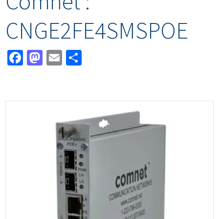
Comnet :
CNGE2FE4SMSPOE
Facebook
Mastodon
Email
Share