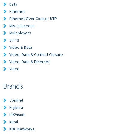
Data
Ethernet
Ethernet Over Coax or UTP
Miscellaneous
Multiplexers
SFP’s
Video & Data
Video, Data & Contact Closure
Video, Data & Ethernet
Video
Brands
Comnet
Fujikura
HIKVision
Ideal
KBC Networks