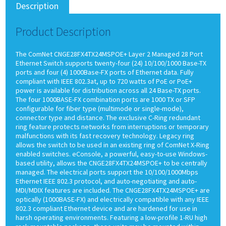
Description
Product Description
The ComNet CNGE28FX4TX24MSPOE+ Layer 2 Managed 28 Port
Ethernet Switch supports twenty-four (24) 10/100/1000 Base-TX
ports and four (4) 1000Base-FX ports of Ethernet data. Fully
compliant with IEEE 802.3at, up to 720 watts of PoE or PoE+
power is available for distribution across all 24 Base-TX ports.
The four 1000BASE-FX combination ports are 1000 TX or SFP
configurable for fiber type (multimode or single-mode),
connector type and distance. The exclusive C-Ring redundant
ring feature protects networks from interruptions or temporary
malfunctions with its fast recovery technology. Legacy ring
allows the switch to be used in an existing ring of ComNet X-Ring
enabled switches. eConsole, a powerful, easy-to-use Windows-
based utility, allows the CNGE28FX4TX24MSPOE+ to be centrally
managed. The electrical ports support the 10/100/1000Mbps
Ethernet IEEE 802.3 protocol, and auto-negotiating and auto-
MDI/MDIX features are included. The CNGE28FX4TX24MSPOE+ are
optically (1000BASE-FX) and electrically compatible with any IEEE
802.3 compliant Ethernet device and are hardened for use in
harsh operating environments. Featuring a low-profile 1-RU high