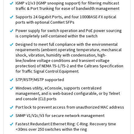
IGMP v2/v3 (IGMP snooping support) for filtering multicast
traffic & Port Trunking for ease of bandwidth management
Supports 24 Gigabit Ports, and four 1000BASE-FX optical
ports with optional ComNet SFPs
Power supply for switch operation and PoE power sourcing
is completely self-contained within the switch
Designed to meet full compliance with the environmental
requirements (ambient operating temperature, mechanical
shock, vibration, humidity with condensation, high-
line/lowline voltage conditions and transient voltage
protection) of NEMA TS-1/TS-2 and the Caltrans Specification
for Traffic Signal Control Equipment.
STP/RSTP/MSTP supported
Windows utility, eConsole, supports centralized
management, and is web-based configurable, or by Telnet
and console (CLI) ports
Port lock to prevent access from unauthorized MAC address
SNMP V1/V2c/V3 for secure network management
Fastest Redundant Ethernet Ring: C-Ring. Recovery time
<30ms over 250 switches within the ring