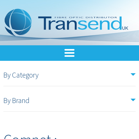
By Category
By Brand