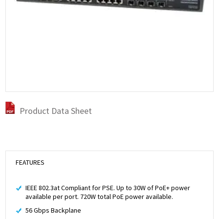
Product Data Sheet
FEATURES
IEEE 802.3at Compliant for PSE. Up to 30W of PoE+ power
available per port. 720W total PoE power available.
56 Gbps Backplane