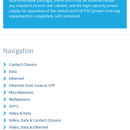
rack-mountable package, these units may be mounted within
any standard 19-inch rack cabinet, and the high-capacity power
supply for operation of the switch and PoE PSE (power Sourcing
equipment) is completely self-contained.
Navigation
Contact Closure
Data
Ethernet
Ethernet Over Coax or UTP
Miscellaneous
Multiplexers
SFP’s
Video & Data
Video, Data & Contact Closure
Video, Data & Ethernet