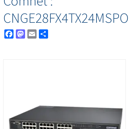
Comnet :
CNGE28FX4TX24MSPO
Facebook
Mastodon
Email
Share