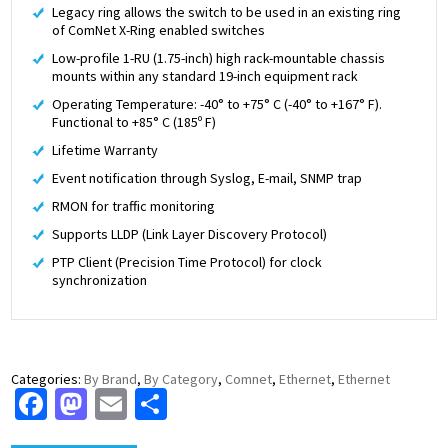
Legacy ring allows the switch to be used in an existing ring
of ComNet X-Ring enabled switches
Low-profile 1-RU (1.75-inch) high rack-mountable chassis
mounts within any standard 19-inch equipment rack
Operating Temperature: -40° to +75° C (-40° to +167° F).
Functional to +85° C (185º F)
Lifetime Warranty
Event notification through Syslog, E-mail, SNMP trap
RMON for traffic monitoring
Supports LLDP (Link Layer Discovery Protocol)
PTP Client (Precision Time Protocol) for clock
synchronization
Categories:
By Brand
,
By Category
,
Comnet
,
Ethernet
,
Ethernet
Facebook
Mastodon
Email
Share