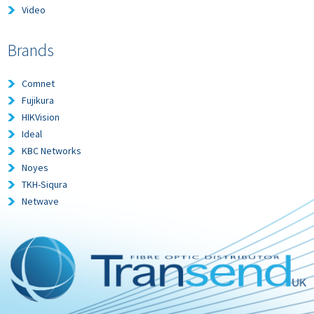
Video
Brands
Comnet
Fujikura
HIKVision
Ideal
KBC Networks
Noyes
TKH-Siqura
Netwave