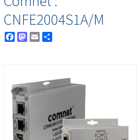
Comnet :
CNFE2004S1A/M
Facebook
Mastodon
Email
Share