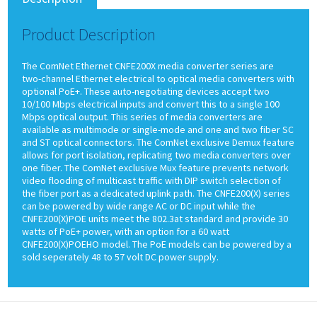
Product Description
The ComNet Ethernet CNFE200X media converter series are
two-channel Ethernet electrical to optical media converters with
optional PoE+. These auto-negotiating devices accept two
10/100 Mbps electrical inputs and convert this to a single 100
Mbps optical output. This series of media converters are
available as multimode or single-mode and one and two fiber SC
and ST optical connectors. The ComNet exclusive Demux feature
allows for port isolation, replicating two media converters over
one fiber. The ComNet exclusive Mux feature prevents network
video flooding of multicast traffic with DIP switch selection of
the fiber port as a dedicated uplink path. The CNFE200(X) series
can be powered by wide range AC or DC input while the
CNFE200(X)POE units meet the 802.3at standard and provide 30
watts of PoE+ power, with an option for a 60 watt
CNFE200(X)POEHO model. The PoE models can be powered by a
sold seperately 48 to 57 volt DC power supply.