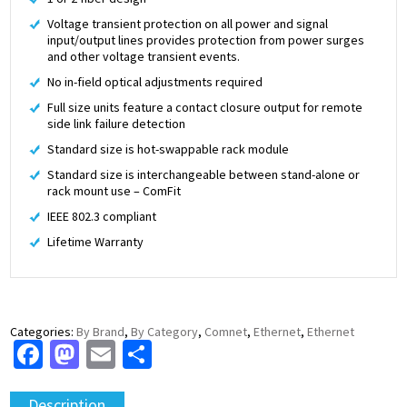
Voltage transient protection on all power and signal
input/output lines provides protection from power surges
and other voltage transient events.
No in-field optical adjustments required
Full size units feature a contact closure output for remote
side link failure detection
Standard size is hot-swappable rack module
Standard size is interchangeable between stand-alone or
rack mount use – ComFit
IEEE 802.3 compliant
Lifetime Warranty
Categories:
By Brand
,
By Category
,
Comnet
,
Ethernet
,
Ethernet
Facebook
Mastodon
Email
Share
Description