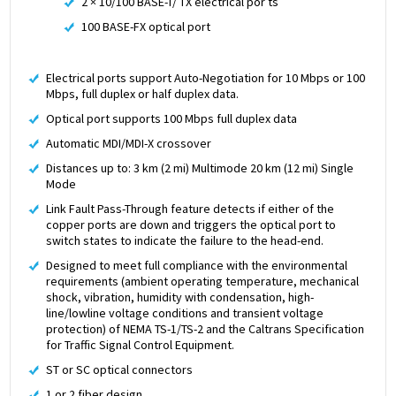
2 × 10/100 BASE-T/ TX electrical por ts
100 BASE-FX optical port
Electrical ports support Auto-Negotiation for 10 Mbps or 100
Mbps, full duplex or half duplex data.
Optical port supports 100 Mbps full duplex data
Automatic MDI/MDI-X crossover
Distances up to: 3 km (2 mi) Multimode 20 km (12 mi) Single
Mode
Link Fault Pass-Through feature detects if either of the
copper ports are down and triggers the optical port to
switch states to indicate the failure to the head-end.
Designed to meet full compliance with the environmental
requirements (ambient operating temperature, mechanical
shock, vibration, humidity with condensation, high-
line/lowline voltage conditions and transient voltage
protection) of NEMA TS-1/TS-2 and the Caltrans Specification
for Traffic Signal Control Equipment.
ST or SC optical connectors
1 or 2 fiber design