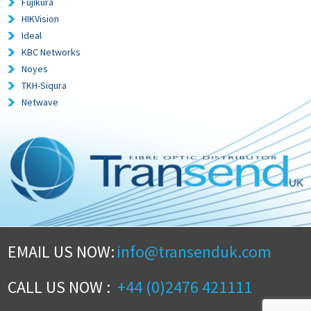
Fujikura
HIKVision
Ideal
KBC Networks
Noyes
TKH-Siqura
Netwave
EMAIL US NOW:
info@transenduk.com
CALL US NOW :
+44 (0)2476 421111