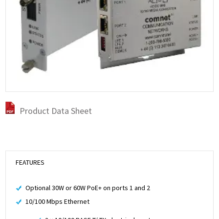
Product Data Sheet
FEATURES
Optional 30W or 60W PoE+ on ports 1 and 2
10/100 Mbps Ethernet