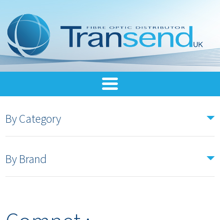
By Category
By Brand