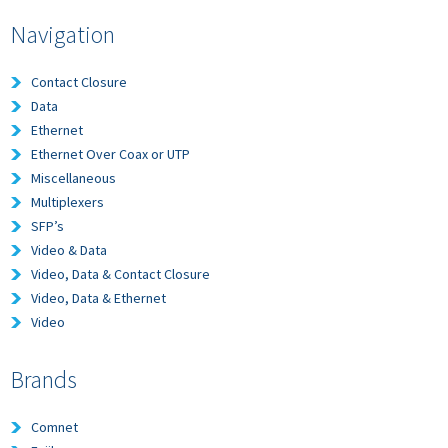
Navigation
Contact Closure
Data
Ethernet
Ethernet Over Coax or UTP
Miscellaneous
Multiplexers
SFP’s
Video & Data
Video, Data & Contact Closure
Video, Data & Ethernet
Video
Brands
Comnet