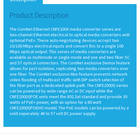
Product Description
The ComNet Ethernet CNFE200X media converter series are
two-channel Ethernet electrical to optical media converters with
optional PoE+. These auto-negotiating devices accept two
10/100 Mbps electrical inputs and convert this to a single 100
Mbps optical output. This series of media converters are
available as multimode or single-mode and one and two fiber SC
and ST optical connectors. The ComNet exclusive Demux feature
allows for port isolation, replicating two media converters over
one fiber. The ComNet exclusive Mux feature prevents network
video flooding of multicast traffic with DIP switch selection of
the fiber port as a dedicated uplink path. The CNFE200(X) series
can be powered by wide range AC or DC input while the
CNFE200(X)POE units meet the 802.3at standard and provide 30
watts of PoE+ power, with an option for a 60 watt
CNFE200(X)POEHO model. The PoE models can be powered by a
sold seperately 48 to 57 volt DC power supply.