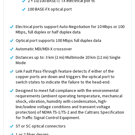
2 × 10/100 BASE-T/ TX electrical por ts
100 BASE-FX optical port
Electrical ports support Auto-Negotiation for 10 Mbps or 100
Mbps, full duplex or half duplex data.
Optical port supports 100 Mbps full duplex data
Automatic MDI/MDI-X crossover
Distances up to: 3 km (2 mi) Multimode 20 km (12 mi) Single
Mode
Link Fault Pass-Through feature detects if either of the
copper ports are down and triggers the optical port to
switch states to indicate the failure to the head-end.
Designed to meet full compliance with the environmental
requirements (ambient operating temperature, mechanical
shock, vibration, humidity with condensation, high-
line/lowline voltage conditions and transient voltage
protection) of NEMA TS-1/TS-2 and the Caltrans Specification
for Traffic Signal Control Equipment.
ST or SC optical connectors
1 or 2 fiber design