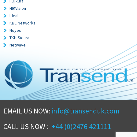
Fujikura
HIKVision
Ideal
KBC Networks
Noyes
TKH-Siqura
Netwave
EMAIL US NOW:
info@transenduk.com
CALL US NOW :
+44 (0)2476 421111