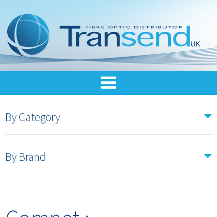
By Category
By Brand