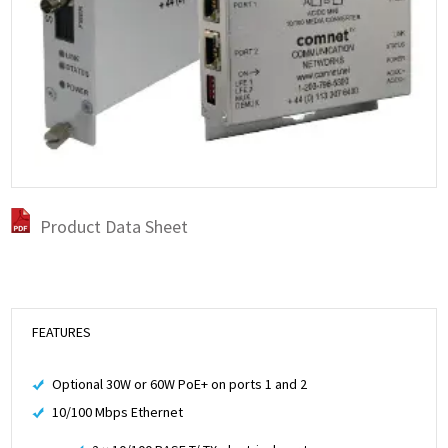
Product Data Sheet
FEATURES
Optional 30W or 60W PoE+ on ports 1 and 2
10/100 Mbps Ethernet