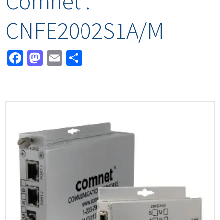
Comnet :
CNFE2002S1A/M
Facebook
Mastodon
Email
Share