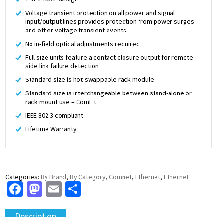
Voltage transient protection on all power and signal
input/output lines provides protection from power surges
and other voltage transient events.
No in-field optical adjustments required
Full size units feature a contact closure output for remote
side link failure detection
Standard size is hot-swappable rack module
Standard size is interchangeable between stand-alone or
rack mount use – ComFit
IEEE 802.3 compliant
Lifetime Warranty
Categories:
By Brand
,
By Category
,
Comnet
,
Ethernet
,
Ethernet
Facebook
Mastodon
Email
Share
Description