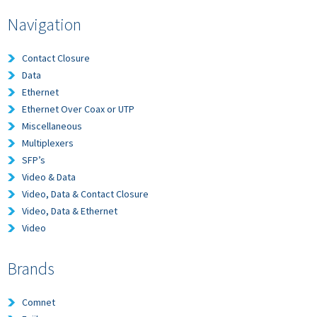
Navigation
Contact Closure
Data
Ethernet
Ethernet Over Coax or UTP
Miscellaneous
Multiplexers
SFP’s
Video & Data
Video, Data & Contact Closure
Video, Data & Ethernet
Video
Brands
Comnet