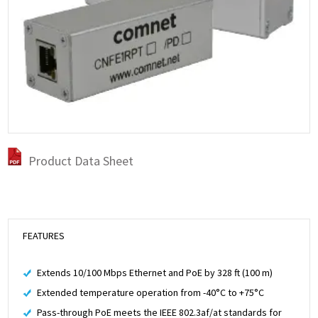
Product Data Sheet
FEATURES
Extends 10/100 Mbps Ethernet and PoE by 328 ft (100 m)
Extended temperature operation from -40°C to +75°C
Pass-through PoE meets the IEEE 802.3af/at standards for