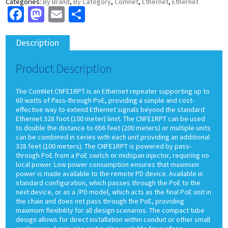
Categories:
By Brand
,
By Category
,
Comnet
,
Ethernet
,
Ethernet
Facebook
Mastodon
Email
Share
Description
Product Description
The ComNet CNFE1RPT is an Ethernet repeater supporting up to
60 watts of Pass-through PoE, providing a simple and cost-
effective way to extend Ethernet signals beyond the standard
Ethernet 328 foot (100 meter) limit. The CNFE1RPT can be used
to double the distance to 656 feet (200 meters) or multiple units
can be combined in series with each unit providing an additional
328 feet (100 meters). The CNFE1RPT is powered by pass-
through PoE from a PoE switch or midspan injector, requiring no
local power. Low power consumption ensures that maximum
power is made available to the remote PD device. Available in
standard configuration, which passes through the PoE to the
next device, or as a /PD model, which acts as the final PoE unit in
the chain and does not pass through the PoE, providing
maximum flexibility for all design scenarios. The compact tube
design allows for direct installation within conduit or other small