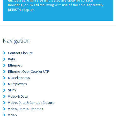
enclosures. A mini size unit is also available for surface
mounting, or DIN rail mounting with use of the sold-separately
DINBKT4 adaptor.
Navigation
Contact Closure
Data
Ethernet
Ethernet Over Coax or UTP
Miscellaneous
Multiplexers
SFP’s
Video & Data
Video, Data & Contact Closure
Video, Data & Ethernet
Video