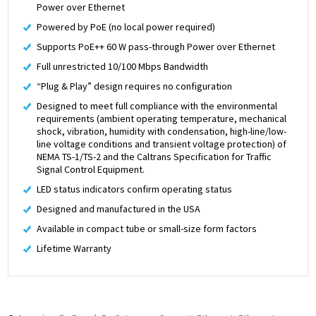
Power over Ethernet
Powered by PoE (no local power required)
Supports PoE++ 60 W pass-through Power over Ethernet
Full unrestricted 10/100 Mbps Bandwidth
“Plug & Play” design requires no configuration
Designed to meet full compliance with the environmental
requirements (ambient operating temperature, mechanical
shock, vibration, humidity with condensation, high-line/low-
line voltage conditions and transient voltage protection) of
NEMA TS-1/TS-2 and the Caltrans Specification for Traffic
Signal Control Equipment.
LED status indicators confirm operating status
Designed and manufactured in the USA
Available in compact tube or small-size form factors
Lifetime Warranty