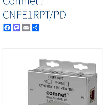
Comnet :
CNFE1RPT/PD
Facebook
Mastodon
Email
Share