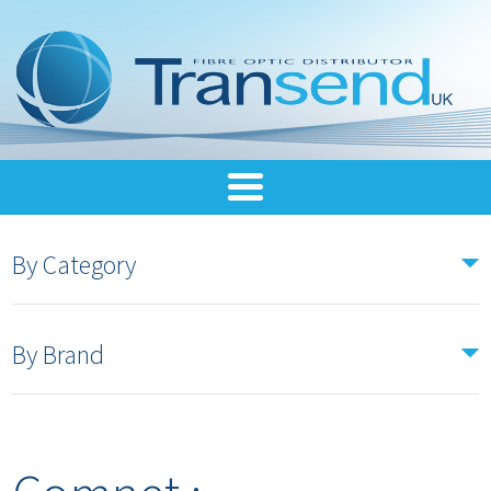
By Category
By Brand