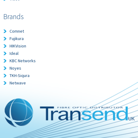
Brands
Comnet
Fujikura
HIKVision
Ideal
KBC Networks
Noyes
TKH-Siqura
Netwave