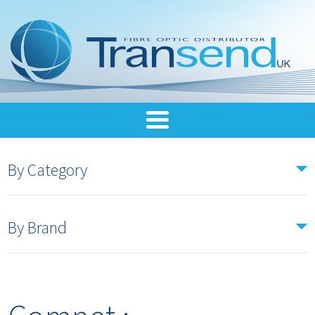
By Category
By Brand