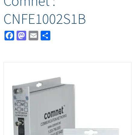
Comnet :
CNFE1002S1B
Facebook
Mastodon
Email
Share