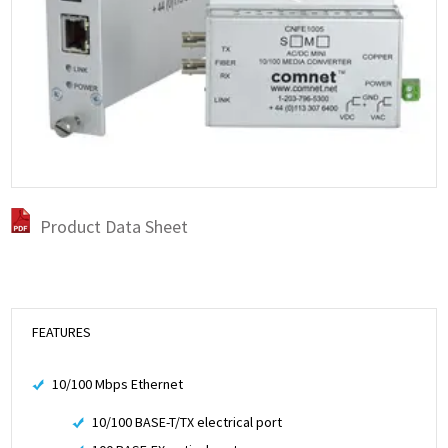
Product Data Sheet
FEATURES
10/100 Mbps Ethernet
10/100 BASE-T/TX electrical port