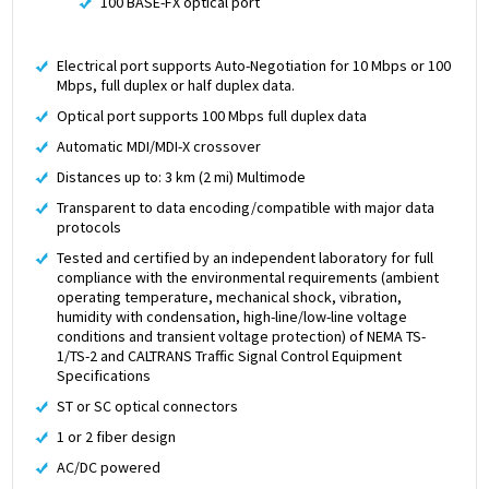
100 BASE-FX optical port
Electrical port supports Auto-Negotiation for 10 Mbps or 100
Mbps, full duplex or half duplex data.
Optical port supports 100 Mbps full duplex data
Automatic MDI/MDI-X crossover
Distances up to: 3 km (2 mi) Multimode
Transparent to data encoding/compatible with major data
protocols
Tested and certified by an independent laboratory for full
compliance with the environmental requirements (ambient
operating temperature, mechanical shock, vibration,
humidity with condensation, high-line/low-line voltage
conditions and transient voltage protection) of NEMA TS-
1/TS-2 and CALTRANS Traffic Signal Control Equipment
Specifications
ST or SC optical connectors
1 or 2 fiber design
AC/DC powered