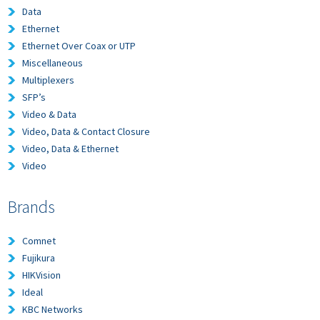
Data
Ethernet
Ethernet Over Coax or UTP
Miscellaneous
Multiplexers
SFP’s
Video & Data
Video, Data & Contact Closure
Video, Data & Ethernet
Video
Brands
Comnet
Fujikura
HIKVision
Ideal
KBC Networks