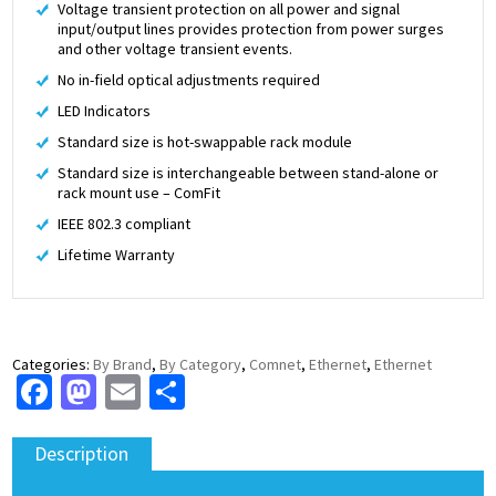
Voltage transient protection on all power and signal
input/output lines provides protection from power surges
and other voltage transient events.
No in-field optical adjustments required
LED Indicators
Standard size is hot-swappable rack module
Standard size is interchangeable between stand-alone or
rack mount use – ComFit
IEEE 802.3 compliant
Lifetime Warranty
Categories:
By Brand
,
By Category
,
Comnet
,
Ethernet
,
Ethernet
Facebook
Mastodon
Email
Share
Description