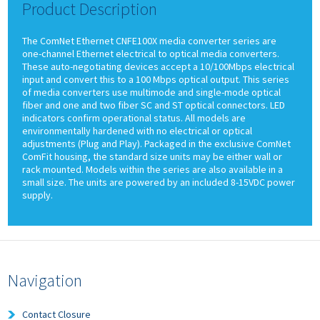
Product Description
The ComNet Ethernet CNFE100X media converter series are
one-channel Ethernet electrical to optical media converters.
These auto-negotiating devices accept a 10/100Mbps electrical
input and convert this to a 100 Mbps optical output. This series
of media converters use multimode and single-mode optical
fiber and one and two fiber SC and ST optical connectors. LED
indicators confirm operational status. All models are
environmentally hardened with no electrical or optical
adjustments (Plug and Play). Packaged in the exclusive ComNet
ComFit housing, the standard size units may be either wall or
rack mounted. Models within the series are also available in a
small size. The units are powered by an included 8-15VDC power
supply.
Navigation
Contact Closure