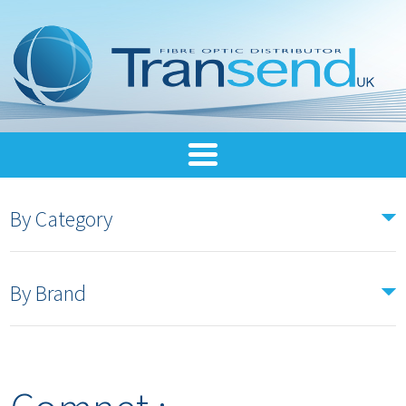
By Category
By Brand