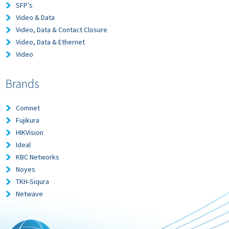
SFP’s
Video & Data
Video, Data & Contact Closure
Video, Data & Ethernet
Video
Brands
Comnet
Fujikura
HIKVision
Ideal
KBC Networks
Noyes
TKH-Siqura
Netwave