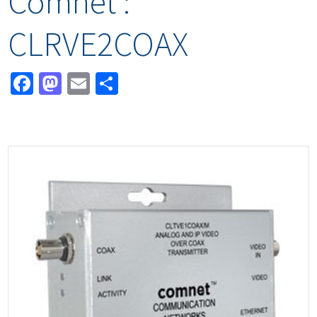
Comnet :
CLRVE2COAX
Facebook
Mastodon
Email
Share