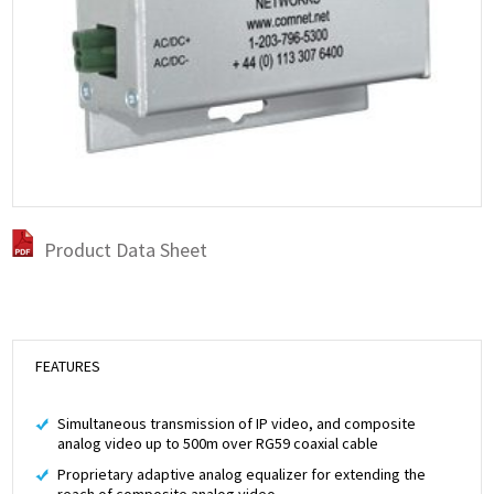
Product Data Sheet
FEATURES
Simultaneous transmission of IP video, and composite
analog video up to 500m over RG59 coaxial cable
Proprietary adaptive analog equalizer for extending the
reach of composite analog video