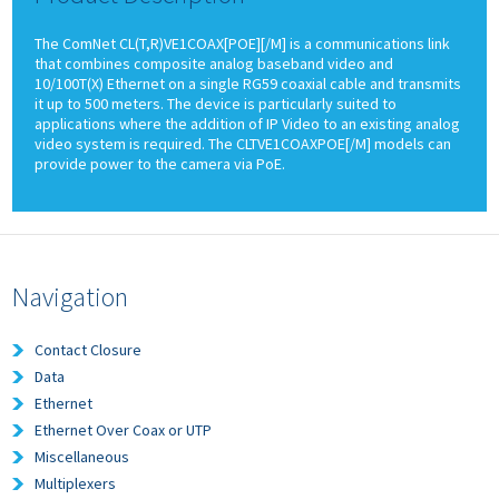
The ComNet CL(T,R)VE1COAX[POE][/M] is a communications link
that combines composite analog baseband video and
10/100T(X) Ethernet on a single RG59 coaxial cable and transmits
it up to 500 meters. The device is particularly suited to
applications where the addition of IP Video to an existing analog
video system is required. The CLTVE1COAXPOE[/M] models can
provide power to the camera via PoE.
Navigation
Contact Closure
Data
Ethernet
Ethernet Over Coax or UTP
Miscellaneous
Multiplexers