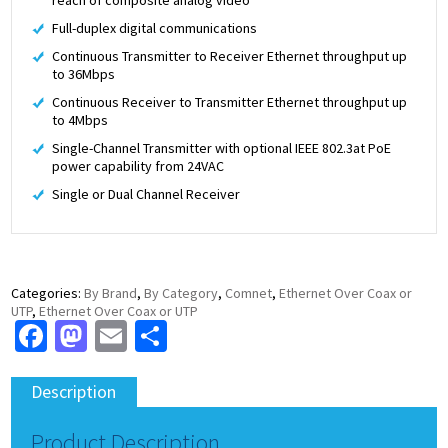
Full-duplex digital communications
Continuous Transmitter to Receiver Ethernet throughput up
to 36Mbps
Continuous Receiver to Transmitter Ethernet throughput up
to 4Mbps
Single-Channel Transmitter with optional IEEE 802.3at PoE
power capability from 24VAC
Single or Dual Channel Receiver
Categories:
By Brand
,
By Category
,
Comnet
,
Ethernet Over Coax or
UTP
,
Ethernet Over Coax or UTP
Facebook
Mastodon
Email
Share
Description
Product Description