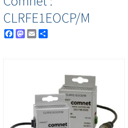
Comnet :
CLRFE1EOCP/M
Facebook
Mastodon
Email
Share