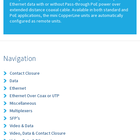
Ethernet data with or without Pass-through PoE power over
extended distance coaxial cable. Available in both standard and
PoE applications, the mini CopperLine units are automatically
configured as remote units.
Navigation
Contact Closure
Data
Ethernet
Ethernet Over Coax or UTP
Miscellaneous
Multiplexers
SFP’s
Video & Data
Video, Data & Contact Closure