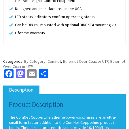
for Traffic Signal Control Equipment.
Designed and manufactured in the USA
LED status indicators confirm operating status
Can be DIN-rail mounted with optional DINBKT4 mounting kit
Lifetime warranty
Categories:
By Category
,
Comnet
,
Ethernet Over Coax or UTP
,
Ethernet
Over Coax or UTP
Facebook
Mastodon
Email
Share
Description
Product Description
The ComNet CopperLine Ethernet-over-coax minis are an ultra-
small form factor addition to the ComNet Copperline product
family. These miniature remote units provide 10/100 Mbps