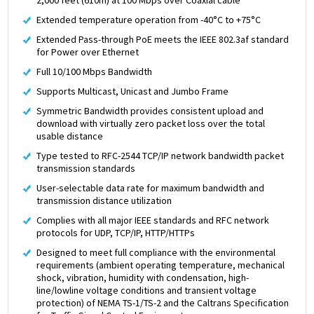
Extended temperature operation from -40°C to +75°C
Extended Pass-through PoE meets the IEEE 802.3af standard
for Power over Ethernet
Full 10/100 Mbps Bandwidth
Supports Multicast, Unicast and Jumbo Frame
Symmetric Bandwidth provides consistent upload and
download with virtually zero packet loss over the total
usable distance
Type tested to RFC-2544 TCP/IP network bandwidth packet
transmission standards
User-selectable data rate for maximum bandwidth and
transmission distance utilization
Complies with all major IEEE standards and RFC network
protocols for UDP, TCP/IP, HTTP/HTTPs
Designed to meet full compliance with the environmental
requirements (ambient operating temperature, mechanical
shock, vibration, humidity with condensation, high-
line/lowline voltage conditions and transient voltage
protection) of NEMA TS-1/TS-2 and the Caltrans Specification