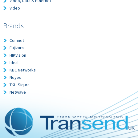
Video, Data & Ethernet
Video
Brands
Comnet
Fujikura
HIKVision
Ideal
KBC Networks
Noyes
TKH-Siqura
Netwave