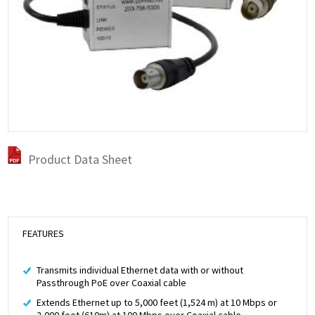
Product Data Sheet
FEATURES
Transmits individual Ethernet data with or without
Passthrough PoE over Coaxial cable
Extends Ethernet up to 5,000 feet (1,524 m) at 10 Mbps or
2,000 feet (610m) at 100 Mbps over Coaxial cable