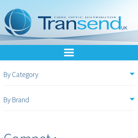
By Category
By Brand