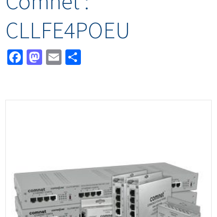
Comnet :
CLLFE4POEU
Facebook
Mastodon
Email
Share