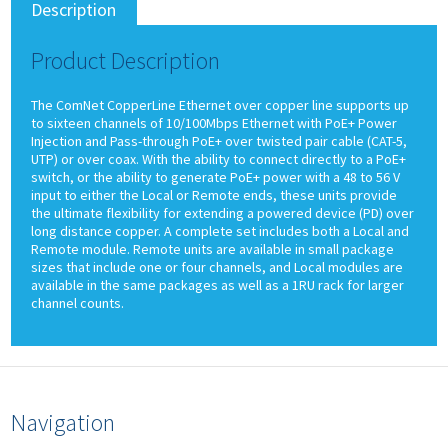
Description
Product Description
The ComNet CopperLine Ethernet over copper line supports up
to sixteen channels of 10/100Mbps Ethernet with PoE+ Power
Injection and Pass-through PoE+ over twisted pair cable (CAT-5,
UTP) or over coax. With the ability to connect directly to a PoE+
switch, or the ability to generate PoE+ power with a 48 to 56 V
input to either the Local or Remote ends, these units provide
the ultimate flexibility for extending a powered device (PD) over
long distance copper. A complete set includes both a Local and
Remote module. Remote units are available in small package
sizes that include one or four channels, and Local modules are
available in the same packages as well as a 1RU rack for larger
channel counts.
Navigation