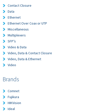
Contact Closure
Data
Ethernet
Ethernet Over Coax or UTP
Miscellaneous
Multiplexers
SFP’s
Video & Data
Video, Data & Contact Closure
Video, Data & Ethernet
Video
Brands
Comnet
Fujikura
HIKVision
Ideal