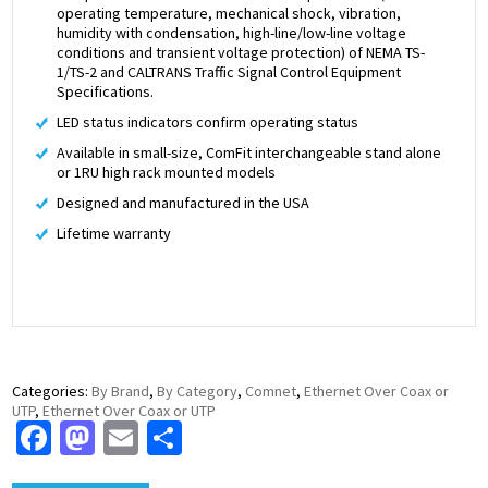
operating temperature, mechanical shock, vibration,
humidity with condensation, high-line/low-line voltage
conditions and transient voltage protection) of NEMA TS-
1/TS-2 and CALTRANS Traffic Signal Control Equipment
Specifications.
LED status indicators confirm operating status
Available in small-size, ComFit interchangeable stand alone
or 1RU high rack mounted models
Designed and manufactured in the USA
Lifetime warranty
Categories:
By Brand
,
By Category
,
Comnet
,
Ethernet Over Coax or
UTP
,
Ethernet Over Coax or UTP
Facebook
Mastodon
Email
Share