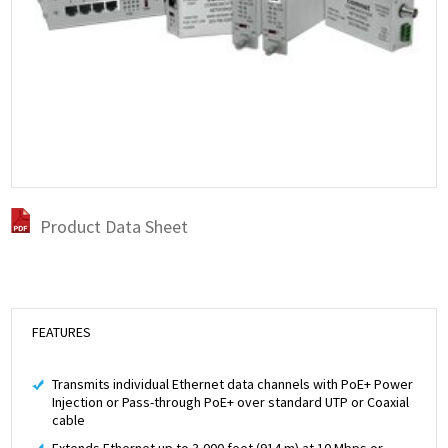
Product Data Sheet
FEATURES
Transmits individual Ethernet data channels with PoE+ Power
Injection or Pass-through PoE+ over standard UTP or Coaxial
cable
Extends Ethernet up to 3,000 feet (914 m) at 10 Mbps or