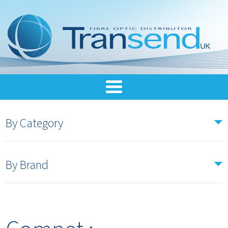
By Category
By Brand