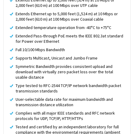
2,000 feet (610 m) at 100 Mbps over UTP cable
Extends Ethernet up to 5,000 feet (1,524 m) at 10 Mbps or
2,000 feet (610 m) at 100 Mbps over Coaxial cable
Extended temperature operation from -40°C to +75°C
Extended Pass-through PoE meets the IEEE 802.3at standard
for Power over Ethernet
Full 10/100 Mbps Bandwidth
Supports Multicast, Unicast and Jumbo Frame
Symmetric Bandwidth provides consistent upload and
download with virtually zero packet loss over the total
usable distance
Type tested to RFC-2544 TCP/IP network bandwidth packet
transmission standards
User-selectable data rate for maximum bandwidth and
transmission distance utilization
Complies with all major IEEE standards and RFC network
protocols for UDP, TCP/IP, HTTP/HTTPs
Tested and certified by an independent laboratory for full
compliance with the environmental requirements (ambient