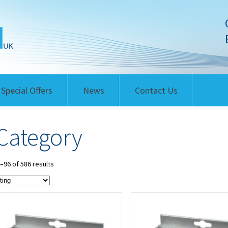
Special Offers
News
Contact Us
Category
96 of 586 results