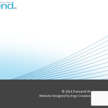
© 2014 Transend UK
Website Designed by Ergo Creative