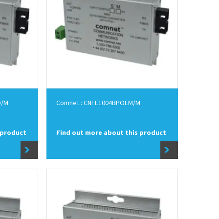
O/M
Comnet : CNFE1004BPOEM/M
 product
Find out more about this product