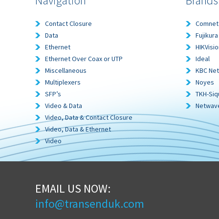
Navigation
Brands
Contact Closure
Comnet
Data
Fujikura
Ethernet
HIKVisio
Ethernet Over Coax or UTP
Ideal
Miscellaneous
KBC Ne
Multiplexers
Noyes
SFP’s
TKH-Siq
Video & Data
Netwav
Video, Data & Contact Closure
Video, Data & Ethernet
Video
EMAIL US NOW:
info@transenduk.com