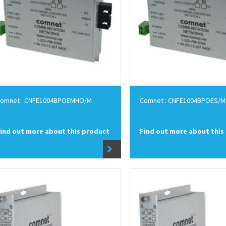
omnet : CNFE1004BPOEMHO/M
Comnet : CNFE1004BPOES/M
ind out more about this product
Find out more about this