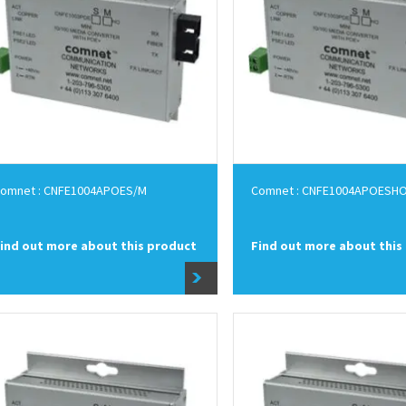
omnet : CNFE1004APOES/M
Comnet : CNFE1004APOESH
ind out more about this product
Find out more about this