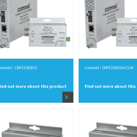
omnet : CNFE1003S2
Comnet : CNFE1003SAC2-M
ind out more about this product
Find out more about this