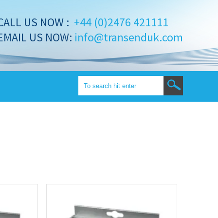
CALL US NOW :
+44 (0)2476 421111
EMAIL US NOW:
info@transenduk.com