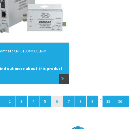
omnet : CNFE1004MAC1B-M
ind out more about this product
…
2
3
4
5
6
7
8
9
35
36