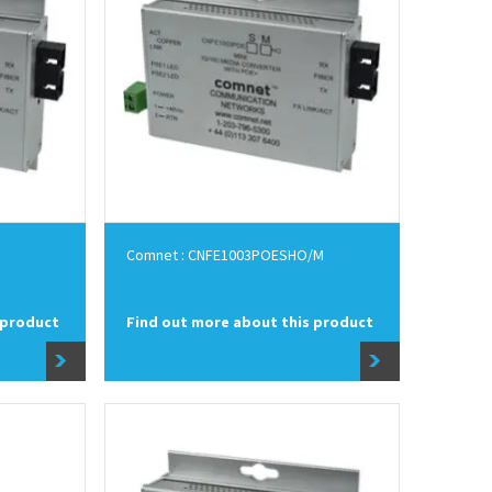
Comnet : CNFE1003POESHO/M
 product
Find out more about this product