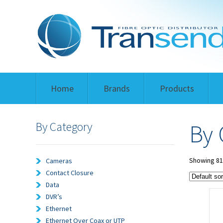
Home
Brands
Products
By Category
By 
Showing 81–
Cameras
Contact Closure
Data
DVR’s
Ethernet
Ethernet Over Coax or UTP