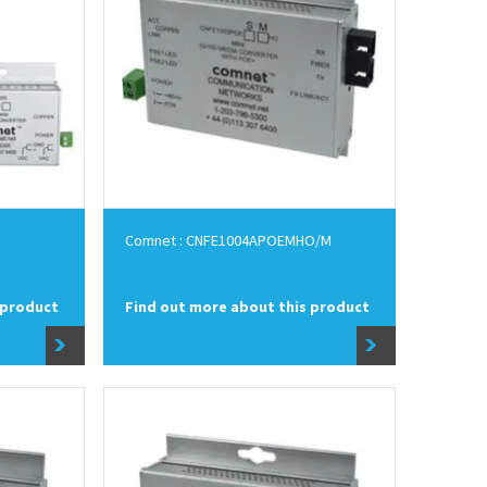
Comnet : CNFE1004APOEMHO/M
 product
Find out more about this product