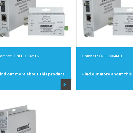
omnet : CNFE1004M1A
Comnet : CNFE1004M1B
ind out more about this product
Find out more about this