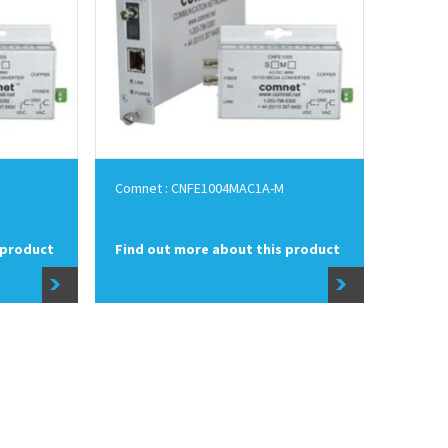
Comnet : CNFE1004MAC1A-M
 product
Find out more about this product