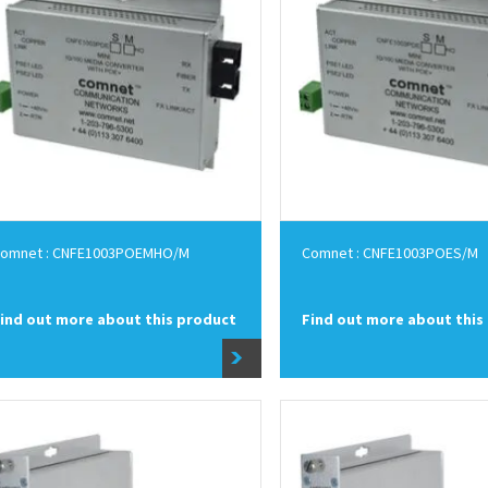
omnet : CNFE1003POEMHO/M
Comnet : CNFE1003POES/M
ind out more about this product
Find out more about this