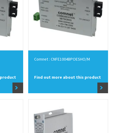
Comnet : CNFE1004BPOESHO/M
 product
Find out more about this product