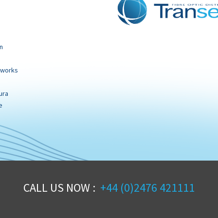
n
tworks
ura
e
CALL US NOW :
+44 (0)2476 421111