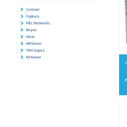
Comnet
Fujikura
KBC Networks
Noyes
Ideal
HIKVision
TKH-Siqura
Netwave
C
F