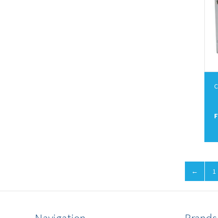
C
F
←
1