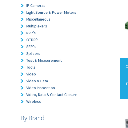
IP Cameras
Light Source & Power Meters
Miscellaneous
Multiplexers
NVR’s
OTDR’s
SFP’s
Splicers
Test & Measurement
C
Tools
Video
Video & Data
F
Video Inspection
Video, Data & Contact Closure
Wireless
By Brand