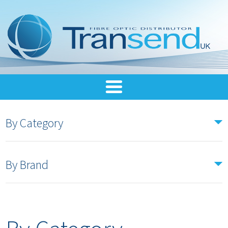
By Category
By Brand