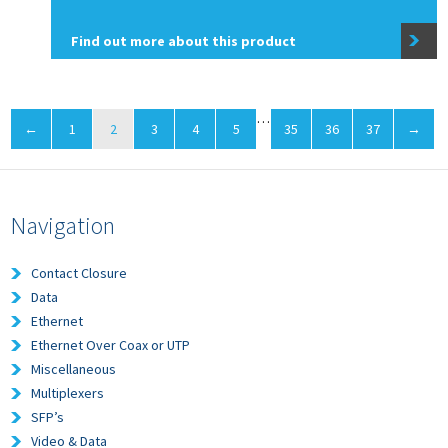
Find out more about this product
…
←
1
2
3
4
5
35
36
37
→
Navigation
Contact Closure
Data
Ethernet
Ethernet Over Coax or UTP
Miscellaneous
Multiplexers
SFP’s
Video & Data