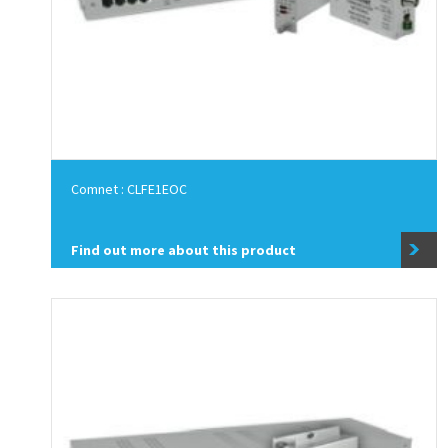
Comnet : CLFE1EOC
Find out more about this product