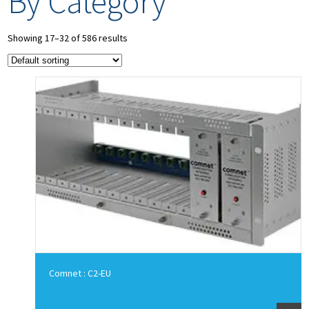
By Category
Showing 17–32 of 586 results
Comnet : C2-EU