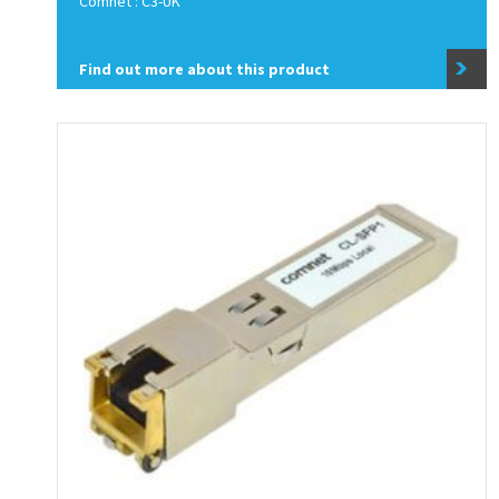
Comnet : C3-UK
Find out more about this product