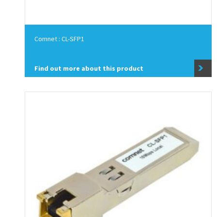
Comnet : CL-SFP1
Find out more about this product