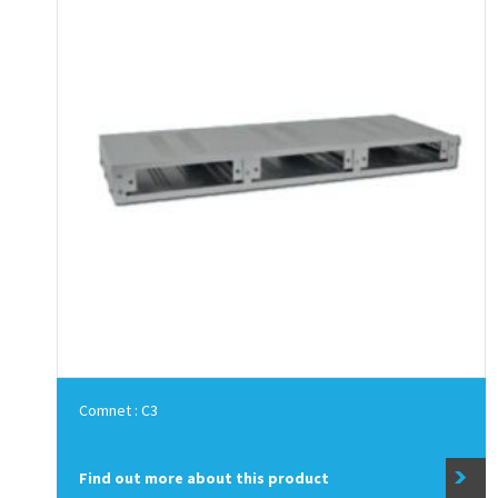
Comnet : C3
Find out more about this product