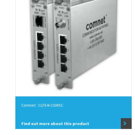
Comnet : CLFE4+1SMSC
Find out more about this product