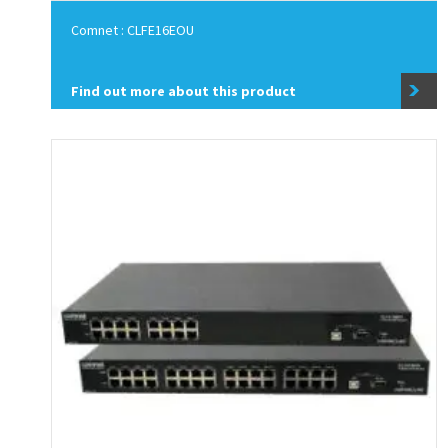
Comnet : CLFE16EOU
Find out more about this product