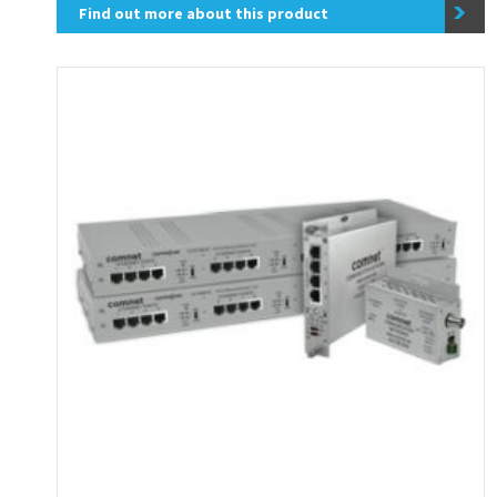
Find out more about this product