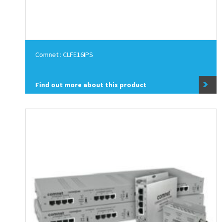
Comnet : CLFE16IPS
Find out more about this product