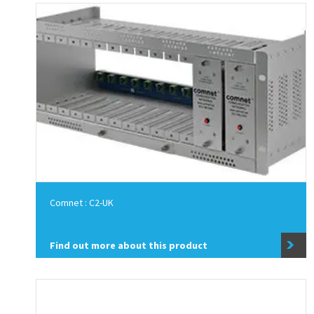
Comnet : C2-UK
Find out more about this product