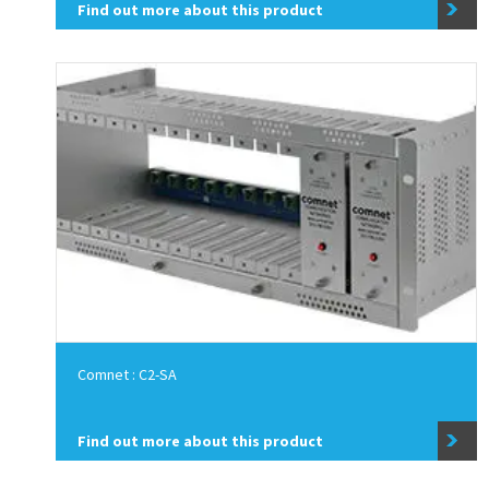
Find out more about this product
Comnet : C2-SA
Find out more about this product