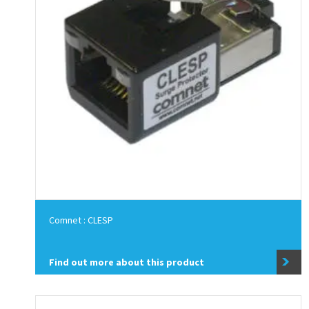
Comnet : CLESP
Find out more about this product