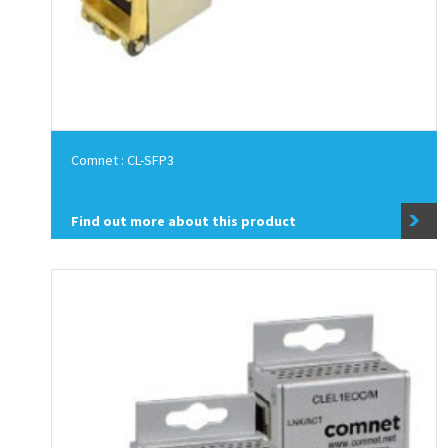
Comnet : CL-SFP3
Find out more about this product