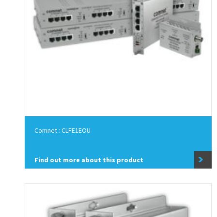
Comnet : CLFE1EOU
Find out more about this product