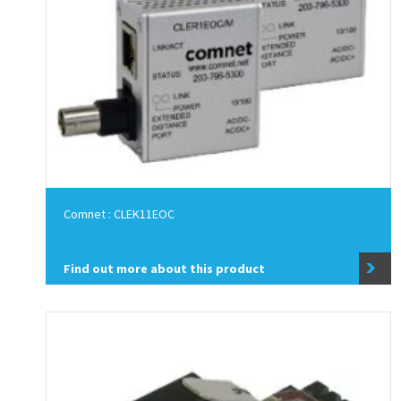
Comnet : CLEK11EOC
Find out more about this product