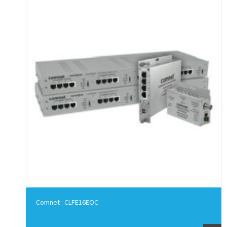
Comnet : CLFE16EOC