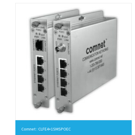
Comnet : CLFE4+1SMSPOEC