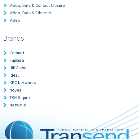
Video, Data & Contact Closure
Video, Data & Ethernet
Video
Brands
Comnet
Fujikura
HIKVision
Ideal
KBC Networks
Noyes
TKH-Siqura
Netwave