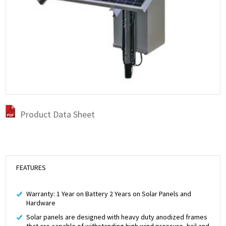
Product Data Sheet
FEATURES
Warranty: 1 Year on Battery 2 Years on Solar Panels and
Hardware
Solar panels are designed with heavy duty anodized frames
that are capable of withstanding high wind pressure, hail and