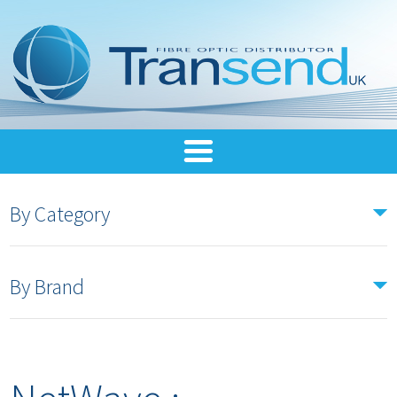
By Category
By Brand