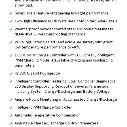
snow load.
Solar Panels feature outstanding low light performance
Two High Efficiency Multicrystalline Photovoltaic Solar Panels
Weatherproof powder coated steel enclosure that meets
NEMA 4X/IP65 weatherproofing standards
Valve Regulated Sealed Lead Acid AGM Battery with great
low temperature performance to -40ºC
12 VDC Solar Charge Controller with LCD Screen, Intelligent
PWM Charging Mode, Adjustable charging and discharging
parameters
48 VDC Gigabit PoE Injector
Intelligent Controller Featuring: Solar Controller Diagnostics
LCD Display Supporting Readout of Several Parameters
Including System Charge/Discharge and Battery Voltage
Ampere Hours Monitoring of Accumulated Charge/Discharge
Intelligent PWM Charge Controller
Automatic Temperature Compensation
Adjustable Charge/Discharge Control Parameters