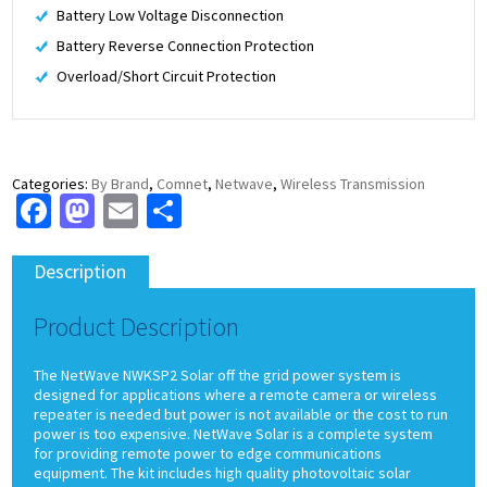
Battery Low Voltage Disconnection
Battery Reverse Connection Protection
Overload/Short Circuit Protection
Categories:
By Brand
,
Comnet
,
Netwave
,
Wireless Transmission
Facebook
Mastodon
Email
Share
Description
Product Description
The NetWave NWKSP2 Solar off the grid power system is
designed for applications where a remote camera or wireless
repeater is needed but power is not available or the cost to run
power is too expensive. NetWave Solar is a complete system
for providing remote power to edge communications
equipment. The kit includes high quality photovoltaic solar