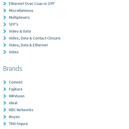
Ethernet Over Coax or UTP
Miscellaneous
Multiplexers
SFP’s
Video & Data
Video, Data & Contact Closure
Video, Data & Ethernet
Video
Brands
Comnet
Fujikura
HIKVision
Ideal
KBC Networks
Noyes
TKH-Siqura