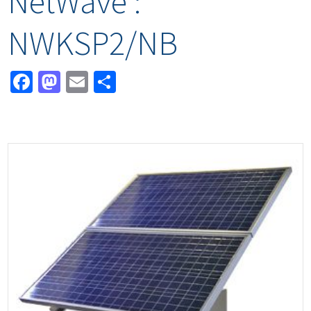
NetWave :
NWKSP2/NB
Facebook
Mastodon
Email
Share