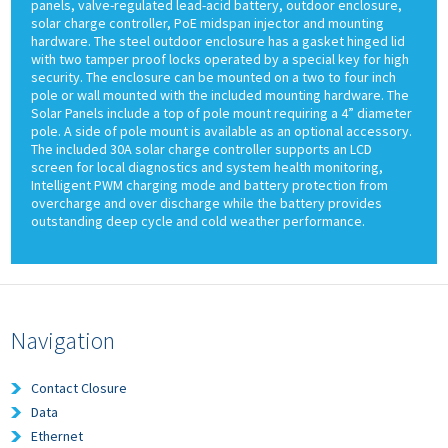
panels, valve-regulated lead-acid battery, outdoor enclosure,
solar charge controller, PoE midspan injector and mounting
hardware. The steel outdoor enclosure has a gasket hinged lid
with two tamper proof locks operated by a special key for high
security. The enclosure can be mounted on a two to four inch
pole or wall mounted with the included mounting hardware. The
Solar Panels include a top of pole mount requiring a 4” diameter
pole. A side of pole mount is available as an optional accessory.
The included 30A solar charge controller supports an LCD
screen for local diagnostics and system health monitoring,
Intelligent PWM charging mode and battery protection from
overcharge and over discharge while the battery provides
outstanding deep cycle and cold weather performance.
Navigation
Contact Closure
Data
Ethernet