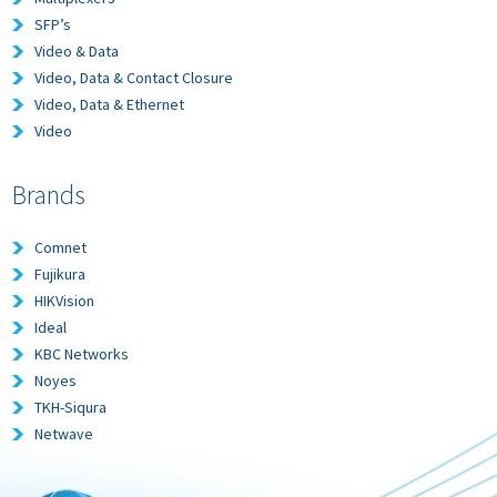
SFP’s
Video & Data
Video, Data & Contact Closure
Video, Data & Ethernet
Video
Brands
Comnet
Fujikura
HIKVision
Ideal
KBC Networks
Noyes
TKH-Siqura
Netwave