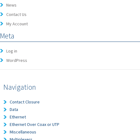
News
Contact Us
My Account
Meta
Log in
WordPress
Navigation
Contact Closure
Data
Ethernet
Ethernet Over Coax or UTP
Miscellaneous
Multiplexers