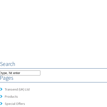
Search
Pages
Transend (UK) Ltd
Products
Special Offers