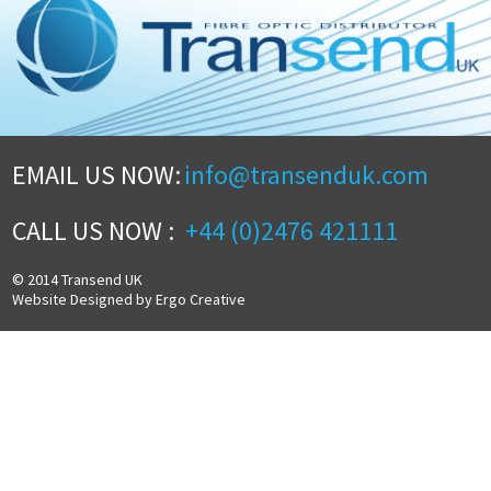
EMAIL US NOW:
info@transenduk.com
CALL US NOW :
+44 (0)2476 421111
© 2014 Transend UK
Website Designed by Ergo Creative