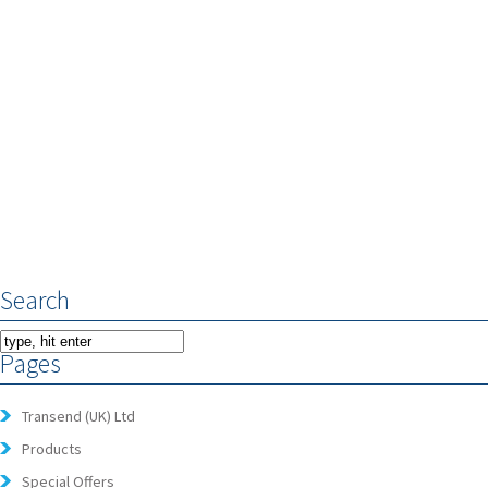
Search
Pages
Transend (UK) Ltd
Products
Special Offers