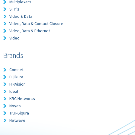
Multiplexers
SFP’s
Video & Data
Video, Data & Contact Closure
Video, Data & Ethernet
Video
Brands
Comnet
Fujikura
HIKVision
Ideal
KBC Networks
Noyes
TKH-Siqura
Netwave