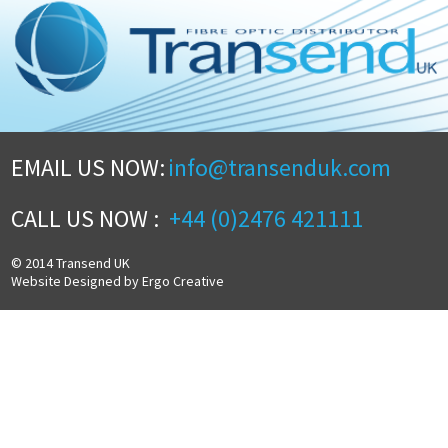
EMAIL US NOW:
info@transenduk.com
CALL US NOW :
+44 (0)2476 421111
© 2014 Transend UK
Website Designed by Ergo Creative