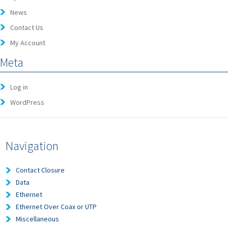
News
Contact Us
My Account
Meta
Log in
WordPress
Navigation
Contact Closure
Data
Ethernet
Ethernet Over Coax or UTP
Miscellaneous