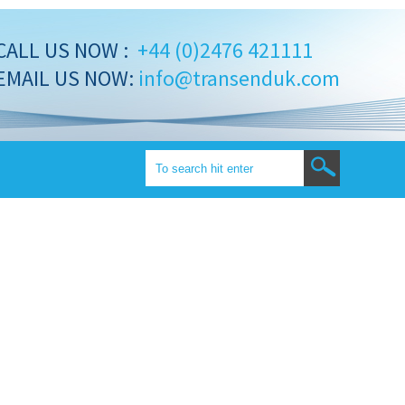
CALL US NOW :
+44 (0)2476 421111
EMAIL US NOW:
info@transenduk.com