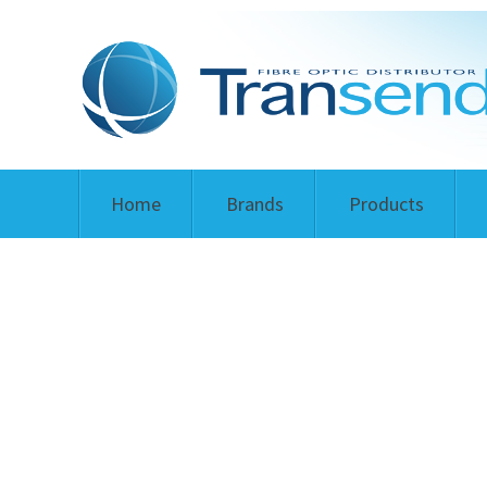
Home
Brands
Products