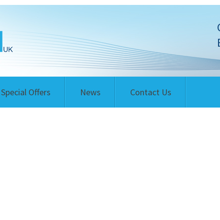
Special Offers
News
Contact Us