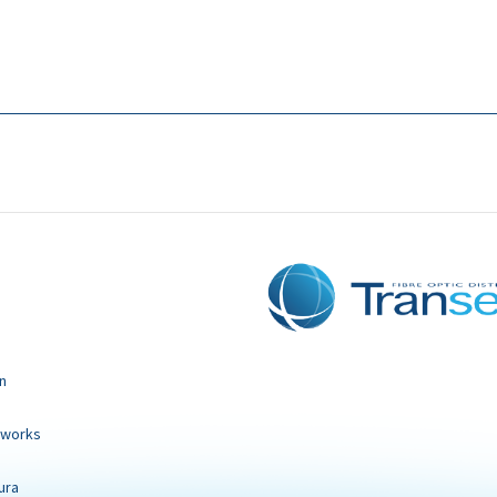
n
tworks
ura