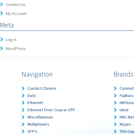
Contact Us
My Account
Meta
Log in
WordPress
Navigation
Brands
Contact Closure
Comnet
Data
Fujikura
Ethernet
HIKVisio
Ethernet Over Coax or UTP
Ideal
Miscellaneous
KBC Ne
Multiplexers
Noyes
SFP’s
TKH-Siq