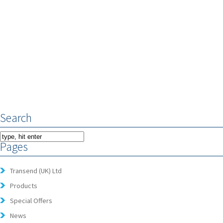
Search
Pages
Transend (UK) Ltd
Products
Special Offers
News