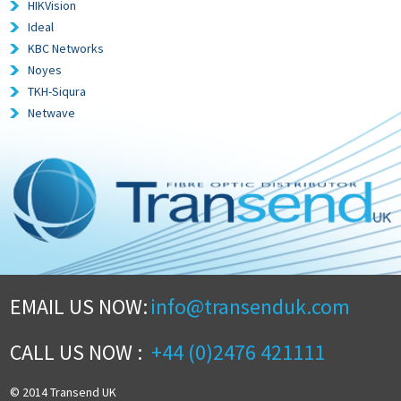
HIKVision
Ideal
KBC Networks
Noyes
TKH-Siqura
Netwave
EMAIL US NOW:
info@transenduk.com
CALL US NOW :
+44 (0)2476 421111
© 2014 Transend UK