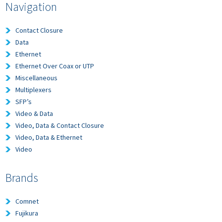
Navigation
Contact Closure
Data
Ethernet
Ethernet Over Coax or UTP
Miscellaneous
Multiplexers
SFP’s
Video & Data
Video, Data & Contact Closure
Video, Data & Ethernet
Video
Brands
Comnet
Fujikura