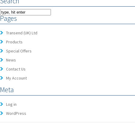
Search
Pages
Transend (UK) Ltd
Products
Special Offers
News
Contact Us
My Account
Meta
Log in
WordPress