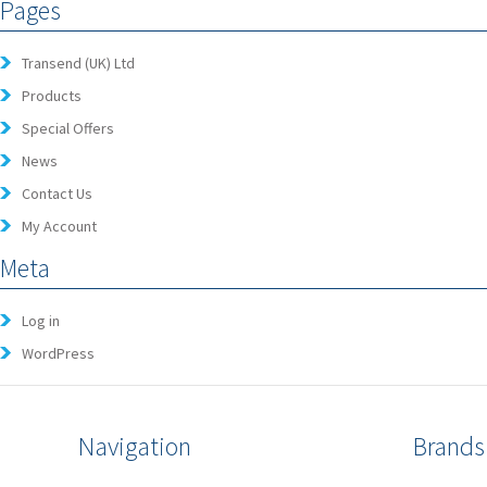
Pages
Transend (UK) Ltd
Products
Special Offers
News
Contact Us
My Account
Meta
Log in
WordPress
Navigation
Brands