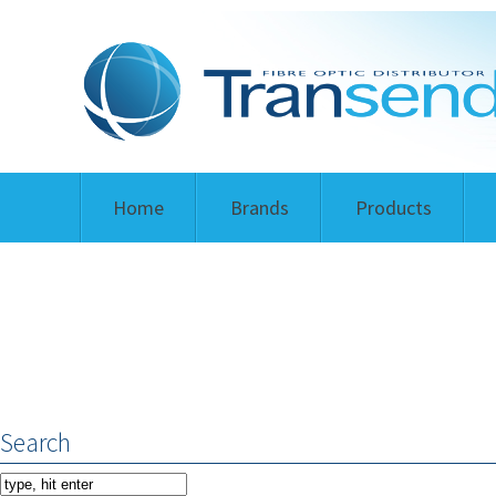
Home
Brands
Products
Search