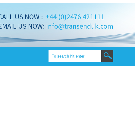
CALL US NOW :
+44 (0)2476 421111
EMAIL US NOW:
info@transenduk.com