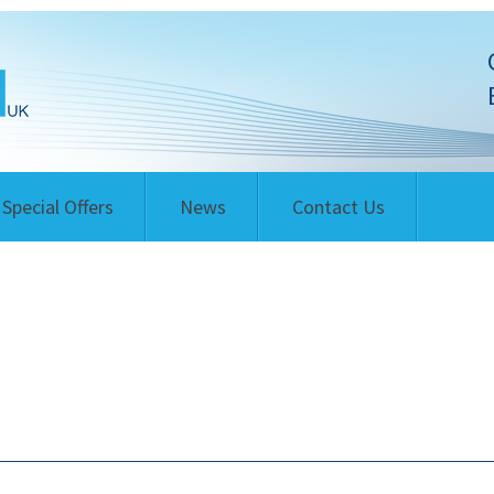
Special Offers
News
Contact Us