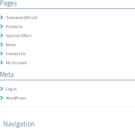
Pages
Transend (UK) Ltd
Products
Special Offers
News
Contact Us
My Account
Meta
Log in
WordPress
Navigation