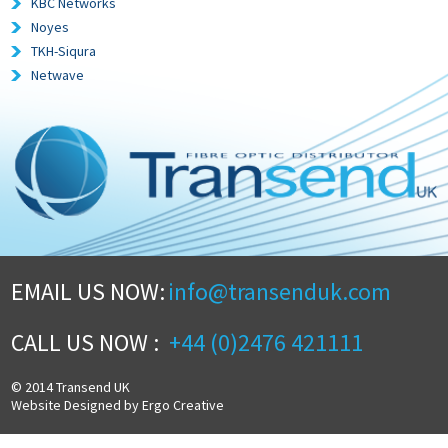
KBC Networks
Noyes
TKH-Siqura
Netwave
EMAIL US NOW:
info@transenduk.com
CALL US NOW :
+44 (0)2476 421111
© 2014 Transend UK
Website Designed by Ergo Creative