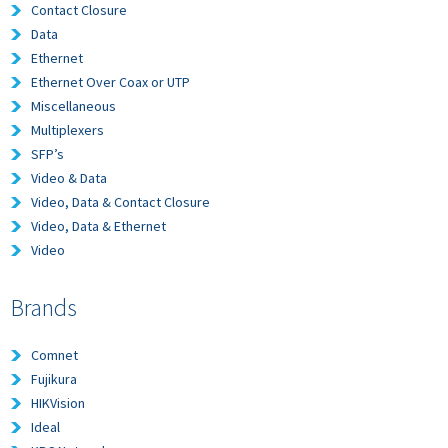
Contact Closure
Data
Ethernet
Ethernet Over Coax or UTP
Miscellaneous
Multiplexers
SFP’s
Video & Data
Video, Data & Contact Closure
Video, Data & Ethernet
Video
Brands
Comnet
Fujikura
HIKVision
Ideal