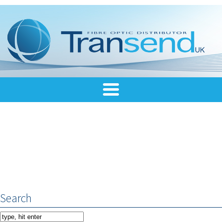
Search