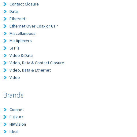
Contact Closure
Data
Ethernet
Ethernet Over Coax or UTP
Miscellaneous
Multiplexers
SFP’s
Video & Data
Video, Data & Contact Closure
Video, Data & Ethernet
Video
Brands
Comnet
Fujikura
HIKVision
Ideal