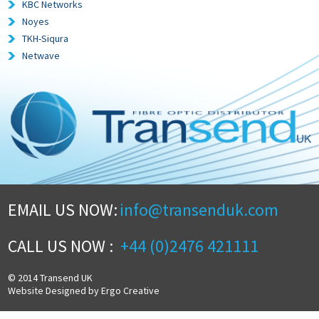
KBC Networks
Noyes
TKH-Siqura
Netwave
EMAIL US NOW:
info@transenduk.com
CALL US NOW :
+44 (0)2476 421111
© 2014 Transend UK
Website Designed by Ergo Creative