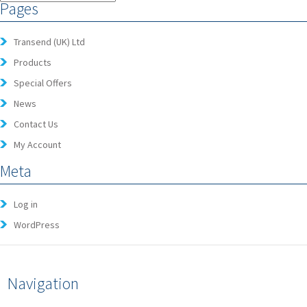
Pages
Transend (UK) Ltd
Products
Special Offers
News
Contact Us
My Account
Meta
Log in
WordPress
Navigation