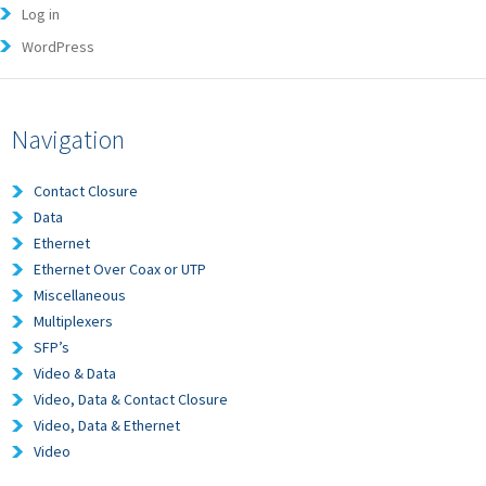
Log in
WordPress
Navigation
Contact Closure
Data
Ethernet
Ethernet Over Coax or UTP
Miscellaneous
Multiplexers
SFP’s
Video & Data
Video, Data & Contact Closure
Video, Data & Ethernet
Video