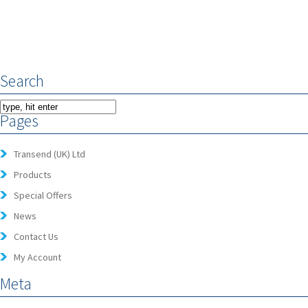
Search
Pages
Transend (UK) Ltd
Products
Special Offers
News
Contact Us
My Account
Meta