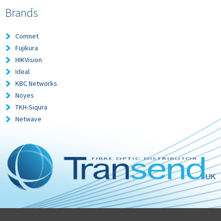
Brands
Comnet
Fujikura
HIKVision
Ideal
KBC Networks
Noyes
TKH-Siqura
Netwave