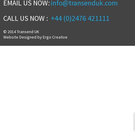
EMAIL US NOW:
info@transenduk.com
CALL US NOW :
+44 (0)2476 421111
© 2014 Transend UK
Website Designed by Ergo Creative