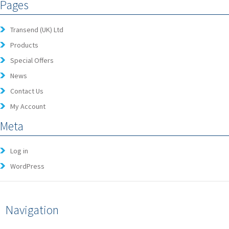
Pages
Transend (UK) Ltd
Products
Special Offers
News
Contact Us
My Account
Meta
Log in
WordPress
Navigation