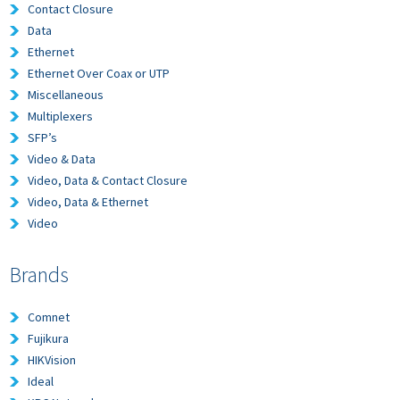
Contact Closure
Data
Ethernet
Ethernet Over Coax or UTP
Miscellaneous
Multiplexers
SFP’s
Video & Data
Video, Data & Contact Closure
Video, Data & Ethernet
Video
Brands
Comnet
Fujikura
HIKVision
Ideal