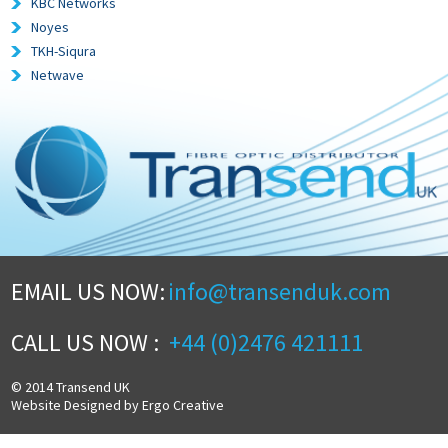
KBC Networks
Noyes
TKH-Siqura
Netwave
EMAIL US NOW:
info@transenduk.com
CALL US NOW :
+44 (0)2476 421111
© 2014 Transend UK
Website Designed by Ergo Creative