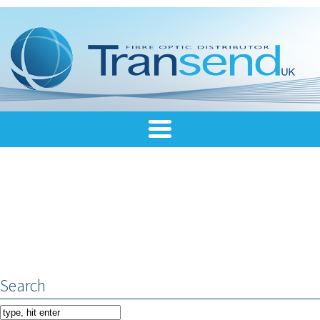
Search