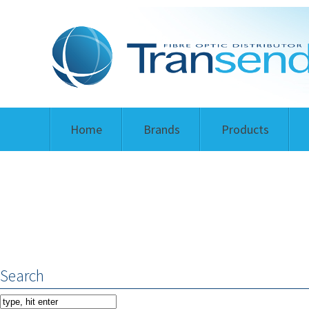
Home
Brands
Products
Search