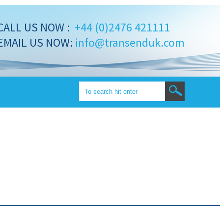
CALL US NOW :
+44 (0)2476 421111
EMAIL US NOW:
info@transenduk.com