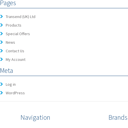
Pages
Transend (UK) Ltd
Products
Special Offers
News
Contact Us
My Account
Meta
Log in
WordPress
Navigation
Brands