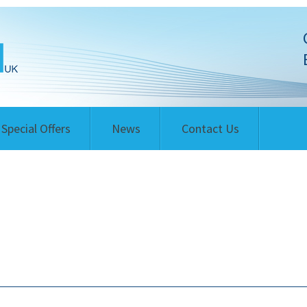
Special Offers
News
Contact Us