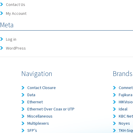
Contact Us
My Account
Meta
Log in
WordPress
Navigation
Brands
Contact Closure
Comnet
Data
Fujikura
Ethernet
HIKVisio
Ethernet Over Coax or UTP
Ideal
Miscellaneous
KBC Ne
Multiplexers
Noyes
SFP’s
TKH-Siq