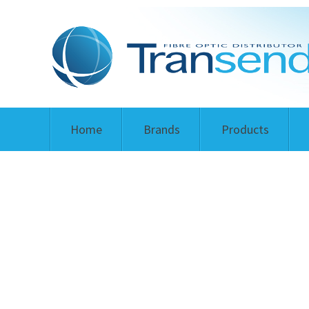
Home
Brands
Products