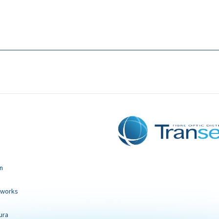
n
tworks
ura