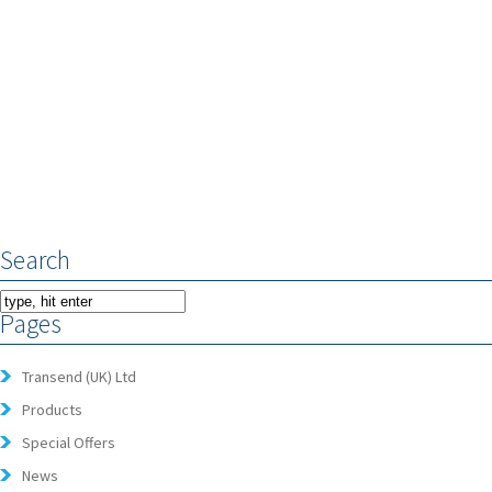
Search
Pages
Transend (UK) Ltd
Products
Special Offers
News