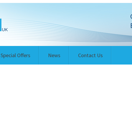
Special Offers
News
Contact Us