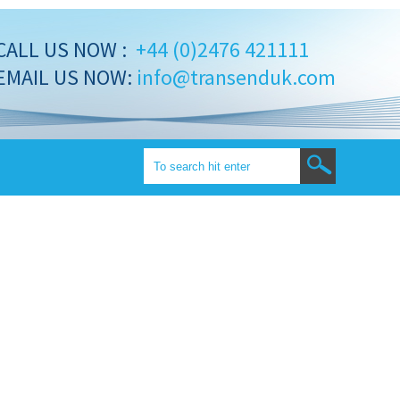
CALL US NOW :
+44 (0)2476 421111
EMAIL US NOW:
info@transenduk.com