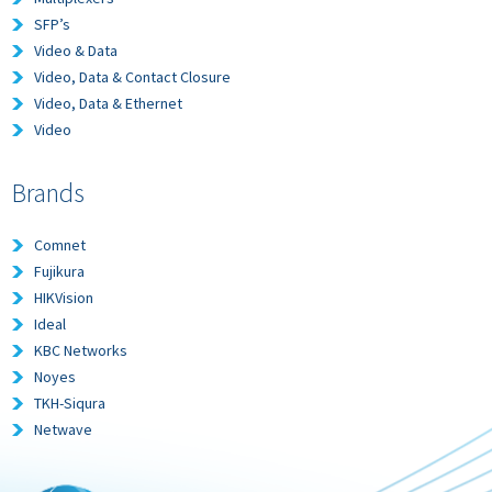
SFP’s
Video & Data
Video, Data & Contact Closure
Video, Data & Ethernet
Video
Brands
Comnet
Fujikura
HIKVision
Ideal
KBC Networks
Noyes
TKH-Siqura
Netwave