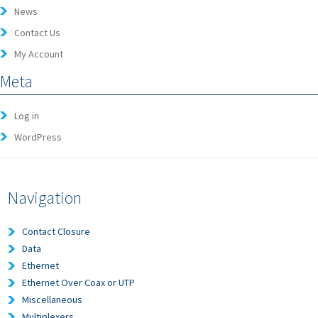
News
Contact Us
My Account
Meta
Log in
WordPress
Navigation
Contact Closure
Data
Ethernet
Ethernet Over Coax or UTP
Miscellaneous
Multiplexers