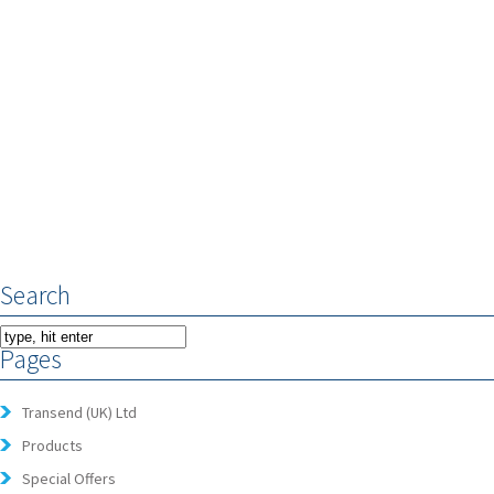
Search
Pages
Transend (UK) Ltd
Products
Special Offers