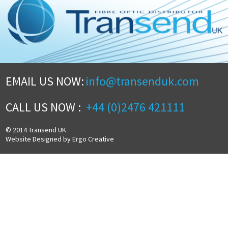
EMAIL US NOW:
info@transenduk.com
CALL US NOW :
+44 (0)2476 421111
© 2014 Transend UK
Website Designed by Ergo Creative